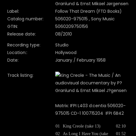
Granlund & Ernst Mikael Jørgensen
Label:
Follow That Dream (FTD Books)
Catalog number:
506020-975015 , Sony Music
GTIN:
5060209750156
Release date:
08/2010
Recording type:
Studio
Location::
Hollywood
Date:
January / February 1958
Track listing:
Matrix: IFPI L403 d:centia 506020-
975015 CD-1 100715204 IFPI 6B42
01
King Creole (take 13)
02:10
02
As Long I Have You (take
01:52