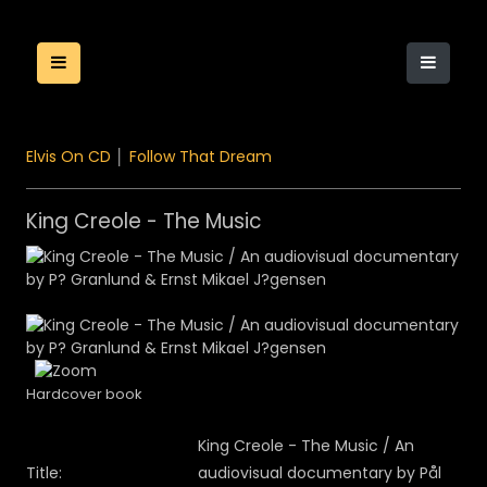
Elvis On CD
│
Follow That Dream
King Creole - The Music
Hardcover book
King Creole - The Music / An
Title:
audiovisual documentary by Pål