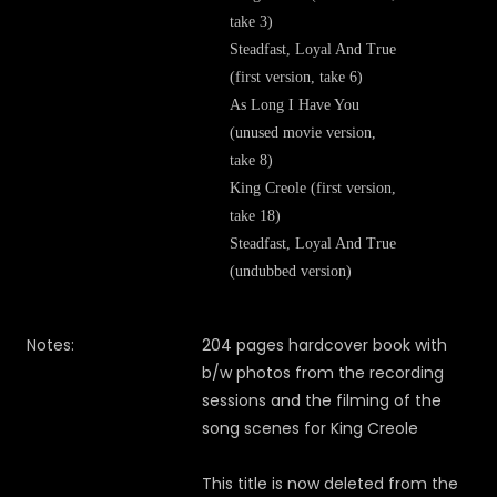
take 3)
Steadfast, Loyal And True
(first version, take 6)
As Long I Have You
(unused movie version,
take 8)
King Creole (first version,
take 18)
Steadfast, Loyal And True
(undubbed version)
Notes:
204 pages hardcover book with
b/w photos from the recording
sessions and the filming of the
song scenes for King Creole
This title is now deleted from the