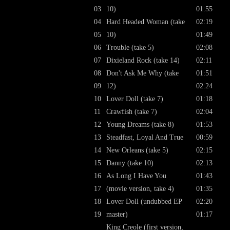
03
10)
01:55
04
Hard Headed Woman (take
02:19
05
10)
01:49
06
Trouble (take 5)
02:08
07
Dixieland Rock (take 14)
02:11
08
Don't Ask Me Why (take
01:51
09
12)
02:24
10
Lover Doll (take 7)
01:18
11
Crawfish (take 7)
02:04
12
Young Dreams (take 8)
01:53
13
Steadfast, Loyal And True
00:59
14
New Orleans (take 5)
02:15
15
Danny (take 10)
02:13
16
As Long I Have You
01:43
17
(movie version, take 4)
01:35
18
Lover Doll (undubbed EP
02:20
19
master)
01:17
King Creole (first version,