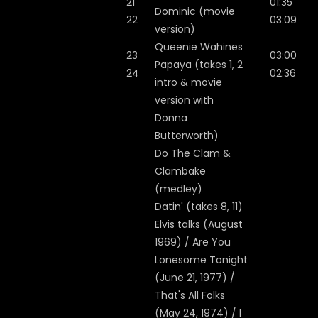
21
01:35
Dominic (movie
22
03:09
version)
Queenie Wahines
23
03:00
Papaya (takes 1, 2
24
02:36
intro & movie
version with
Donna
Butterworth)
Do The Clam &
Clambake
(medley)
Datin' (takes 8, 11)
Elvis talks (August
1969) / Are You
Lonesome Tonight
(June 21, 1977) /
That's All Folks
(May 24, 1974) / I