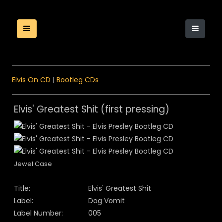
Elvis On CD
|
Bootleg CDs
Elvis' Greatest Shit (first pressing)
Jewel Case
Title:
Elvis' Greatest Shit
Label:
Dog Vomit
Label Number:
005