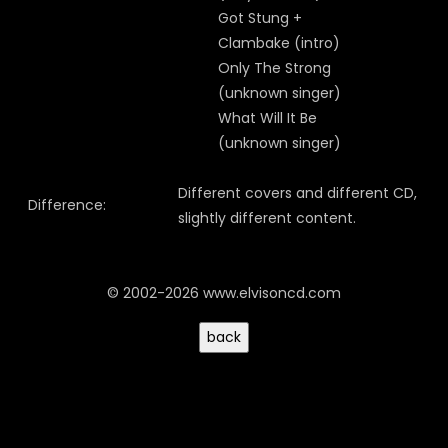
Got Stung +
Clambake (intro)
Only The Strong
(unknown singer)
What Will It Be
(unknown singer)
Different covers and different CD,
Difference:
slightly different content.
© 2002-2026 www.elvisoncd.com