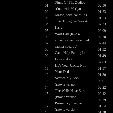
Signs Of The Zodiac
01
02:36
(duet with Marlyn
02
01:23
Mason, with count-in)
03
01:53
The Bullfighter Was A
04
02:33
Lady
05
02:09
Wolf Call (take 4
06
02:20
announcement & edited
07
02:44
master sped up)
08
01:32
Can't Help Falling In
09
01:49
Love (take 8)
10
02:03
He's Your Uncle, Not
11
01:37
Your Dad
12
01:30
Scratch My Back
13
03:01
(movie version)
14
02:22
The Walls Have Ears
15
02:42
(movie version)
16
02:29
Poison Ivy League
17
01:54
(movie version)
18
01:38