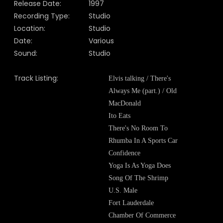
Release Date:
1997
Recording Type:
Studio
Location:
Studio
Date:
Various
Sound:
Studio
Track Listing:
Elvis talking / There's
Always Me (part.) / Old
MacDonald
Ito Eats
There's No Room To
Rhumba In A Sports Car
Confidence
Yoga Is As Yoga Does
Song Of The Shrimp
U.S. Male
Fort Lauderdale
Chamber Of Commerce