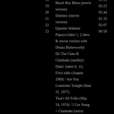
Beach Boy Blues (movie
19
02:23
version)
20
02:44
Dominic (movie
21
01:35
version)
22
02:07
Queenie Wahines
23
00:58
Papaya (takes 1, 2 intro
& movie version with
Donna Butterworth)
Do The Clam &
Clambake (medley)
Datin' (takes 8, 11)
Elvis talks (August
1969) / Are You
Lonesome Tonight (June
21, 1977)
That's All Folks (May
24, 1974) / I Got Stung
+ Clambake (intro)