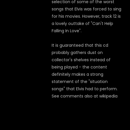
selection of some of the worst
songs that Elvis was forced to sing
for his movies. However, track 12 is
a lovely outtake of "Can't Help
Falling In Love".
It is guaranteed that this cd
probably gathers dust on
collector's shelves instead of
being played - the content
definitely makes a strong
statement of the "situation
songs" that Elvis had to perform.
See comments also at wikipedia