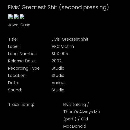
Elvis' Greatest Shit (second pressing)
Jewel Case
Title:
Elvis' Greatest Shit
Label:
ARC Victim
Label Number:
SUX 005
Release Date:
2002
Recording Type:
Studio
Location:
Studio
Date:
Various
Sound:
Studio
Track Listing:
Elvis talking /
There's Always Me
(part.) / Old
MacDonald