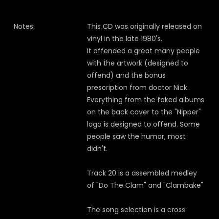
Notes:
This CD was originally released on
vinyl in the late 1980's.
It offended a great many people
with the artwork (designed to
offend) and the bonus
prescription from doctor Nick.
Everything from the faked albums
on the back cover to the "Nipper"
logo is designed to offend. Some
people saw the humor, most
didn't.
Track 20 is a assembled medley
of "Do The Clam" and "Clambake"
The song selection is a cross