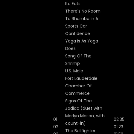
Ito Eats
There's No Room
To Rhumba In A
Sports Car
Confidence
Yoga Is As Yoga
Does
Song Of The
Shrimp
U.S. Male
Fort Lauderdale
Chamber Of
Commerce
Signs Of The
Zodiac (duet with
Marlyn Mason, with
01
02:35
count-in)
02
01:23
The Bullfighter