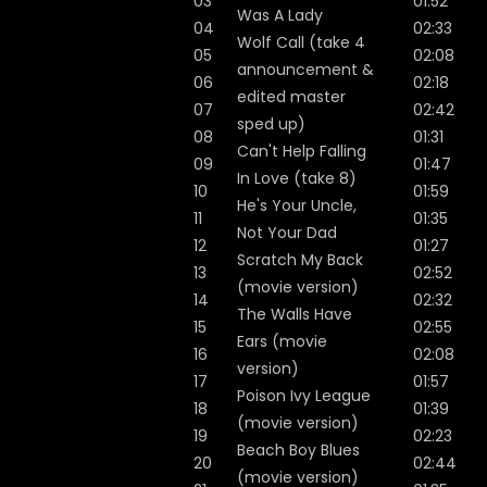
03
01:52
Was A Lady
04
02:33
Wolf Call (take 4
05
02:08
announcement &
06
02:18
edited master
07
02:42
sped up)
08
01:31
Can't Help Falling
09
01:47
In Love (take 8)
10
01:59
He's Your Uncle,
11
01:35
Not Your Dad
12
01:27
Scratch My Back
13
02:52
(movie version)
14
02:32
The Walls Have
15
02:55
Ears (movie
16
02:08
version)
17
01:57
Poison Ivy League
18
01:39
(movie version)
19
02:23
Beach Boy Blues
20
02:44
(movie version)