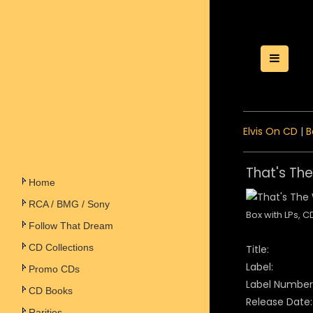
Toggle
Elvis On CD
|
B
That's Th
Home
RCA / BMG / Sony
Box with LPs, 
Follow That Dream
CD Collections
Title:
Label:
Promo CDs
Label Number
CD Books
Release Date:
Rarities