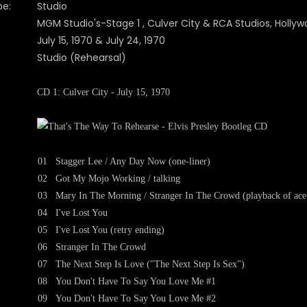
pe:
Studio
MGM Studio's-Stage 1 , Culver City & RCA Studios, Holly
July 15, 1970 & July 24, 1970
Studio (Rehearsal)
CD 1: Culver City - July 15, 1970
01
Stagger Lee / Any Day Now (one-liner)
02
Got My Mojo Working / talking
03
Mary In The Morning / Stranger In The Crowd (playback of acet
04
I've Lost You
05
I've Lost You (retry ending)
06
Stranger In The Crowd
07
The Next Step Is Love ("The Next Step Is Sex")
08
You Don't Have To Say You Love Me #1
09
You Don't Have To Say You Love Me #2