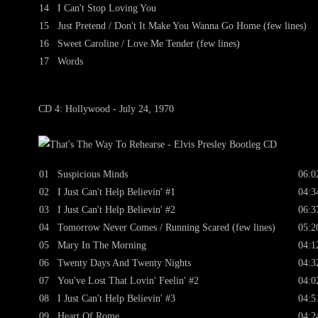
14
I Can't Stop Loving You
15
Just Pretend / Don't It Make You Wanna Go Home (few lines)
16
Sweet Caroline / Love Me Tender (few lines)
17
Words
CD 4: Hollywood - July 24, 1970
01
Suspicious Minds
06:0
02
I Just Can't Help Believin' #1
04:3
03
I Just Can't Help Believin' #2
06:3
04
Tomorrow Never Comes / Running Scared (few lines)
05:2
05
Mary In The Morning
04:1
06
Twenty Days And Twenty Nights
04:3
07
You've Lost That Lovin' Feelin' #2
04:0
08
I Just Can't Help Believin' #3
04:5
09
Heart Of Rome
04:2