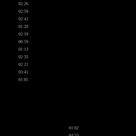
02:26
02:59
02:41
01:29
02:19
00:59
01:13
02:35
02:21
03:41
01:05
01:02
04:23