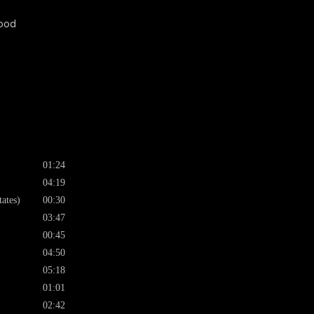
wood
01:24
04:19
ates)
00:30
03:47
00:45
04:50
05:18
01:01
02:42