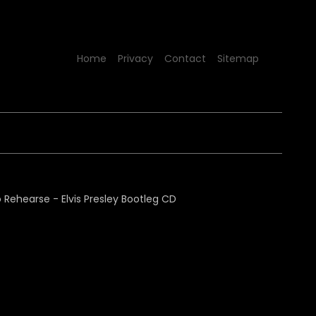
Home
Privacy
Contact
Sitemap