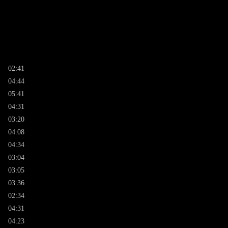
02:41
04:44
05:41
04:31
03:20
04:08
04:34
03:04
03:05
03:36
02:34
04:31
04:23