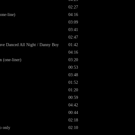
02:27
one-line)
04:16
03:09
03:41
02:47
 Have Danced All Night / Danny Boy
01:42
04:16
 (one-liner)
03:20
00:53
03:48
01:52
01:20
00:59
04:42
00:44
02:18
o only
02:10