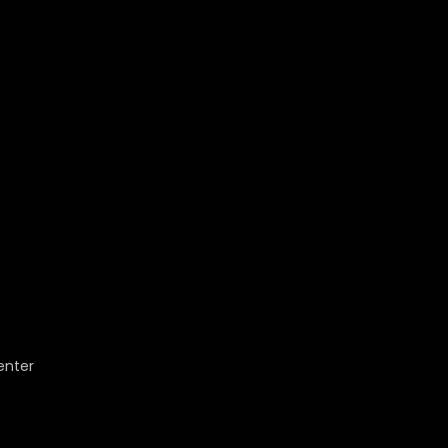
enter