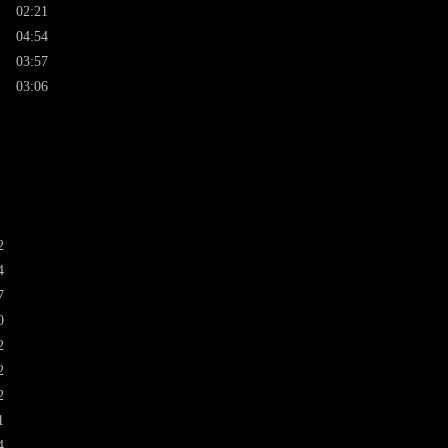
02:21
04:54
03:57
03:06
2
4
7
0
2
2
2
1
4