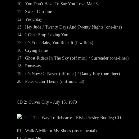
10
You Don't Have To Say You Love Me #3
11
Sweet Caroline
12
Yesterday
13
Hey Jude / Twenty Days And Twenty Nights (one-line)
14
I Can't Stop Loving You
15
It's Your Baby, You Rock lt (few lines)
16
Crying Time
17
Ghost Riders In The Sky (off mic.) / Surrender (one-liner)
18
Runaway
19
It's Now Or Never (off mic.) / Danny Boy (one-liner)
20
Peter Gunn Theme (instrumental)
CD 2: Culver City - July 15, 1970
01
Walk A Mile In My Shoes (instrumental)
02
Love Me