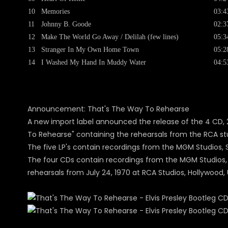
10
Memories
03:4
11
Johnny B. Goode
02:3
12
Make The World Go Away / Delilah (few lines)
05:3
13
Stranger In My Own Home Town
05:2
14
I Washed My Hand In Muddy Water
04:5
Announcement: That's The Way To Rehearse
A new import label announced the release of the 4 CD, 2 
To Rehearse" containing the rehearsals from the RCA stu
The five LP's contain recordings from the MGM Studios, Sta
The four CDs contain recordings from the MGM Studios, Sta
rehearsals from July 24, 1970 at RCA Studios, Hollywood, 