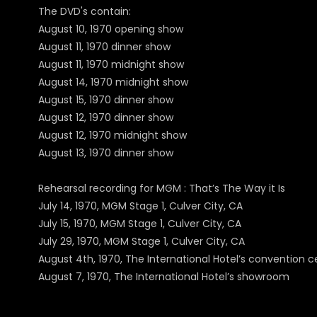
The DVD's contain:
August 10, 1970 opening show
August 11, 1970 dinner show
August 11, 1970 midnight show
August 14, 1970 midnight show
August 15, 1970 dinner show
August 12, 1970 dinner show
August 12, 1970 midnight show
August 13, 1970 dinner show
Rehearsal recording for MGM : That’s The Way it Is
July 14, 1970, MGM Stage 1, Culver City, CA
July 15, 1970, MGM Stage 1, Culver City, CA
July 29, 1970, MGM Stage 1, Culver City, CA
August 4th, 1970, The International Hotel’s convention c
August 7, 1970, The International Hotel’s showroom