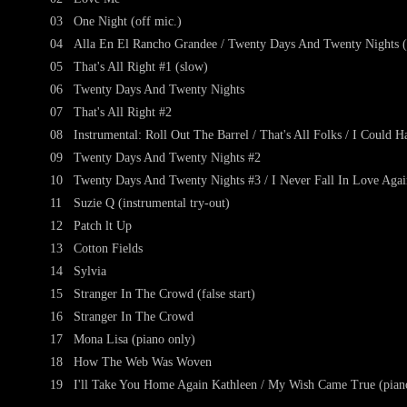
03
One Night (off mic.)
04
Alla En El Rancho Grandee / Twenty Days And Twenty Nights (
05
That's All Right #1 (slow)
06
Twenty Days And Twenty Nights
07
That's All Right #2
08
Instrumental: Roll Out The Barrel / That's All Folks / I Could
09
Twenty Days And Twenty Nights #2
10
Twenty Days And Twenty Nights #3 / I Never Fall In Love Again
11
Suzie Q (instrumental try-out)
12
Patch lt Up
13
Cotton Fields
14
Sylvia
15
Stranger In The Crowd (false start)
16
Stranger In The Crowd
17
Mona Lisa (piano only)
18
How The Web Was Woven
19
I'll Take You Home Again Kathleen / My Wish Came True (pian