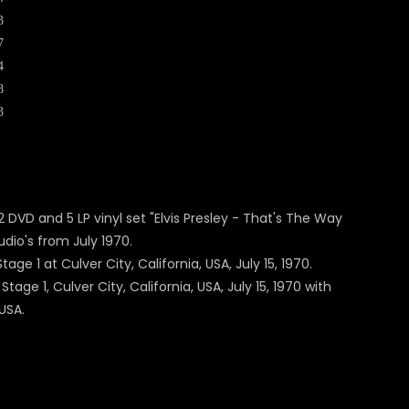
3
7
4
8
3
DVD and 5 LP vinyl set "Elvis Presley - That's The Way
dio's from July 1970.
ge 1 at Culver City, California, USA, July 15, 1970.
ge 1, Culver City, California, USA, July 15, 1970 with
USA.