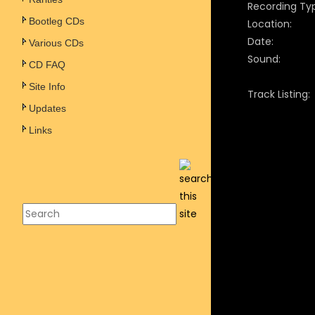
Recording Ty
Bootleg CDs
Location:
Date:
Various CDs
Sound:
CD FAQ
Site Info
Track Listing:
Updates
Links