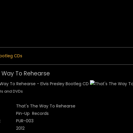
 Menu
ootleg CDs
e Way To Rehearse
CDs and DVDs
That's The Way To Rehearse
Pin-Up Records
:
PUR-003
2012