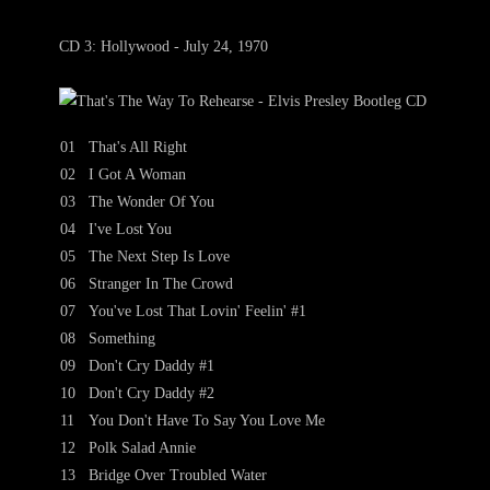
CD 3: Hollywood - July 24, 1970
01
That's All Right
02
I Got A Woman
03
The Wonder Of You
04
I've Lost You
05
The Next Step Is Love
06
Stranger In The Crowd
07
You've Lost That Lovin' Feelin' #1
08
Something
09
Don't Cry Daddy #1
10
Don't Cry Daddy #2
11
You Don't Have To Say You Love Me
12
Polk Salad Annie
13
Bridge Over Troubled Water