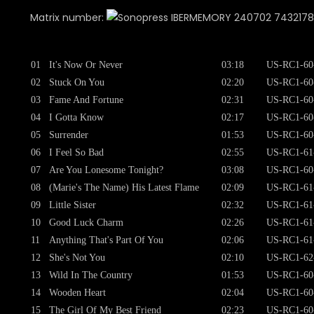
Matrix number:
240702 743217849
01
It's Now Or Never
03:18
US-RC1-60
02
Stuck On You
02:20
US-RC1-60
03
Fame And Fortune
02:31
US-RC1-60
04
I Gotta Know
02:17
US-RC1-60
05
Surrender
01:53
US-RC1-60
06
I Feel So Bad
02:55
US-RC1-61
07
Are You Lonesome Tonight?
03:08
US-RC1-60
08
(Marie's The Name) His Latest Flame
02:09
US-RC1-61
09
Little Sister
02:32
US-RC1-61
10
Good Luck Charm
02:26
US-RC1-61
11
Anything That's Part Of You
02:06
US-RC1-61
12
She's Not You
02:10
US-RC1-62
13
Wild In The Country
01:53
US-RC1-60
14
Wooden Heart
02:04
US-RC1-60
15
The Girl Of My Best Friend
02:23
US-RC1-60