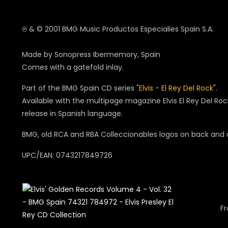
℗ & © 2001 BMG Music Productos Especialies Spain S.A.
Made by Sonopress Ibermemory, Spain
Comes with a gatefold inlay.
Part of the BMG Spain CD series "
Elvis - El Rey Del Rock
".
Available with the multipage magazine Elvis El Rey Del Ro
release in Spanish language.
BMG, old RCA and RBA Colleccionables logos on back and
UPC/EAN: 0743217849726
Fr