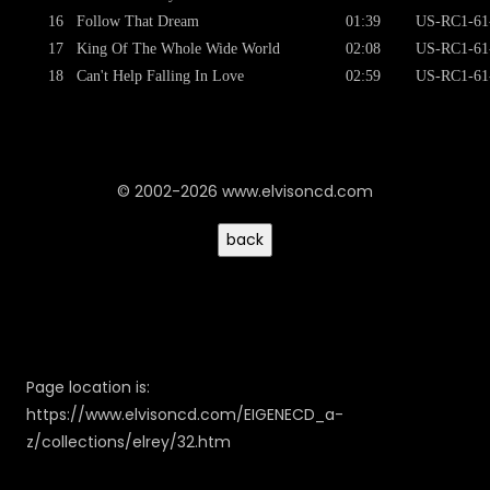
16
Follow That Dream
01:39
US-RC1-61
17
King Of The Whole Wide World
02:08
US-RC1-61
18
Can't Help Falling In Love
02:59
US-RC1-61
© 2002-2026 www.elvisoncd.com
Page location is:
https://www.elvisoncd.com/EIGENECD_a-
z/collections/elrey/32.htm