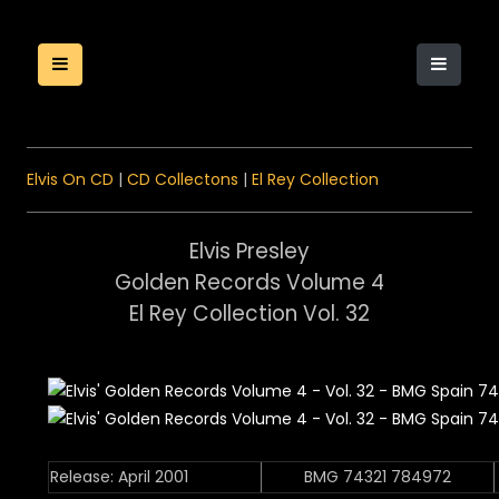
Elvis On CD
|
CD Collectons
|
El Rey Collection
Elvis Presley
Golden Records Volume 4
El Rey Collection Vol. 32
Release: April 2001
BMG 74321 784972