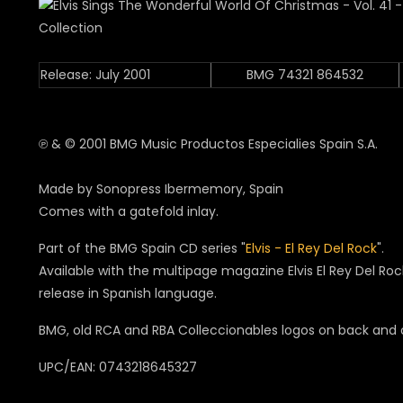
Release: July 2001
BMG 74321 864532
℗ & © 2001 BMG Music Productos Especialies Spain S.A.
Made by Sonopress Ibermemory, Spain
Comes with a gatefold inlay.
Part of the BMG Spain CD series "
Elvis - El Rey Del Rock
".
Available with the multipage magazine Elvis El Rey Del Ro
release in Spanish language.
BMG, old RCA and RBA Colleccionables logos on back and
UPC/EAN: 0743218645327