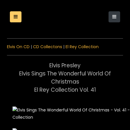
Elvis On CD
|
CD Collectons
|
El Rey Collection
Elvis Presley
Elvis Sings The Wonderful World Of
Christmas
El Rey Collection Vol. 41