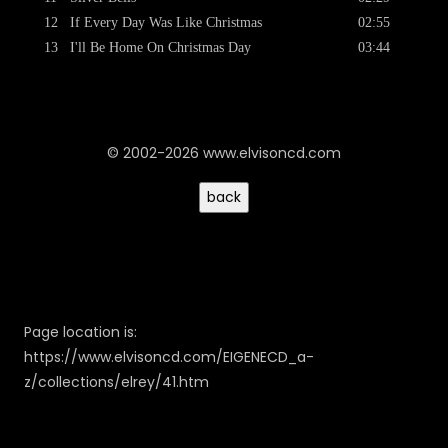
12
If Every Day Was Like Christmas
02:55
13
I'll Be Home On Christmas Day
03:44
© 2002-2026 www.elvisoncd.com
Page location is:
https://www.elvisoncd.com/EIGENECD_a-
z/collections/elrey/41.htm