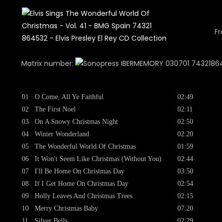
Fr
Matrix number:
030701 743218645
01
O Come, All Ye Faithful
02:49
02
The First Noel
02:11
03
On A Snowy Christmas Night
02:50
04
Winter Wonderland
02:20
05
The Wonderful World Of Christmas
01:59
06
It Won't Seem Like Christmas (Without You)
02:44
07
I'll Be Home On Christmas Day
03:50
08
If I Get Home On Christmas Day
02:54
09
Holly Leaves And Christmas Trees
02:15
10
Merry Christmas Baby
07:20
11
Silver Bells
02:29