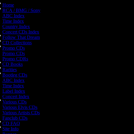
Home
RCA / BMG / Sony
ABC Index
Time Index
Country Index
Concert CDs Index
Follow That Dream
CD Collections
Promo CDs
Promo CDs
Promo CDRs
CD Books
Rarities
Bootleg CDs
ABC Index
Time Index
Label Index
Concert Index
Various CDs
Various Elvis CDs
Various Artists CDs
Fanclub CDs
CD FAQ
Site Info