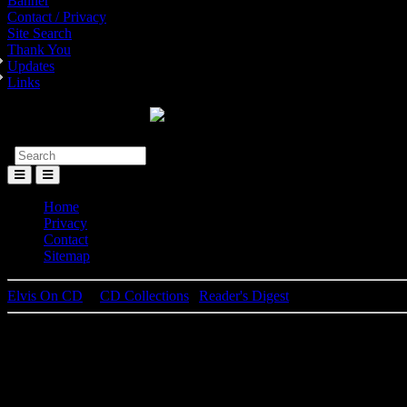
Banner
Contact / Privacy
Site Search
Thank You
Updates
Links
Toggle
Menu
Home
Privacy
Contact
Sitemap
Elvis On CD
│
CD Collections
|
Reader's Digest