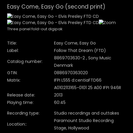
Easy Come, Easy Go (second print)
Three panel fold-out digipak
Title:
Easy Come, Easy Go
Label:
Follow That Dream (FTD)
8869703630-2 , Sony Music
Catalog number:
Denmark
GTIN:
0886970363020
Matrix:
IFPI L555 d:centiaFTD66
A0102113165-0101 25 A00 IFPI 946R
Release date:
2013
Playing time:
60:45
Recording type:
Studio recordings and outtakes
Paramount Studio Recording
Location::
Stage, Hollywood