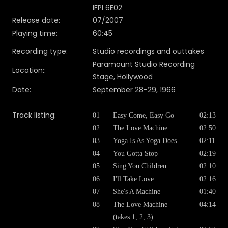
IFPI 6E02
Release date:
07/2007
Playing time:
60:45
Recording type:
Studio recordings and outtakes
Paramount Studio Recording
Location::
Stage, Hollywood
Date:
September 28-29, 1966
Track listing:
01
Easy Come, Easy Go
02:13
02
The Love Machine
02:50
03
Yoga Is As Yoga Does
02:11
04
You Gotta Stop
02:19
05
Sing You Children
02:10
06
I'll Take Love
02:16
07
She's A Machine
01:40
08
The Love Machine
04:14
(takes 1, 2, 3)