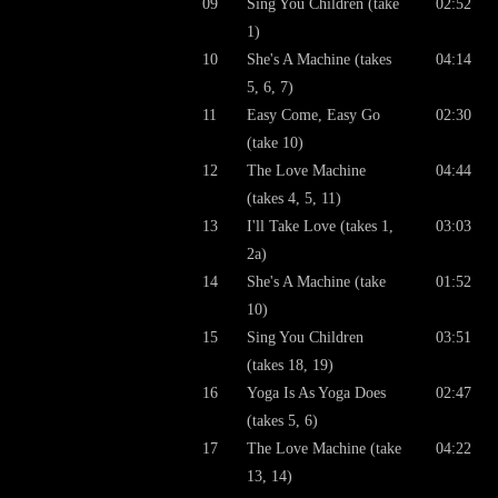
09
Sing You Children (take
02:52
1)
10
She's A Machine (takes
04:14
5, 6, 7)
11
Easy Come, Easy Go
02:30
(take 10)
12
The Love Machine
04:44
(takes 4, 5, 11)
13
I'll Take Love (takes 1,
03:03
2a)
14
She's A Machine (take
01:52
10)
15
Sing You Children
03:51
(takes 18, 19)
16
Yoga Is As Yoga Does
02:47
(takes 5, 6)
17
The Love Machine (take
04:22
13, 14)