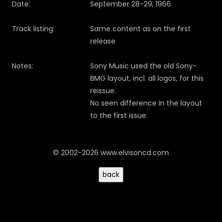
Date:
September 28-29, 1966
Track listing:
Same content as on the first
release
Notes:
Sony Music used the old Sony-
BMG layout, incl. all logos, for this
reissue.
No seen difference in the layout
to the first issue.
© 2002-2026 www.elvisoncd.com