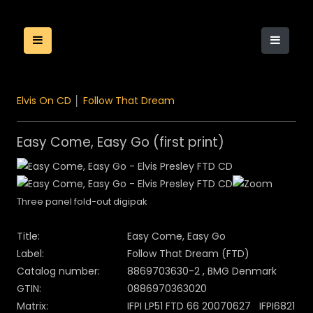
Elvis On CD
│
Follow That Dream
Easy Come, Easy Go (first print)
Three panel fold-out digipak
Title:
Easy Come, Easy Go
Label:
Follow That Dream (FTD)
Catalog number:
8869703630-2 , BMG Denmark
GTIN:
0886970363020
Matrix:
IFPI LP51 FTD 66 20070627 IFPI6821