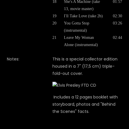
18
She's A Machine (take
01:57
13, movie master)
19
I'll Take Love (take 2b)
02:30
20
You Gotta Stop
03:26
(instrumental)
21
Leave My Woman
02:44
Alone (instrumental)
Notes:
This is a special collector edition
housed in a 7" (17,5 cm) triple-
fold-out cover.
Includes a 12 pages booklet with
storyboard, photos and "Behind
the Scenes" facts.