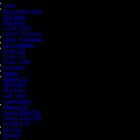
Home
RCA / BMG / Sony
ABC Index
Time Index
Country Index
Concert CDs Index
Follow That Dream
CD Collections
Promo CDs
Promo CDs
Promo CDRs
CD Books
Rarities
Bootleg CDs
ABC Index
Time Index
Label Index
Concert Index
Various CDs
Various Elvis CDs
Various Artists CDs
Fanclub CDs
CD FAQ
Site Info