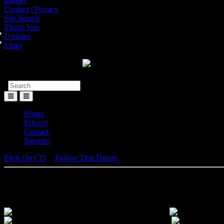
Banner
Contact / Privacy
Site Search
Thank You
Updates
Links
Toggle
Menu
Home
Privacy
Contact
Sitemap
Elvis On CD
│
Follow That Dream
Hometown Shows