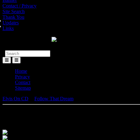
Banner
Contact / Privacy
Site Search
Thank You
Updates
Links
Toggle
Menu
Home
Privacy
Contact
Sitemap
Elvis On CD
│
Follow That Dream
Houston - Fort Worth - Baton 