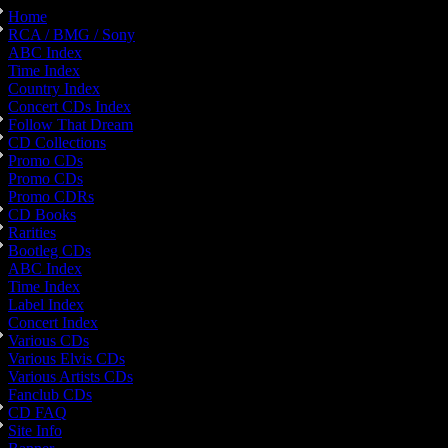
Home
RCA / BMG / Sony
ABC Index
Time Index
Country Index
Concert CDs Index
Follow That Dream
CD Collections
Promo CDs
Promo CDs
Promo CDRs
CD Books
Rarities
Bootleg CDs
ABC Index
Time Index
Label Index
Concert Index
Various CDs
Various Elvis CDs
Various Artists CDs
Fanclub CDs
CD FAQ
Site Info