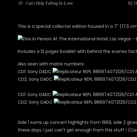
19
Can't Help Falling In Love
02:1
This is a special collector edition housed in a 7" (17,5 c
Includes a 12 pages booklet with behind the scenes fa
Also seen with matrix numbers:
CD1: Sony DADC
REPL 886974072126/CD1 A01
CD2: Sony DADC
REPL 886974072126/CD2 A0
CD1: Sony DADC
REPL 886974072126/CD1 A01
CD2: Sony DADC
REPL 886974072126/CD2 A0
Side 1 sums up concert highlights from 1969, side 2 
these days. I just can't get enough from this stuff ! (Ci