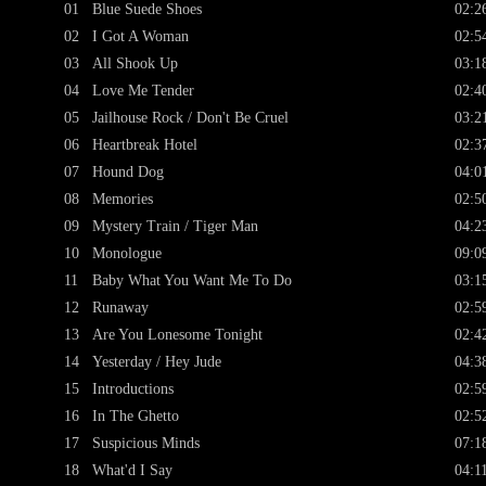
01
Blue Suede Shoes
02:2
02
I Got A Woman
02:5
03
All Shook Up
03:1
04
Love Me Tender
02:4
05
Jailhouse Rock / Don't Be Cruel
03:2
06
Heartbreak Hotel
02:3
07
Hound Dog
04:0
08
Memories
02:5
09
Mystery Train / Tiger Man
04:2
10
Monologue
09:0
11
Baby What You Want Me To Do
03:1
12
Runaway
02:5
13
Are You Lonesome Tonight
02:4
14
Yesterday / Hey Jude
04:3
15
Introductions
02:5
16
In The Ghetto
02:5
17
Suspicious Minds
07:1
18
What'd I Say
04:1