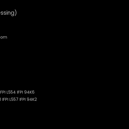
essing)
PI L554 IFPI 94K6
FPI L557 IFPI 94K2