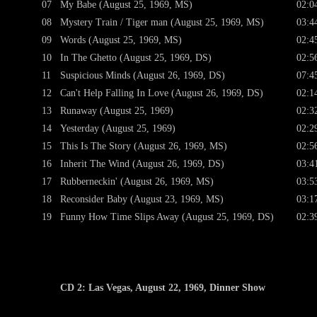
07
My Babe (August 25, 1969, MS)
02:0
08
Mystery Train / Tiger man (August 25, 1969, MS)
03:4
09
Words (August 25, 1969, MS)
02:4
10
In The Ghetto (August 25, 1969, DS)
02:5
11
Suspicious Minds (August 26, 1969, DS)
07:4
12
Can't Help Falling In Love (August 26, 1969, DS)
02:1
13
Runaway (August 25, 1969)
02:3
14
Yesterday (August 25, 1969)
02:2
15
This Is The Story (August 26, 1969, MS)
02:5
16
Inherit The Wind (August 26, 1969, DS)
03:4
17
Rubberneckin' (August 26, 1969, MS)
03:5
18
Reconsider Baby (August 23, 1969, MS)
03:1
19
Funny How Time Slips Away (August 25, 1969, DS)
02:3
CD 2: Las Vegas, August 22, 1969, Dinner Show