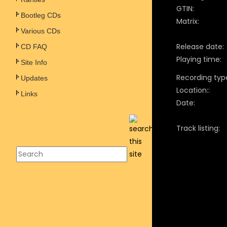
GTIN:
Bootleg CDs
Matrix:
Various CDs
Release date:
CD FAQ
Playing time:
Site Info
Recording typ
Updates
Location::
Links
Date:
Track listing: