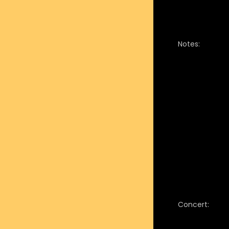
Notes:
Concert: