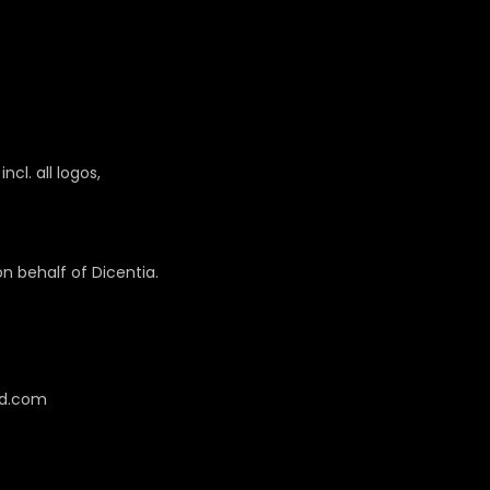
cl. all logos,
 behalf of Dicentia.
cd.com