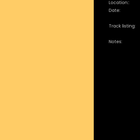
Location::
Date:
Track listing:
Notes: