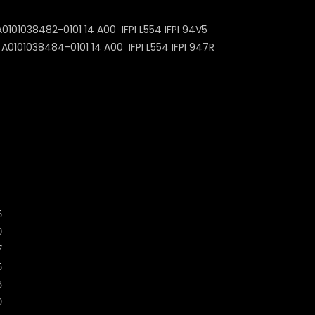
101038482-0101 14 A00 IFPI L554 IFPI 94V5
0101038484-0101 14 A00 IFPI L554 IFPI 947R
5
0
7
5
3
9