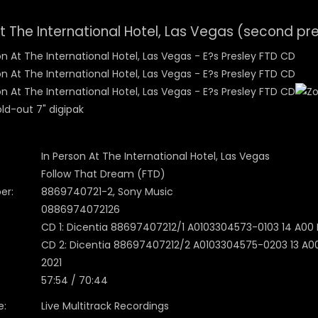
At The International Hotel, Las Vegas (second pr
ld-out 7" digipak
In Person At The International Hotel, Las Vegas
Follow That Dream (FTD)
er:
8869740721-2, Sony Music
0886974072126
CD 1: Dicentia 88697407212/1 A0103304573-0103 14 A00 IF
CD 2: Dicentia 88697407212/2 A0103304575-0203 13 A00 I
2021
57:54 / 70:44
e:
Live Multitrack Recordings