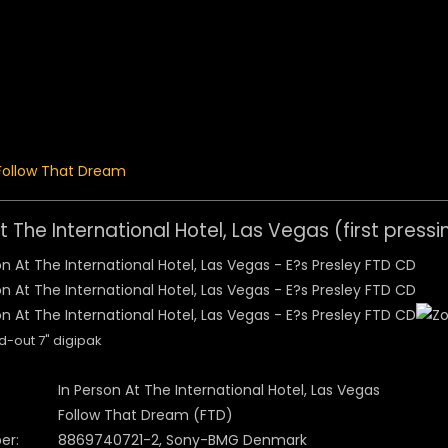
 Menu
Follow That Dream
t The International Hotel, Las Vegas (first pressi
d-out 7" digipak
In Person At The International Hotel, Las Vegas
Follow That Dream (FTD)
er:
8869740721-2, Sony-BMG Denmark