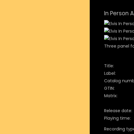
In Person 
Three panel fo
Title:
Label:
Catalog numb
GTIN:
Matrix:
Release date:
Playing time:
Recording typ