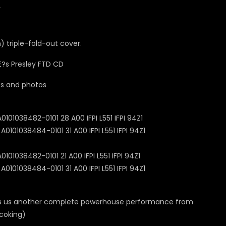
1
m) triple-fold-out cover.
cts and photos
01038482-0101 28 A00 IFPI L551 IFPI 94Z1
101038484-0101 31 A00 IFPI L551 IFPI 94Z1
01038482-0101 21 A00 IFPI L551 IFPI 94Z1
101038484-0101 31 A00 IFPI L551 IFPI 94Z1
gives us another complete powerhouse performance from
scoking)