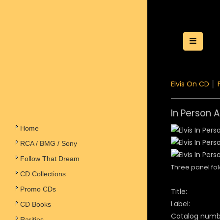
Toggle
Elvis On CD
│
In Person A
Home
RCA / BMG / Sony
Follow That Dream
Three panel fol
CD Collections
Promo CDs
Title:
Label:
CD Books
Catalog numb
Rarities