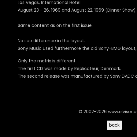
Las Vegas, International Hotel
August 23 - 26, 1969 and August 22, 1969 (Dinner Show)
Same content as on the first issue.
No see difference in the layout.
Sony Music used furthermore the old Sony-BMG layout, in
Only the matrix is different
The first CD was made by Replicateur, Denmark.
The second release was manufactured by Sony DADC on
© 2002-2026 www.elvison