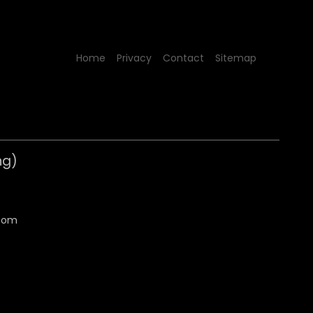
Home
Privacy
Contact
Sitemap
ng)