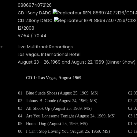
0886974072126
CD 1:Sony DADC
REPL 886974072126/CD1 A0
CD 2:Sony DADC
REPL 886974072126/CD2 A
12/2008
57:54 / 70:44
e:
Live Multitrack Recordings
Las Vegas, International Hotel
August 23 - 26, 1969 and August 22, 1969 (Dinner Show)
CD 1: Las Vegas, August 1969
01
Blue Suede Shoes (August 25, 1969, MS)
02:0
02
Johnny B. Goode (August 24, 1969, MS)
02:2
03
All Shook Up (August 25, 1969, MS)
02:0
04
Are You Lonesome Tonight (August 24, 1969, MS)
03:1
05
Hound Dog (August 25, 1969, MS)
01:5
06
I Can't Stop Loving You (August 25, 1969, MS)
03:1