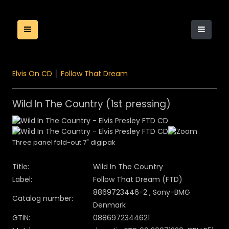
Elvis On CD
│
Follow That Dream
Wild In The Country (1st pressing)
Three panel fold-out 7" digipak
Title:
Wild In The Country
Label:
Follow That Dream (FTD)
8869723446-2 , Sony-BMG
Catalog number:
Denmark
GTIN:
0886972344621