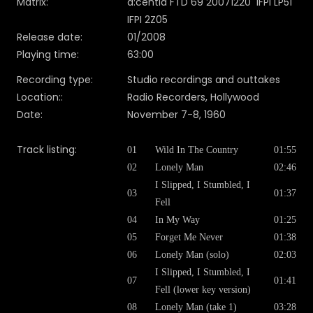
Matrix:
d:centia FTD 69 20071220 IFPI LP51
IFPI 2Z05
Release date:
01/2008
Playing time:
63:00
Recording type:
Studio recordings and outtakes
Location::
Radio Recorders, Hollywood
Date:
November 7-8, 1960
Track listing:
01
Wild In The Country
01:55
02
Lonely Man
02:46
I Slipped, I Stumbled, I
03
01:37
Fell
04
In My Way
01:25
05
Forget Me Never
01:38
06
Lonely Man (solo)
02:03
I Slipped, I Stumbled, I
07
01:41
Fell (lower key version)
08
Lonely Man (take 1)
03:28