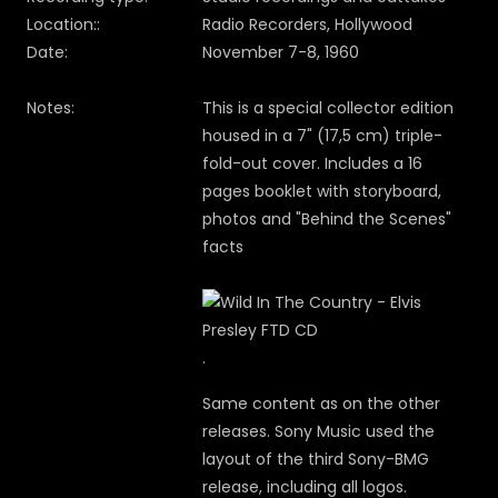
Location::
Radio Recorders, Hollywood
Date:
November 7-8, 1960
Notes:
This is a special collector edition
housed in a 7" (17,5 cm) triple-
fold-out cover. Includes a 16
pages booklet with storyboard,
photos and "Behind the Scenes"
facts
.
Same content as on the other
releases. Sony Music used the
layout of the third Sony-BMG
release, including all logos.