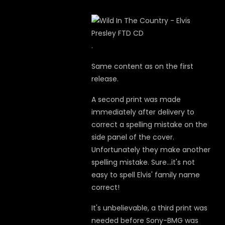
.
Same content as on the first
release.
A second print was made
immediately after delivery
to
correct a spelling mistake on the
side panel of the cover.
Unfortunately they make another
spelling mistake. Sure...it's not
easy to spell Elvis' family name
correct!
It's unbelievable, a third print was
needed before Sony-BMG was