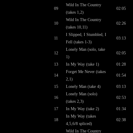
Wild In The Country
09
02:05
(takes 1,2)
Wild In The Country
10
02:26
(takes 10,11)
I Slipped, I Stumbled, I
11
03:13
Fell (takes 1-3)
Lonely Man (solo, take
12
02:05
1)
13
In My Way (take 1)
01:28
Forget Me Never (takes
14
01:54
2,1)
15
Lonely Man (take 4)
03:13
Lonely Man (solo)
16
02:53
(takes 2,3)
17
In My Way (take 2)
01:34
In My Way (takes
18
02:38
4,5,6/8 spliced)
Wild In The Country