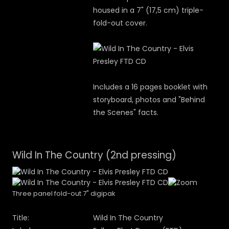
housed in a 7" (17,5 cm) triple-
fold-out cover.
Includes a 16 pages booklet with
storyboard, photos and "Behind
the Scenes" facts.
Wild In The Country (2nd pressing)
Three panel fold-out 7" digipak
Title:
Wild In The Country