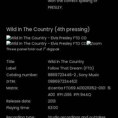
with the correct spelling of
PRESLEY.
Wild In The Country (4th pressing)
Three panel fold-out 7" digipak
Title:
Wild In The Country
Label:
Follow That Dream (FTD)
Catalog number:
8869723446-2 , Sony Music
GTIN:
0886972344621
Matrix:
d:centia FTD69 A0102113152-0101 15
A00 IFPI L555 IFPI 944Q
Release date:
2013
Playing time:
63:00
Recording type:
Studio recordings and outtakes