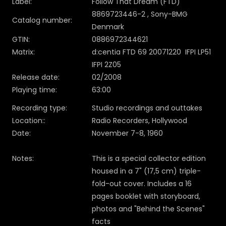
Label:
Follow That Dream (FTD)
8869723446-2 , Sony-BMG
Catalog number:
Denmark
GTIN:
0886972344621
Matrix:
d:centia FTD 69 20071220 IFPI LP51
IFPI 2Z05
Release date:
02/2008
Playing time:
63:00
Recording type:
Studio recordings and outtakes
Location::
Radio Recorders, Hollywood
Date:
November 7-8, 1960
Notes:
This is a special collector edition
housed in a 7" (17,5 cm) triple-
fold-out cover. Includes a 16
pages booklet with storyboard,
photos and "Behind the Scenes"
facts