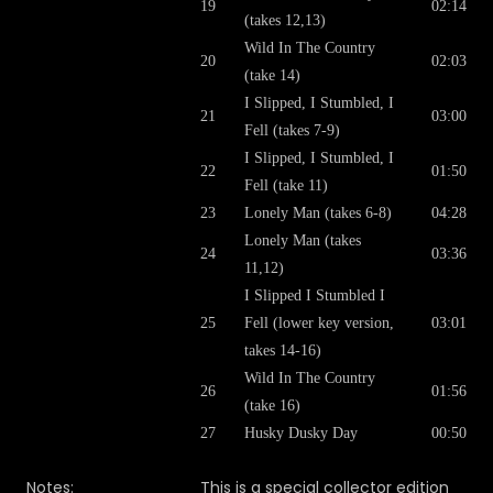
19
02:14
(takes 12,13)
Wild In The Country
20
02:03
(take 14)
I Slipped, I Stumbled, I
21
03:00
Fell (takes 7-9)
I Slipped, I Stumbled, I
22
01:50
Fell (take 11)
23
Lonely Man (takes 6-8)
04:28
Lonely Man (takes
24
03:36
11,12)
I Slipped I Stumbled I
25
Fell (lower key version,
03:01
takes 14-16)
Wild In The Country
26
01:56
(take 16)
27
Husky Dusky Day
00:50
Notes:
This is a special collector edition