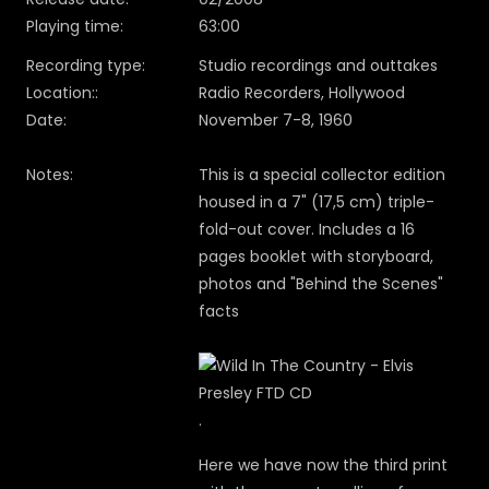
Playing time:
63:00
Recording type:
Studio recordings and outtakes
Location::
Radio Recorders, Hollywood
Date:
November 7-8, 1960
Notes:
This is a special collector edition
housed in a 7" (17,5 cm) triple-
fold-out cover. Includes a 16
pages booklet with storyboard,
photos and "Behind the Scenes"
facts
.
Here we have now the third print