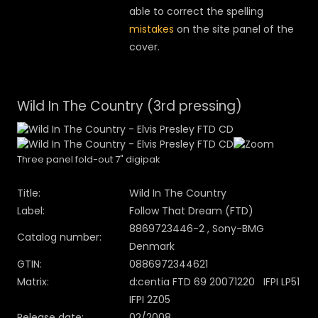
able to correct the spelling
mistakes
on the site panel of the
cover.
Wild In The Country (3rd pressing)
Three panel fold-out 7" digipak
Title:
Wild In The Country
Label:
Follow That Dream (FTD)
8869723446-2 , Sony-BMG
Catalog number:
Denmark
GTIN:
0886972344621
Matrix:
d:centia FTD 69 20071220 IFPI LP51
IFPI 2Z05
Release date:
02/2008