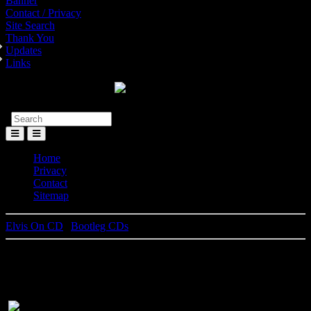
Banner
Contact / Privacy
Site Search
Thank You
Updates
Links
Toggle
Menu
Home
Privacy
Contact
Sitemap
Elvis On CD
|
Bootleg CDs
All That I Am