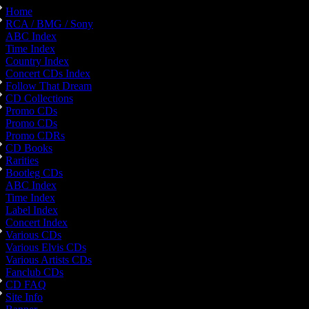
Home
RCA / BMG / Sony
ABC Index
Time Index
Country Index
Concert CDs Index
Follow That Dream
CD Collections
Promo CDs
Promo CDs
Promo CDRs
CD Books
Rarities
Bootleg CDs
ABC Index
Time Index
Label Index
Concert Index
Various CDs
Various Elvis CDs
Various Artists CDs
Fanclub CDs
CD FAQ
Site Info