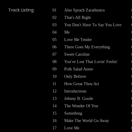
Track Listing:
01
Also Sprach Zarathustra
02
That's All Right
03
You Don't Have To Say You Love
04
Me
05
Love Me Tender
06
There Goes My Everything
07
Sweet Caroline
08
You've Lost That Lovin' Feelin'
09
Polk Salad Annie
10
Only Believe
11
How Great Thou Art
12
Introductions
13
Johnny B. Goode
14
The Wonder Of You
15
Something
16
Make The World Go Away
17
Love Me