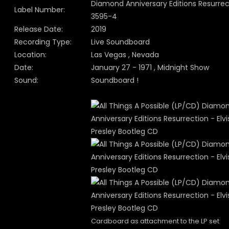
Diamond Anniversary Editions Resurrec
Label Number:
3595-4
Release Date:
2019
Recording Type:
Live Soundboard
Location:
Las Vegas , Nevada
Date:
January 27 - 1971 , Midnight Show
Sound:
Soundboard !
Cardboard as attachment to the LP set