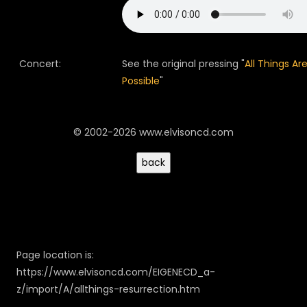
Concert:
See the original pressing "
All Things Ar
Possible
"
© 2002-2026 www.elvisoncd.com
Page location is:
https://www.elvisoncd.com/EIGENECD_a-
z/import/A/allthings-resurrection.htm