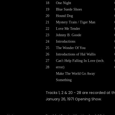
18
One Night
19
Blue Suede Shoes
20
Hound Dog
21
Mystery Train / Tiger Man
22
Love Me Tender
23
Johnny B. Goode
24
Introductions
25
The Wonder Of You
26
Introductions of Hal Wallis
27
Can't Help Falling In Love (tech.
28
error)
Make The World Go Away
Something
Tracks 1, 2 & 20 - 28 are recorded at t
January 26, 1971 Opening Show.