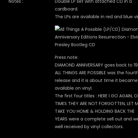
Notes :
Double LP set with attached CD in a
cardboard.
The LPs are available in red and blue vi
Press note:
DIAMOND ANNIVERSARY goes back to 197
ALL THINGS ARE POSSIBLE was the fourt
release and it is about time it became
available on vinyl.
The first four titles : HERE I GO AGAIN, 
TIMES THEY ARE NOT FORGOTTEN, LET 
TAKE YOU HOME & HOLDING BACK THE
YEARS were a complete sell out and w
well received by vinyl collectors.