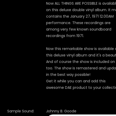
Now ALL THINGS ARE POSSIBLE is availab
on this deluxe double vinyl album. It m
contains the January 27, 1971 12.00AM
performance. These recordings are
among very few known soundboard
recordings from 1971.
Now this remarkable show is available 
this deluxe vinyl album and it's a beau
And of course the show is included on
too. The show is remastered and upd
in the best way possible!
Get it while you can and add this
awesome DAE product to your collecti
Sample Sound:
Johnny B. Goode