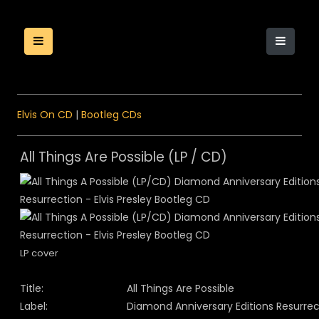
Elvis On CD
|
Bootleg CDs
All Things Are Possible (LP / CD)
LP cover
Title:
All Things Are Possible
Label:
Diamond Anniversary Editions Resurrec