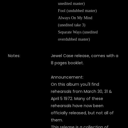
unedited master)
Fool (undubbed master)
Always On My Mind
(unedited take 3)
Separate Ways (unedited
overdubbed master)
Notes:
Jewel Case release, comes with a
8 pages booklet.
Announcement:
On this album you'll find
rehearsals from March 30, 31 &
April 5 1972. Many of these
rehearsals have now been
officially released, but not all of
them.
This release is a collection of