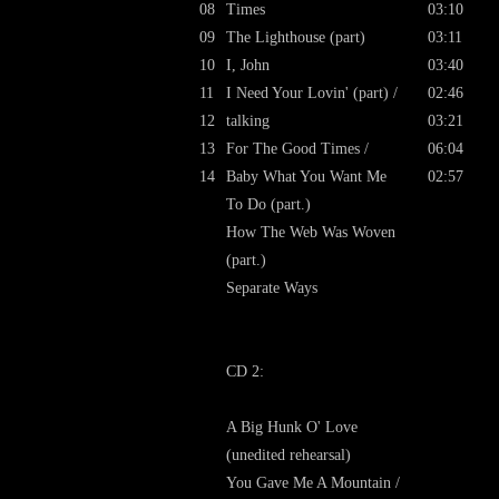
08
Times
03:10
09
The Lighthouse (part)
03:11
10
I, John
03:40
11
I Need Your Lovin' (part) /
02:46
12
talking
03:21
13
For The Good Times /
06:04
14
Baby What You Want Me
02:57
To Do (part.)
How The Web Was Woven
(part.)
Separate Ways
CD 2:
A Big Hunk O' Love
(unedited rehearsal)
You Gave Me A Mountain /