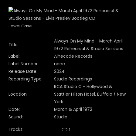
Jewel Case
Always On My Mind - March April
Title:
1972 Rehearsal & Studio Sessions
Label:
Alhecode Records
Label Number:
none
Release Date:
2024
Recording Type:
Studio Recordings
RCA Studio C - Hollywood &
Location:
Stattler Hilton Hotel, Buffalo / New
York
Date:
March & April 1972
Sound:
Studio
Tracks:
CD 1: