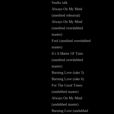
Studio talk
Always On My Mind
(unedited rehearsal)
Always On My Mind
(unedited overdubbed
master)
Fool (unedited overdubbed
master)
It's A Matter Of Time
(unedited overdubbed
master)
Burning Love (take 5)
Burning Love (take 6)
For The Good Times
(undubbed master)
Always On My Mind
(undubbed master)
Burning Love (undubbed