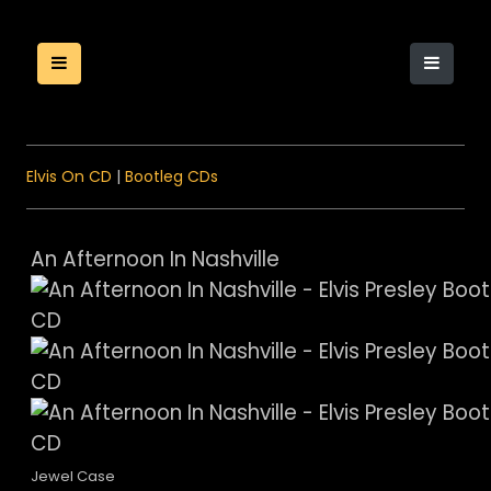
Elvis On CD
|
Bootleg CDs
An Afternoon In Nashville
Jewel Case