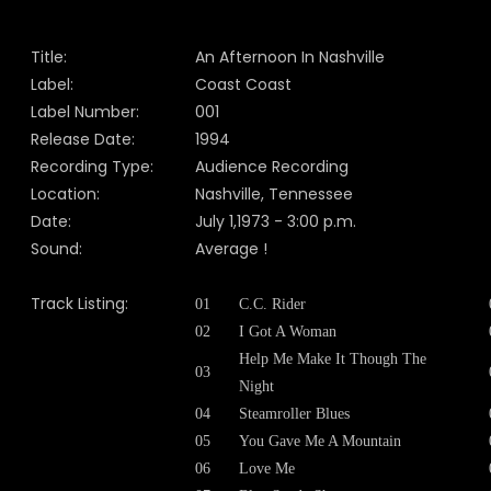
Title:
An Afternoon In Nashville
Label:
Coast Coast
Label Number:
001
Release Date:
1994
Recording Type:
Audience Recording
Location:
Nashville, Tennessee
Date:
July 1,1973 - 3:00 p.m.
Sound:
Average !
Track Listing:
01
C.C. Rider
02
I Got A Woman
Help Me Make It Though The
03
Night
04
Steamroller Blues
05
You Gave Me A Mountain
06
Love Me