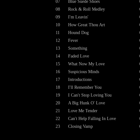
07
Blue Suede Shoes
08
Rock & Roll Medley
09
I'm Leavin'
10
How Great Thou Art
11
Hound Dog
12
Fever
13
Something
14
Faded Love
15
What Now My Love
16
Suspicious Minds
17
Introductions
18
I'll Remember You
19
I Can't Stop Loving You
20
A Big Hunk O' Love
21
Love Me Tender
22
Can't Help Falling In Love
23
Closing Vamp