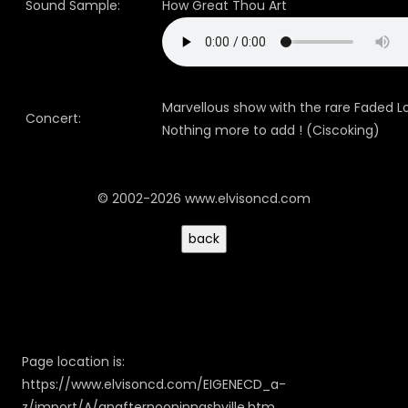
Sound Sample:
How Great Thou Art
Marvellous show with the rare Faded L
Concert:
Nothing more to add ! (Ciscoking)
© 2002-2026 www.elvisoncd.com
Page location is:
https://www.elvisoncd.com/EIGENECD_a-
z/import/A/anafternooninnashville.htm