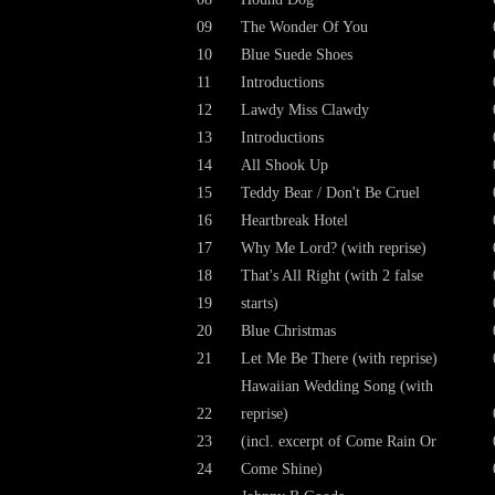
09
The Wonder Of You
10
Blue Suede Shoes
11
Introductions
12
Lawdy Miss Clawdy
13
Introductions
14
All Shook Up
15
Teddy Bear / Don't Be Cruel
16
Heartbreak Hotel
17
Why Me Lord? (with reprise)
18
That's All Right (with 2 false
19
starts)
20
Blue Christmas
21
Let Me Be There (with reprise)
Hawaiian Wedding Song (with
22
reprise)
23
(incl. excerpt of Come Rain Or
24
Come Shine)