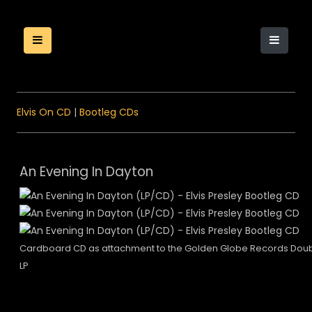
Elvis On CD
|
Bootleg CDs
An Evening In Dayton
Cardboard CD as attachment to the Golden Globe Records Dou
LP