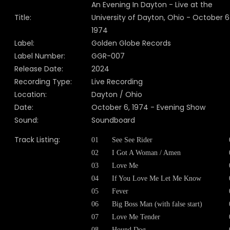
An Evening In Dayton - Live at the
Title:
University of Dayton, Ohio - October 6
1974
Label:
Golden Globe Records
Label Number:
GGR-007
Release Date:
2024
Recording Type:
Live Recording
Location:
Dayton / Ohio
Date:
October 6, 1974 - Evening Show
Sound:
Soundboard
Track Listing:
01
See See Rider
02
I Got A Woman / Amen
03
Love Me
04
If You Love Me Let Me Know
05
Fever
06
Big Boss Man (with false start)
07
Love Me Tender
08
Hound Dog