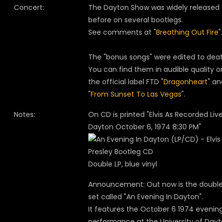
Concert:
The Dayton Show was widely released
before on several bootlegs.
See comments at "
Breathing Out Fire
"
The "bonus songs" were edited to deat
You can find them in audible quality o
the official label FTD "
Dragonheart
" an
"
From Sunset To Las Vegas
".
Notes:
On CD is printed "Elvis As Recorded Live
Dayton October 6, 1974 8:30 PM"
Double LP, blue vinyl
Announcement: Out now is the double
set called "An Evening In Dayton".
It features the October 6 1974 evenin
performance at the University of Day