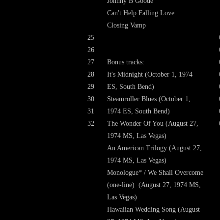
Johnny B Goode
Can't Help Falling Love
Closing Vamp
25
26
27
Bonus tracks:
28
It's Midnight (October 1, 1974
29
ES, South Bend)
30
Steamroller Blues (October 1,
31
1974 ES, South Bend)
32
The Wonder Of You (August 27,
1974 MS, Las Vegas)
An American Trilogy (August 27,
1974 MS, Las Vegas)
Monologue* / We Shall Overcome
(one-line) (August 27, 1974 MS,
Las Vegas)
Hawaiian Wedding Song (August