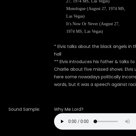
27, 1974 MS, Las Vegas)
Monologue (August 27, 1974 MS,
Las Vegas)
It's Now Or Never (August 27,
1974 MS, Las Vegas)
* Elvis talks about the black angels in 
hall
**
Elvis introduces his father & talks to
Charlie about five missed shows.
Elvis
here some nowadays politically incorr
words, but it was a
speech against rac
Sound Sample:
Why Me Lord?