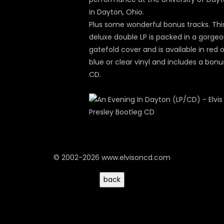
in Dayton, Ohio.
Plus some wonderful bonus tracks. Thi
deluxe double LP is packed in a gorge
gatefold cover and is available in red o
blue or clear vinyl and includes a bonu
CD.
© 2002-2026 www.elvisoncd.com