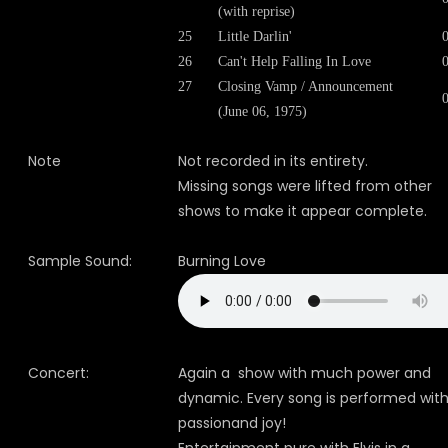
(with reprise)
25
Little Darlin'
26
Can't Help Falling In Love
27
Closing Vamp / Announcement
(June 06, 1975)
Note
Not recorded in its entirety.
Missing songs were lifted from other
shows to make it appear complete.
Sample Sound:
Burning Love
Concert:
Again a show with much power and
dynamic. Every song is performed wit
passionand joy!