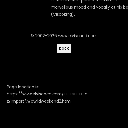
Entertainment pure with Elvis in a
marvellous mood and vocally at his be
(Ciscoking).
© 2002-2026 www.elvisoncd.com
Page location is:
https://www.elvisoncd.com/EIGENECD_a-
z/import/A/awildweekend2.htm