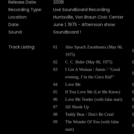
Release Date:
2008
Recording Type:
Live Soundboard Recording
Location:
Huntsville, Von Braun Civic Center
Date:
June 1, 1975 - Afternoon show
Sound:
Soundboard !
Track Listing:
01
Also Sprach Zarathustra (May 06,
1975)
02
C. C. Rider (May 06, 1975)
03
I Got A Woman / Amen / "Good
evening, I’m the Cisco Kid!"
04
Love Me
05
If You Love Me (Let Me Know)
06
Love Me Tender (with false start)
07
All Shook Up
08
Teddy Bear / Don't Be Cruel
09
The Wonder Of You (with false
start)