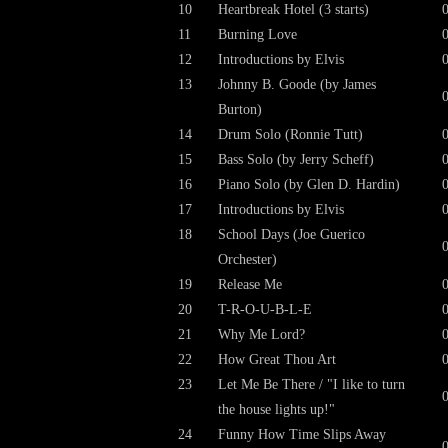
10
Heartbreak Hotel (3 starts)
11
Burning Love
12
Introductions by Elvis
13
Johnny B. Goode (by James
Burton)
14
Drum Solo (Ronnie Tutt)
15
Bass Solo (by Jerry Scheff)
16
Piano Solo (by Glen D. Hardin)
17
Introductions by Elvis
18
School Days (Joe Guerico
Orchester)
19
Release Me
20
T-R-O-U-B-L-E
21
Why Me Lord?
22
How Great Thou Art
23
Let Me Be There / "I like to turn
the house lights up!"
24
Funny How Time Slips Away