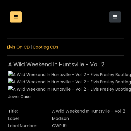
Elvis On CD
|
Bootleg CDs
A Wild Weekend In Huntsville - Vol. 2
Jewel Case
Title:
A Wild Weekend In Huntsville - Vol. 2
Label:
Madison
Label Number:
CWP 19