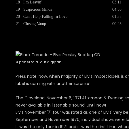
18
I'm Leavin'
03:11
19
Suspicious Minds
04:55
20
Can't Help Falling In Love
01:38
21
Closing Vamp
00:25
4 panel fold-out digipak
Press note: Now, when majority of Elvis import labels is on
label is coming with another surprise!
The Cleveland, November 6, 1971 Afternoon & Evening s
never available in listenable sound, until now!
Elvis November '71 tour was rated as one of Elvis' very b
September and November 1970, individual shows were lon
It was the only tour in 1971 and it was the first time w