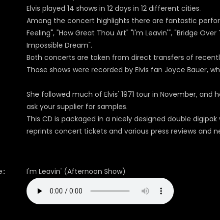
Elvis played 14 shows in 12 days in 12 different cities.
Among the concert highlights there are fantastic perfo
Feeling", "How Great Thou Art" "I'm Leavin'", "Bridge Ove
Impossible Dream".
Both concerts are taken from direct transfers of recen
Those shows were recorded by Elvis fan Joyce Bauer, w
She followed much of Elvis' 1971 tour in November, and 
ask your supplier for samples.
This CD is packaged in a nicely designed double digipak
reprints concert tickets and various press reviews and n
::
I'm Leavin' (Afternoon Show)