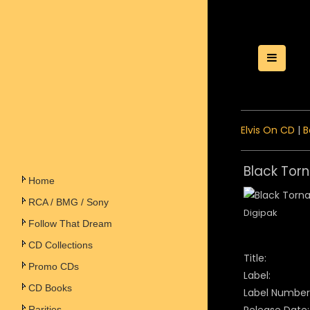
Toggle
Elvis On CD
|
B
Black Tor
Home
RCA / BMG / Sony
Digipak
Follow That Dream
CD Collections
Title:
Promo CDs
Label:
CD Books
Label Number
Rarities