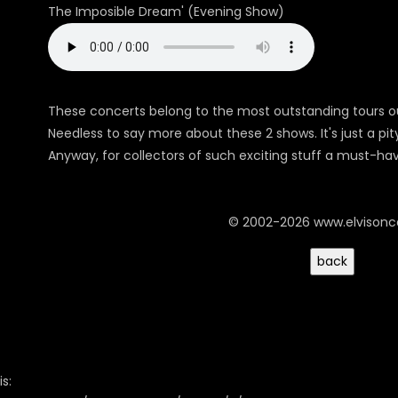
The Imposible Dream' (Evening Show)
These concerts belong to the most outstanding tours o
Needless to say more about these 2 shows. It's just a pit
Anyway, for collectors of such exciting stuff a must-ha
© 2002-2026 www.elvison
s: