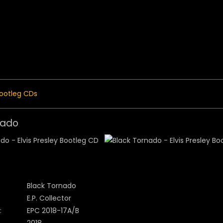
 Menu
ootleg CDs
nado
Black Tornado
E.P. Collector
:
EPC 2018-17A/B