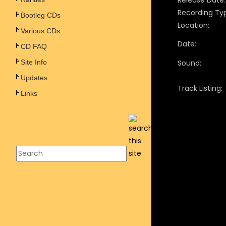
Release Date:
Recording Ty
Bootleg CDs
Location:
Various CDs
Date:
CD FAQ
Site Info
Sound:
Updates
Track Listing:
Links