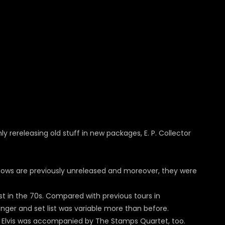
ly rereleasing old stuff in new packages, E. P. Collector
hows are previously unreleased and moreover, they were
est in the 70s. Compared with previous tours in
ger and set list was variable more than before.
hen Elvis was accompanied by The Stamps Quartet, too.