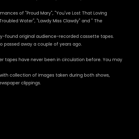
rmances of "Proud Mary", "You've Lost That Loving
r Troubled Water", "Lawdy Miss Clawdy" and " The
tly-found original audience-recorded cassette tapes.
ho passed away a couple of years ago.
her tapes have never been in circulation before. You may
 with collection of images taken during both shows,
ewspaper clippings.