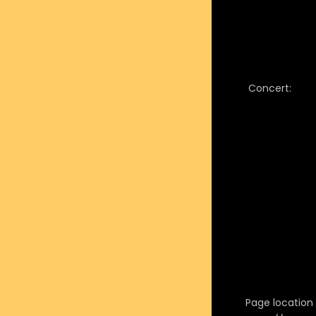
Concert:
Page location i