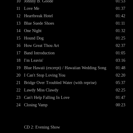
10
Johnny B. Goode
01:53
11
Love Me
01:37
12
Heartbreak Hotel
01:42
13
Blue Suede Shoes
01:11
14
One Night
01:32
15
Hound Dog
01:25
16
How Great Thou Art
02:37
17
Band Introduction
01:05
18
I'm Leavin'
03:16
19
Blue Hawaii (excerpt) / Hawaiian Wedding Song
01:48
20
I Can't Stop Loving You
02:20
21
Bridge Over Troubled Water (with reprise)
05:37
22
Lawdy Miss Clawdy
02:25
23
Can't Help Falling In Love
01:47
24
Closing Vamp
00:23
CD 2: Evening Show