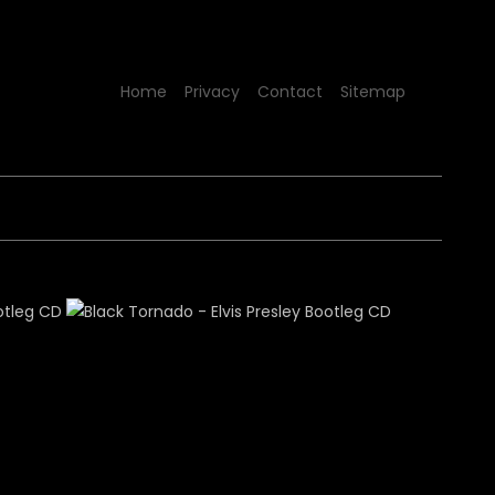
Home
Privacy
Contact
Sitemap