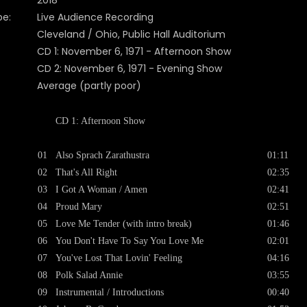
2018
pe:
Live Audience Recording
Cleveland / Ohio, Public Hall Auditorium
CD 1: November 6, 1971 - Afternoon Show
CD 2: November 6, 1971 - Evening Show
Average (partly poor)
CD 1: Afternoon Show
01
Also Sprach Zarathustra
01:11
02
That's All Right
02:35
03
I Got A Woman / Amen
02:41
04
Proud Mary
02:51
05
Love Me Tender (with intro break)
01:46
06
You Don't Have To Say You Love Me
02:01
07
You've Lost That Lovin' Feeling
04:16
08
Polk Salad Annie
03:55
09
Instrumental / Introductions
00:40