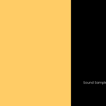
Sound Sample