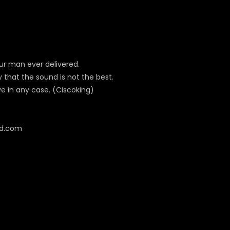
ur man ever delivered.
y that the sound is not the best.
ve in any case. (Ciscoking)
cd.com