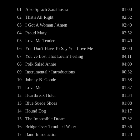
01
Also Sprach Zarathustra
01:00
02
That's All Right
02:32
03
I Got A Woman / Amen
02:40
04
Proud Mary
02:52
05
Love Me Tender
01:40
06
You Don't Have To Say You Love Me
02:00
07
You've Lost That Lovin' Feeling
04:11
08
Polk Salad Annie
04:09
09
Instrumental / Introductions
00:32
10
Johnny B. Goode
01:58
11
Love Me
01:37
12
Heartbreak Hotel
01:34
13
Blue Suede Shoes
01:08
14
Hound Dog
01:17
15
The Impossible Dream
02:32
16
Bridge Over Troubled Water
03:56
17
Band Introduction
01:28