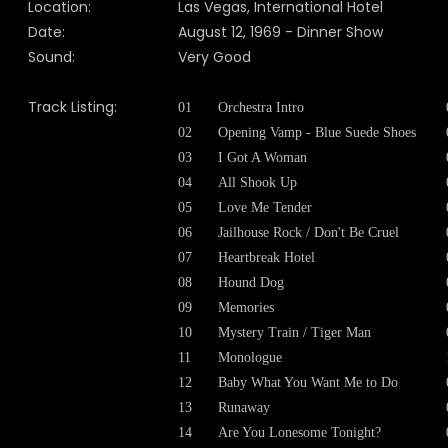
Location:
Las Vegas, International Hotel
Date:
August 12, 1969 - Dinner Show
Sound:
Very Good
Track Listing:
01
Orchestra Intro
02
Opening Vamp - Blue Suede Shoes
03
I Got A Woman
04
All Shook Up
05
Love Me Tender
06
Jailhouse Rock / Don't Be Cruel
07
Heartbreak Hotel
08
Hound Dog
09
Memories
10
Mystery Train / Tiger Man
11
Monologue
12
Baby What You Want Me to Do
13
Runaway
14
Are You Lonesome Tonight?