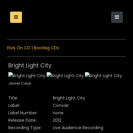
Elvis On CD
|
Bootleg CDs
Bright Light City
Jewel Case
Title:
Bright Light City
Label:
Convair
Label Number:
none
Release Date:
2012
Recording Type:
Live Audience Recording