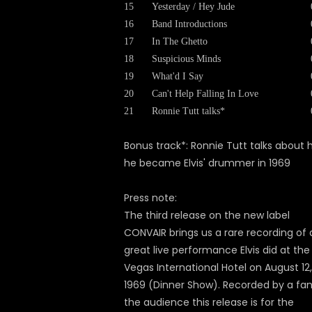
15
Yesterday / Hey Jude
16
Band Introductions
17
In The Ghetto
18
Suspicious Minds
19
What'd I Say
20
Can't Help Falling In Love
21
Ronnie Tutt talks*
Bonus track*: Ronnie Tutt talks about
he became Elvis' drummer in 1969
Press note:
The third release on the new label
CONVAIR brings us a rare recording of 
great live performance Elvis did at the
Vegas International Hotel on August 12,
1969 (Dinner Show). Recorded by a fan
the audience this release is for the