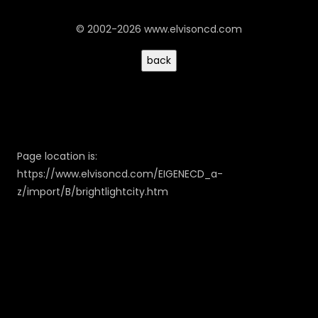
© 2002-2026 www.elvisoncd.com
Page location is:
https://www.elvisoncd.com/EIGENECD_a-
z/import/B/brightlightcity.htm