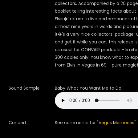
collectors. Accompanied by a 20 page
booklet telling interesting facts about
Elvis�' return to live performances aft
almost nine years in words and pictur
it�'s a very nice collectors-package. 
and get it while you can, this release is
as usual for CONVAIR products - limite
300 copies only. You know what to ex
from Elvis in Vegas in 69 – pure magic!
Sound Sample;
Baby What You Want Me to Do
Concert:
See comments for "
Vegas Memories
"