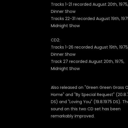
Tracks 1-21 recorded August 20th, 1975
Dinner Show
Tracks 22-31 recorded August 19th, 197
Midnight Show
CD2:
Tracks 1-26 recorded August 19th, 1975
Dinner Show
Track 27 recorded August 20th, 1975,
Midnight Show
Also released on "Green Green Grass 
Home" and "By Special Request" (20.8.
DS) and "Loving You" (19.8.1975 DS). T
sound on this two CD set has been
remarkably improved.