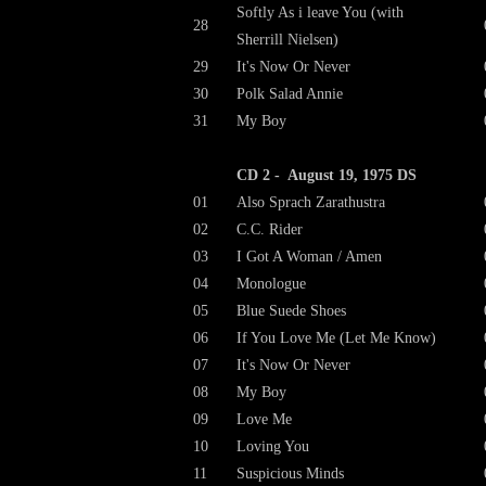
Softly As i leave You (with
28
Sherrill Nielsen)
29
It's Now Or Never
30
Polk Salad Annie
31
My Boy
CD 2 - August 19, 1975 DS
01
Also Sprach Zarathustra
02
C.C. Rider
03
I Got A Woman / Amen
04
Monologue
05
Blue Suede Shoes
06
If You Love Me (Let Me Know)
07
It's Now Or Never
08
My Boy
09
Love Me
10
Loving You
11
Suspicious Minds