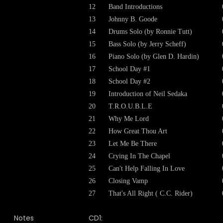
12
Band Introductions
13
Johnny B. Goode
14
Drums Solo (by Ronnie Tutt)
15
Bass Solo (by Jerry Scheff)
16
Piano Solo (by Glen D. Hardin)
17
School Day #1
18
School Day #2
19
Introduction of Neil Sedaka
20
T.R.O.U.B.L.E
21
Why Me Lord
22
How Great Thou Art
23
Let Me Be There
24
Crying In The Chapel
25
Can't Help Falling In Love
26
Closing Vamp
27
That's All Right ( C.C. Rider)
Notes
CD1: