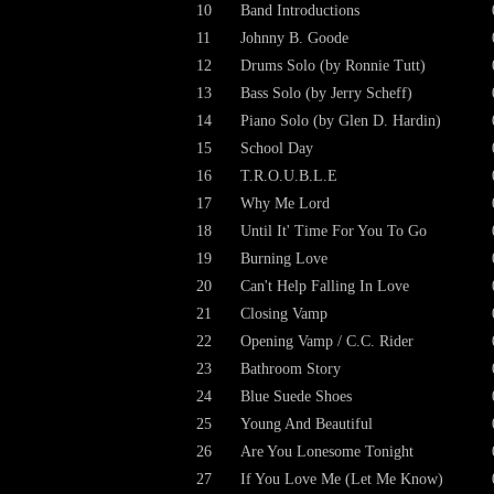
10
Band Introductions
11
Johnny B. Goode
12
Drums Solo (by Ronnie Tutt)
13
Bass Solo (by Jerry Scheff)
14
Piano Solo (by Glen D. Hardin)
15
School Day
16
T.R.O.U.B.L.E
17
Why Me Lord
18
Until It' Time For You To Go
19
Burning Love
20
Can't Help Falling In Love
21
Closing Vamp
22
Opening Vamp / C.C. Rider
23
Bathroom Story
24
Blue Suede Shoes
25
Young And Beautiful
26
Are You Lonesome Tonight
27
If You Love Me (Let Me Know)