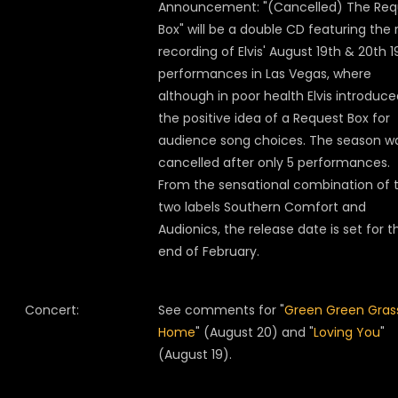
Announcement: "(Cancelled) The Req
Box" will be a double CD featuring the 
recording of Elvis' August 19th & 20th 
performances in Las Vegas, where
although in poor health Elvis introduc
the positive idea of a Request Box for
audience song choices. The season w
cancelled after only 5 performances.
From the sensational combination of 
two labels Southern Comfort and
Audionics, the release date is set for t
end of February.
Concert:
See comments for "
Green Green Gras
Home
" (August 20) and "
Loving You
"
(August 19).