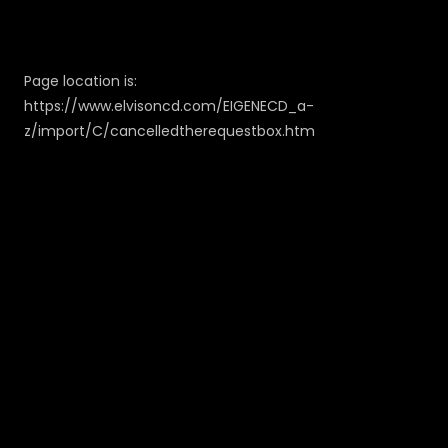
Page location is:
https://www.elvisoncd.com/EIGENECD_a-
z/import/C/cancelledtherequestbox.htm