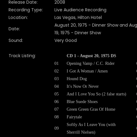
Release Date:
2008
Recording Type:
Live Audience Recording
Location:
Las Vegas, Hilton Hotel
August 20, 1975 - Dinner Show and Au
Date:
19, 1975 - Dinner Show
Sound:
Very Good
Track Listing:
CD 1 - August 20, 1975 DS
01
Opening Vamp / C.C. Rider
02
I Got A Woman / Amen
03
Hound Dog
04
It's Now Or Never
05
And I Love You So (2 false starts)
06
Blue Suede Shoes
07
Green Green Gras Of Home
08
Fairytale
Softly As I Leave You (with
09
Sherrill Nielsen)