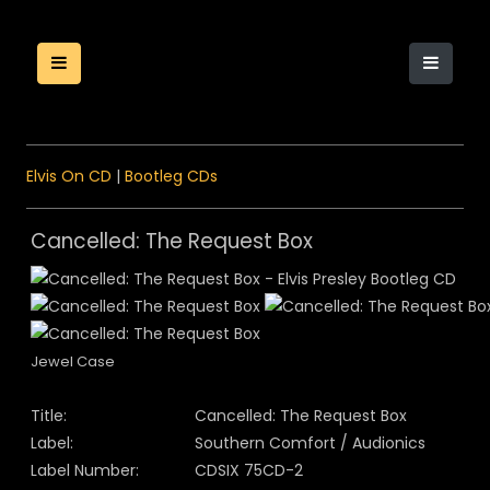
Elvis On CD
|
Bootleg CDs
Cancelled: The Request Box
Jewel Case
Title:
Cancelled: The Request Box
Label:
Southern Comfort / Audionics
Label Number:
CDSIX 75CD-2