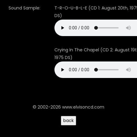
Sound Sample:
T-R-O-U-B-L-E (CD 1: August 20th, 197
DS)
Crying In The Chapel (CD 2: August 19t
1975 DS)
© 2002-2026 www.elvisoncd.com