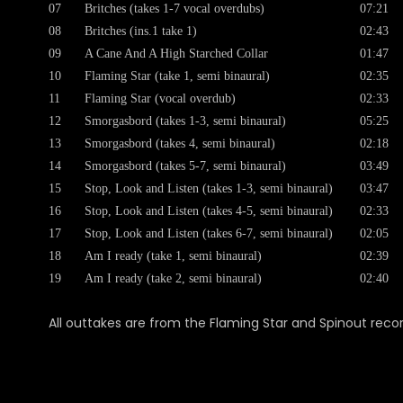
07
Britches (takes 1-7 vocal overdubs)
07:21
08
Britches (ins.1 take 1)
02:43
09
A Cane And A High Starched Collar
01:47
10
Flaming Star (take 1, semi binaural)
02:35
11
Flaming Star (vocal overdub)
02:33
12
Smorgasbord (takes 1-3, semi binaural)
05:25
13
Smorgasbord (takes 4, semi binaural)
02:18
14
Smorgasbord (takes 5-7, semi binaural)
03:49
15
Stop, Look and Listen (takes 1-3, semi binaural)
03:47
16
Stop, Look and Listen (takes 4-5, semi binaural)
02:33
17
Stop, Look and Listen (takes 6-7, semi binaural)
02:05
18
Am I ready (take 1, semi binaural)
02:39
19
Am I ready (take 2, semi binaural)
02:40
All outtakes are from the Flaming Star and Spinout recor