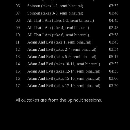
06
Spinout (takes 1-2, semi binaural)
03:32
07
Spinout (takes 3-5, semi binaural)
01:48
08
All That I Am (takes 1-3, semi binaural)
04:43
09
All That I Am (take 4, semi binaural)
02:43
10
All That I Am (take 6, semi binaural)
02:38
11
Adam And Evil (take 1, semi binaural)
01:45
12
Adam And Evil (takes 2-4, semi binaural)
03:34
13
Adam And Evil (takes 5-9, semi binaural)
05:17
14
Adam And Evil (takes 10-11, semi binaural)
02:52
15
Adam And Evil (takes 12-14, semi binaural)
04:35
16
Adam And Evil (takes 15-16, semi binaural)
03:06
17
Adam And Evil (takes 17-19, semi binaural)
03:20
All outtakes are from the Spinout sessions.