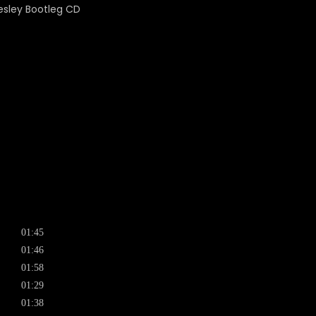
01:45
01:46
01:58
01:29
01:38