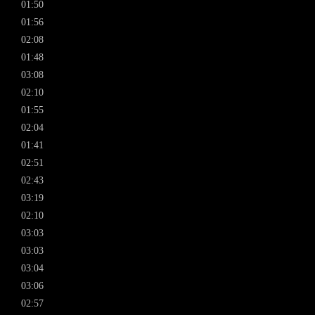
01:50
01:56
02:08
01:48
03:08
02:10
01:55
02:04
01:41
02:51
02:43
03:19
02:10
03:03
03:03
03:04
03:06
02:57