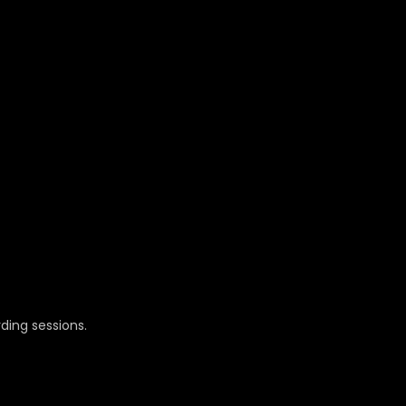
ding sessions.