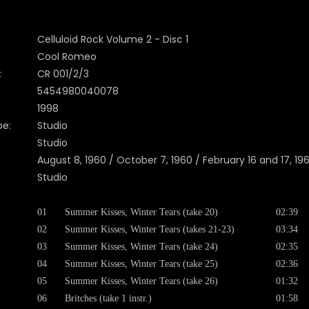
Celluloid Rock Volume 2 - Disc 1
Cool Romeo
:
CR 001/2/3
5454980040078
1998
pe:
Studio
Studio
August 8, 1960 / October 7, 1960 / February 16 and 17, 19
Studio
01
Summer Kisses, Winter Tears (take 20)
02:39
02
Summer Kisses, Winter Tears (takes 21-23)
03:34
03
Summer Kisses, Winter Tears (take 24)
02:35
04
Summer Kisses, Winter Tears (take 25)
02:36
05
Summer Kisses, Winter Tears (take 26)
01:32
06
Britches (take 1 instr.)
01:58