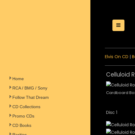
Toggle
Elvis On CD
|
B
Celluloid 
Home
RCA / BMG / Sony
Cardboard Bo
Follow That Dream
CD Collections
Disc 1
Promo CDs
CD Books
Rarities