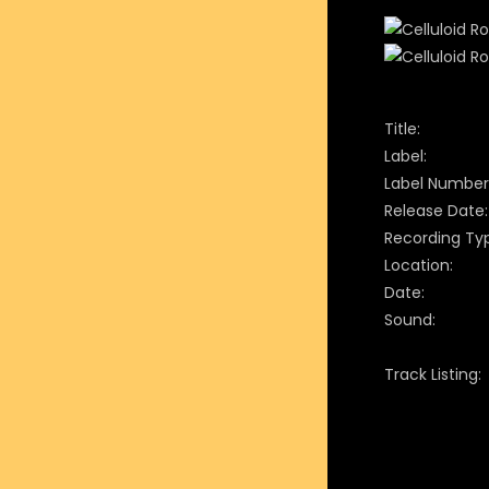
Title:
Label:
Label Number
Release Date:
Recording Ty
Location:
Date:
Sound:
Track Listing: