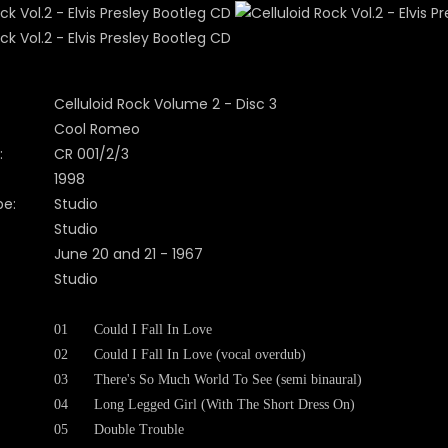
Celluloid Rock Volume 2 - Disc 3
Cool Romeo
:
CR 001/2/3
1998
pe:
Studio
Studio
June 20 and 21 - 1967
Studio
01
Could I Fall In Love
02
Could I Fall In Love (vocal overdub)
03
There's So Much World To See (semi binaural)
04
Long Legged Girl (With The Short Dress On)
05
Double Trouble