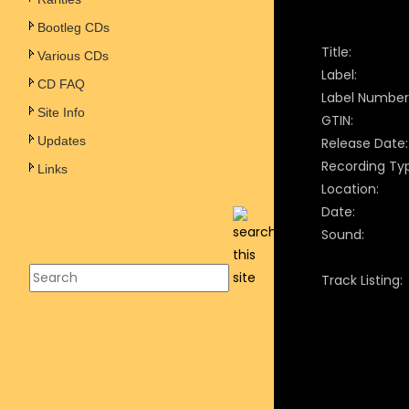
Bootleg CDs
Title:
Various CDs
Label:
CD FAQ
Label Number
Site Info
GTIN:
Updates
Release Date:
Recording Ty
Links
Location:
Date:
Sound:
Track Listing: