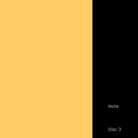
Note:
Disc 3