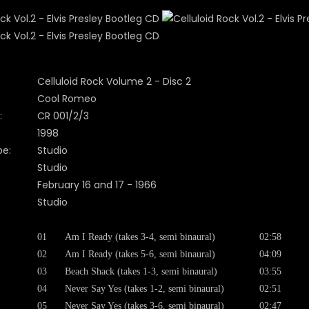
Celluloid Rock Volume 2 - Disc 2
Cool Romeo
:
CR 001/2/3
1998
pe:
Studio
Studio
February 16 and 17 - 1966
Studio
01
Am I Ready (takes 3-4, semi binaural)
02:58
02
Am I Ready (takes 5-6, semi binaural)
04:09
03
Beach Shack (takes 1-3, semi binaural)
03:55
04
Never Say Yes (takes 1-2, semi binaural)
02:51
05
Never Say Yes (takes 3-6, semi binaural)
02:47