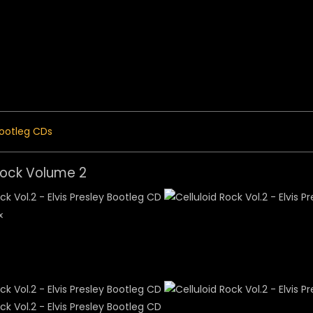
 Menu
ootleg CDs
Rock Volume 2
x