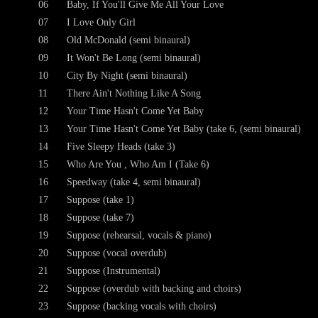
06
Baby, If You'll Give Me All Your Love
07
I Love Only Girl
08
Old McDonald (semi binaural)
09
It Won't Be Long (semi binaural)
10
City By Night (semi binaural)
11
There Ain't Nothing Like A Song
12
Your Time Hasn't Come Yet Baby
13
Your Time Hasn't Come Yet Baby (take 6, (semi binaural)
14
Five Sleepy Heads (take 3)
15
Who Are You , Who Am I (Take 6)
16
Speedway (take 4, semi binaural)
17
Suppose (take 1)
18
Suppose (take 7)
19
Suppose (rehearsal, vocals & piano)
20
Suppose (vocal overdub)
21
Suppose (Instrumental)
22
Suppose (overdub with backing and choirs)
23
Suppose (backing vocals with choirs)