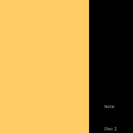
Note:
Disc 2