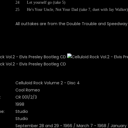
24
Let yourself go (take 5)
25
He's Your Uncle, Not Your Dad (take 7, duet with Jay Walker)
All outtakes are from the Double Trouble and Speedway 
Celluloid Rock Volume 2 - Disc 4
Cool Romeo
:
CR 001/2/3
1998
pe:
Studio
Studio
September 28 and 29 - 1966 / March 7 - 1968 / January 1