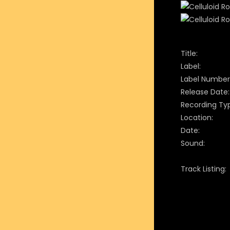
Title:
Label:
Label Number
Release Date:
Recording Ty
Location:
Date:
Sound:
Track Listing: