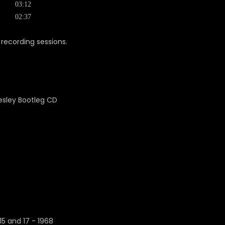
03:12
02:37
recording sessions.
5 and 17 - 1968