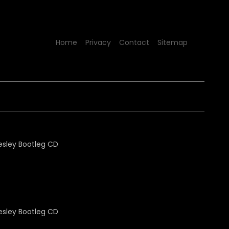
Home
Privacy
Contact
Sitemap