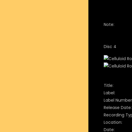
Note:
Disc 4
Title:
Label:
Label Number
Release Date:
Recording Ty
Location:
Date: