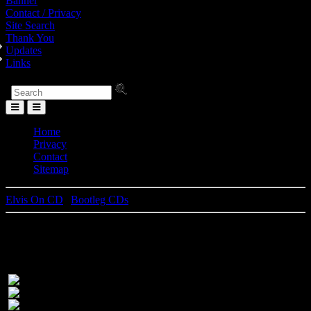
Banner
Contact / Privacy
Site Search
Thank You
Updates
Links
Toggle
Menu
Home
Privacy
Contact
Sitemap
Elvis On CD
|
Bootleg CDs
Checkmate In Las Vegas