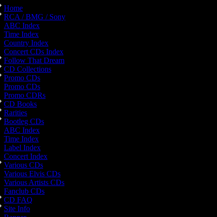
Home
RCA / BMG / Sony
ABC Index
Time Index
Country Index
Concert CDs Index
Follow That Dream
CD Collections
Promo CDs
Promo CDs
Promo CDRs
CD Books
Rarities
Bootleg CDs
ABC Index
Time Index
Label Index
Concert Index
Various CDs
Various Elvis CDs
Various Artists CDs
Fanclub CDs
CD FAQ
Site Info