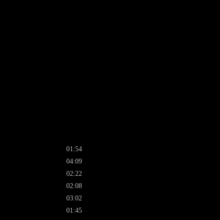
01:54
04:09
02:22
02:08
03:02
01:45