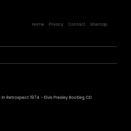
Home
Privacy
Contact
Sitemap