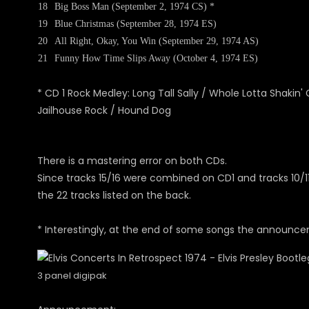
18
Big Boss Man (September 2, 1974 CS) *
19
Blue Christmas (September 28, 1974 ES)
20
All Right, Okay, You Win (September 29, 1974 AS)
21
Funny How Time Slips Away (October 4, 1974 ES)
* CD 1 Rock Medley: Long Tall Sally / Whole Lotta Shakin'
Jailhouse Rock / Hound Dog
There is a mastering error on both CDs.
Since tracks 15/16 were combined on CD1 and tracks 10/11
the 22 tracks listed on the back.
* Interestingly, at the end of some songs the announcem
3 panel digipak