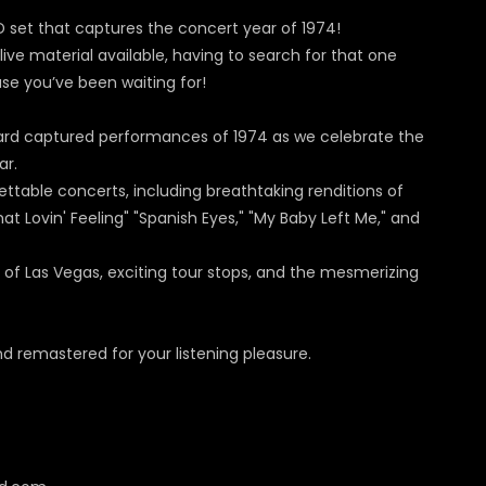
D set that captures the concert year of 1974!
ive material available, having to search for that one
ase you’ve been waiting for!
oard captured performances of 1974 as we celebrate the
ar.
ttable concerts, including breathtaking renditions of
at Lovin' Feeling" "Spanish Eyes," "My Baby Left Me," and
 of Las Vegas, exciting tour stops, and the mesmerizing
 remastered for your listening pleasure.