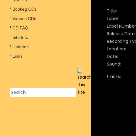
Bootleg CDs
Title:
Label:
Various CDs
Label Number
CD FAQ
Release Date:
Site Info
Recording Ty
Updates
Location:
Date:
Links
Sound:
tracks: