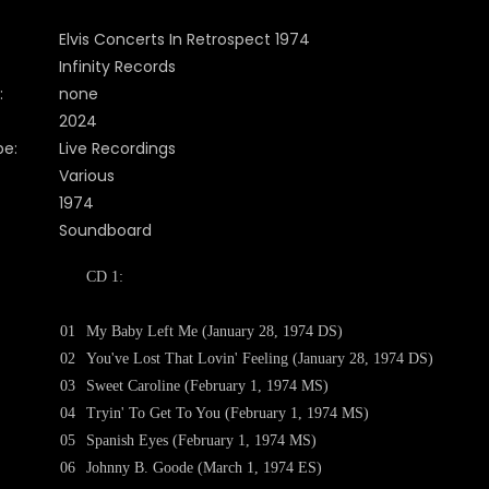
Elvis Concerts In Retrospect 1974
Infinity Records
:
none
2024
pe:
Live Recordings
Various
1974
Soundboard
CD 1:
01
My Baby Left Me (January 28, 1974 DS)
02
You've Lost That Lovin' Feeling (January 28, 1974 DS)
03
Sweet Caroline (February 1, 1974 MS)
04
Tryin' To Get To You (February 1, 1974 MS)
05
Spanish Eyes (February 1, 1974 MS)
06
Johnny B. Goode (March 1, 1974 ES)