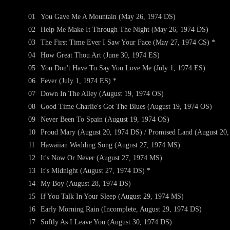
01
You Gave Me A Mountain (May 26, 1974 DS)
02
Help Me Make It Through The Night (May 26, 1974 DS)
03
The First Time Ever I Saw Your Face (May 27, 1974 CS) *
04
How Great Thou Art (June 30, 1974 ES)
05
You Don't Have To Say You Love Me (July 1, 1974 ES)
06
Fever (July 1, 1974 ES) *
07
Down In The Alley (August 19, 1974 OS)
08
Good Time Charlie's Got The Blues (August 19, 1974 OS)
09
Never Been To Spain (August 19, 1974 OS)
10
Proud Mary (August 20, 1974 DS) / Promised Land (August 20,
11
Hawaiian Wedding Song (August 27, 1974 MS)
12
It's Now Or Never (August 27, 1974 MS)
13
It's Midnight (August 27, 1974 DS) *
14
My Boy (August 28, 1974 DS)
15
If You Talk In Your Sleep (August 29, 1974 MS)
16
Early Morning Rain (Incomplete, August 29, 1974 DS)
17
Softly As I Leave You (August 30, 1974 DS)