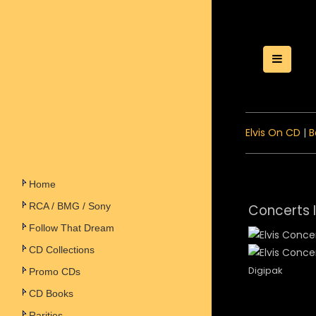
Toggle
Elvis On CD
|
B
Home
RCA / BMG / Sony
Concerts 
Follow That Dream
CD Collections
Digipak
Promo CDs
CD Books
Rarities