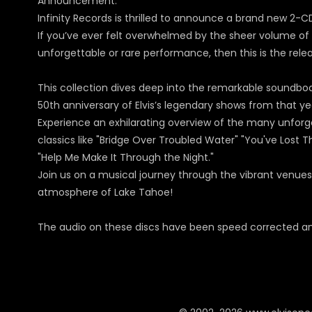
Announcement:
Infinity Records is thrilled to announce a brand new 2-C
If you’ve ever felt overwhelmed by the sheer volume of l
unforgettable or rare performance, then this is the rele
This collection dives deep into the remarkable soundb
50th anniversary of Elvis’s legendary shows from that ye
Experience an exhilarating overview of the many unforge
classics like "Bridge Over Troubled Water" "You've Lost Th
"Help Me Make It Through the Night."
Join us on a musical journey through the vibrant venues
atmosphere of Lake Tahoe!
The audio on these discs have been speed corrected and