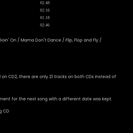
02:48
02:16
01:18
02:46
 Goin' On / Mama Don't Dance / Flip, Flop and Fly /
 on CD2, there are only 21 tracks on both CDs instead of
ent for the next song with a different date was kept.