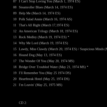
07
I Can't Stop Loving You (March 1, 1974 ES)
08
Steamroller Blues (March 14, 1974 ES)
09
Help Me (March 14, 1974 ES)
10
Polk Salad Annie (March 16, 1974 AS)
11
That's All Right (March 17,1974 ES)
12
An American Trilogy (March 18, 1974 ES)
13
Rock Medley (March 19, 1974 ES) *
14
Why Me Lord (March 19, 1974 ES)
15
Lawdy, Miss Clawdy (March 20, 1974 ES) / Suspicious Minds (
16
Hound Dog (May 13, 1974 ES)
17
The Wonder Of You (May 20, 1974 MS)
18
Bridge Over Troubled Water (May 21, 1974 MS) *
19
I'll Remember You (May 25 1974 DS)
20
Heartbreak Hotel (May 25, 1974 DS)
21
I'm Leavin' (May 25, 1975 MS)
CD 2: