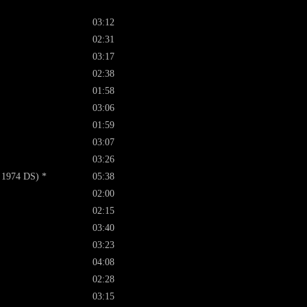
03:12
02:31
03:17
02:38
01:58
03:06
01:59
03:07
03:26
 1974 DS) *
05:38
02:00
02:15
03:40
03:23
04:08
02:28
03:15