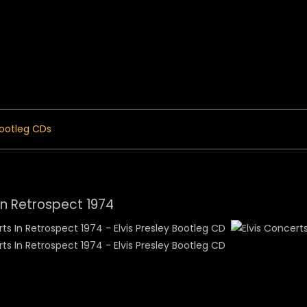
 Menu
ootleg CDs
In Retrospect 1974