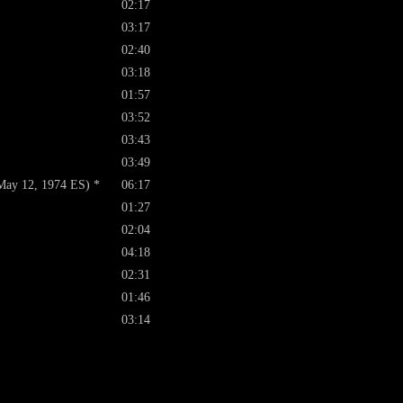
02:17
03:17
02:40
03:18
01:57
03:52
03:43
03:49
May 12, 1974 ES) *
06:17
01:27
02:04
04:18
02:31
01:46
03:14