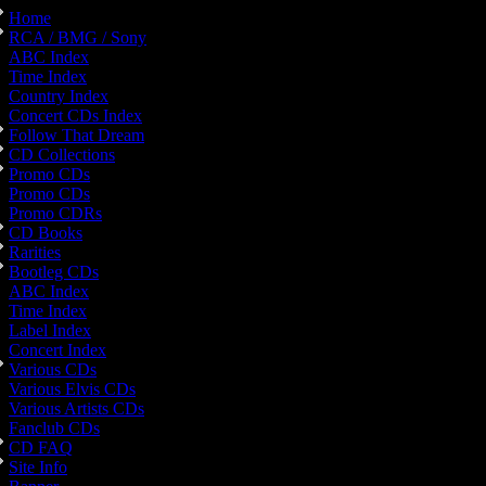
Home
RCA / BMG / Sony
ABC Index
Time Index
Country Index
Concert CDs Index
Follow That Dream
CD Collections
Promo CDs
Promo CDs
Promo CDRs
CD Books
Rarities
Bootleg CDs
ABC Index
Time Index
Label Index
Concert Index
Various CDs
Various Elvis CDs
Various Artists CDs
Fanclub CDs
CD FAQ
Site Info