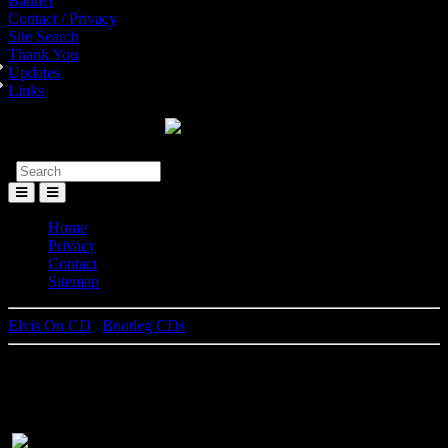
Banner
Contact / Privacy
Site Search
Thank You
Updates
Links
Toggle
Menu
Home
Privacy
Contact
Sitemap
Elvis On CD
|
Bootleg CDs
Edge Of Reality