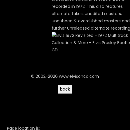
recorded in 1972. This disc features
alternate takes, unedited masters,
undubbed & overdubbed masters and
further unreleased alternate recording
© 2002-2026 www.elvisoncd.com
Page location is: