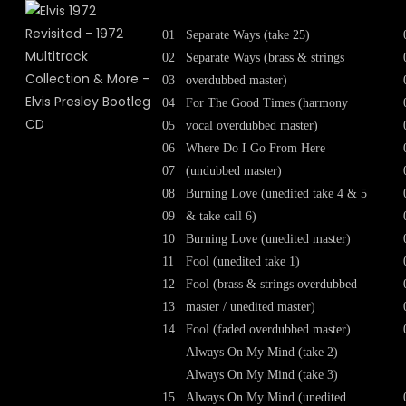
01
Separate Ways (take 25)
02
Separate Ways (brass & strings
03
overdubbed master)
04
For The Good Times (harmony
05
vocal overdubbed master)
06
Where Do I Go From Here
07
(undubbed master)
08
Burning Love (unedited take 4 & 5
09
& take call 6)
10
Burning Love (unedited master)
11
Fool (unedited take 1)
12
Fool (brass & strings overdubbed
13
master / unedited master)
14
Fool (faded overdubbed master)
Always On My Mind (take 2)
Always On My Mind (take 3)
15
Always On My Mind (unedited