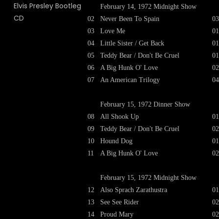
February 14, 1972 Midnight Show
02
Never Been To Spain
03
03
Love Me
01
04
Little Sister / Get Back
01
05
Teddy Bear / Don't Be Cruel
01
06
A Big Hunk O' Love
02
07
An American Trilogy
04
February 15, 1972 Dinner Show
08
All Shook Up
01
09
Teddy Bear / Don't Be Cruel
02
10
Hound Dog
01
11
A Big Hunk O' Love
02
February 15, 1972 Midnight Show
12
Also Sprach Zarathustra
01
13
See See Rider
02
14
Proud Mary
02