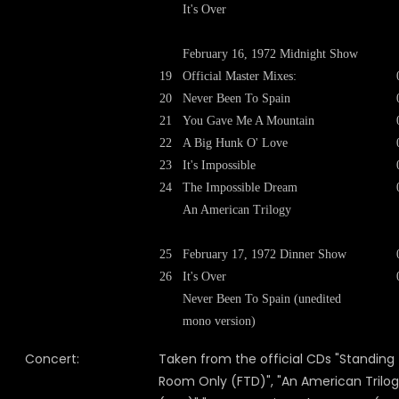
It's Over
February 16, 1972 Midnight Show
19
Official Master Mixes:
20
Never Been To Spain
21
You Gave Me A Mountain
22
A Big Hunk O' Love
23
It's Impossible
24
The Impossible Dream
An American Trilogy
25
February 17, 1972 Dinner Show
26
It's Over
Never Been To Spain (unedited
mono version)
Concert:
Taken from the official CDs "Standing
Room Only (FTD)", "An American Trilo