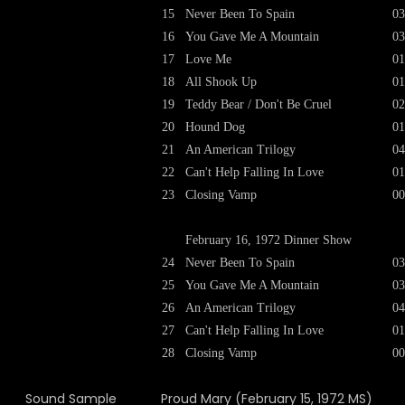
15
Never Been To Spain
03
16
You Gave Me A Mountain
03
17
Love Me
01
18
All Shook Up
01
19
Teddy Bear / Don't Be Cruel
02
20
Hound Dog
01
21
An American Trilogy
04
22
Can't Help Falling In Love
01
23
Closing Vamp
00
February 16, 1972 Dinner Show
24
Never Been To Spain
03
25
You Gave Me A Mountain
03
26
An American Trilogy
04
27
Can't Help Falling In Love
01
28
Closing Vamp
00
Sound Sample
Proud Mary (February 15, 1972 MS)