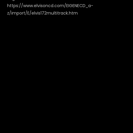
https://www.elvisoncd.com/EIGENECD_a-
z/import/E/elvis172multitrack.htm