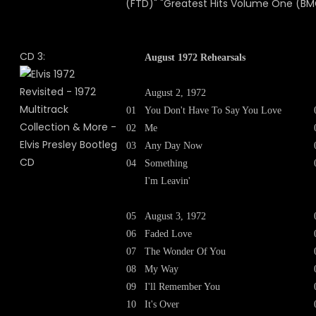
(FTD)" "Greatest Hits Volume One (BM
CD 3:
August 1972 Rehearsals
August 2, 1972
01
You Don't Have To Say You Love
02
Me
03
Any Day Now
04
Something
I'm Leavin'
05
August 3, 1972
06
Faded Love
07
The Wonder Of You
08
My Way
09
I'll Remember You
10
It's Over