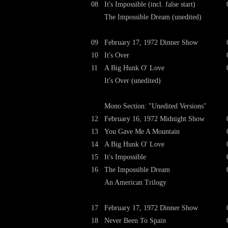
08
It's Impossible (incl. false start)
The Impossible Dream (unedited)
09
February 17, 1972 Dinner Show
10
It's Over
11
A Big Hunk O' Love
It's Over (unedited)
Mono Section: "Unedited Versions"
12
February 16, 1972 Midnight Show
13
You Gave Me A Mountain
14
A Big Hunk O' Love
15
It's Impossible
16
The Impossible Dream
An American Trilogy
17
February 17, 1972 Dinner Show
18
Never Been To Spain