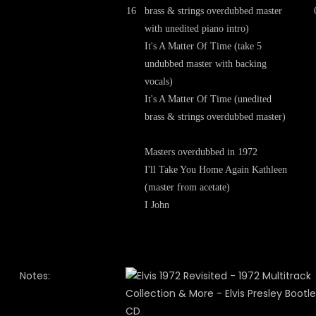
16
brass & strings overdubbed master
with unedited piano intro)
It's A Matter Of Time (take 5
undubbed master with backing
vocals)
It's A Matter Of Time (unedited
brass & strings overdubbed master)
Masters overdubbed in 1972
I'll Take You Home Again Kathleen
(master from acetate)
I John
Notes: