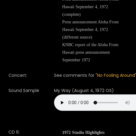
Hawaii September 4, 1972
(complete)
Press announcement Aloha From
Hawaii September 4, 1972
(different source)
KNBC report of the Aloha From
Hawaii press announcement
September 1972
Concert:
See comments for "
No Fooling Around
Sound Sample
My Way (August 4, 1972 OS)
CD 6:
1972 Studio Highlights