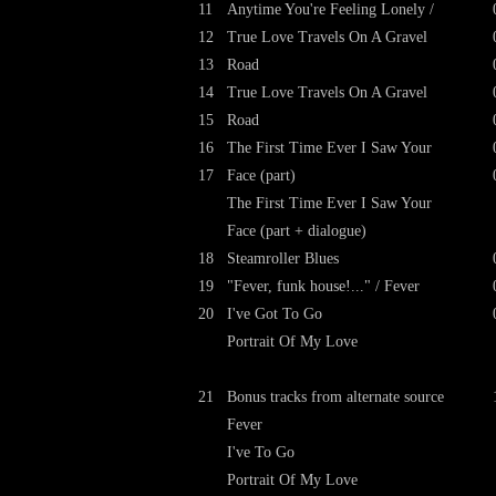
11
Anytime You're Feeling Lonely /
12
True Love Travels On A Gravel
13
Road
14
True Love Travels On A Gravel
15
Road
16
The First Time Ever I Saw Your
17
Face (part)
The First Time Ever I Saw Your
Face (part + dialogue)
18
Steamroller Blues
19
"Fever, funk house!..." / Fever
20
I've Got To Go
Portrait Of My Love
21
Bonus tracks from alternate source
Fever
I've To Go
Portrait Of My Love