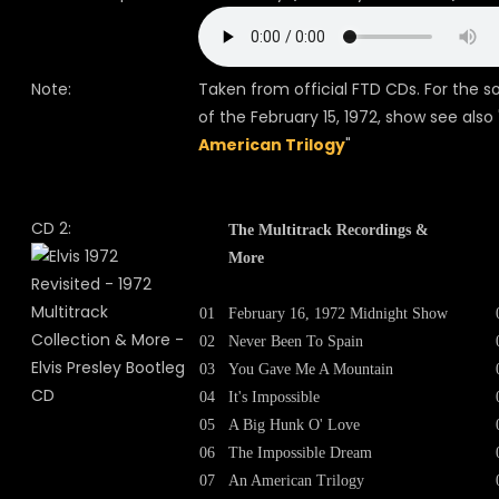
Note:
Taken from official FTD CDs. For the s
of the February 15, 1972, show see also 
American Trilogy
"
CD 2:
The Multitrack Recordings &
More
01
February 16, 1972 Midnight Show
02
Never Been To Spain
03
You Gave Me A Mountain
04
It's Impossible
05
A Big Hunk O' Love
06
The Impossible Dream
07
An American Trilogy