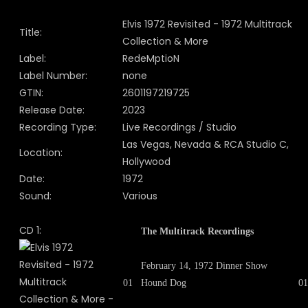
Elvis 1972 Revisited - 1972 Multitrack
Title:
Collection & More
Label:
RedeMptioN
Label Number:
none
GTIN:
2601197219725
Release Date:
2023
Recording Type:
Live Recordings / Studio
Las Vegas, Nevada & RCA Studio C,
Location:
Hollywood
Date:
1972
Sound:
Various
CD 1:
The Multitrack Recordings
February 14, 1972 Dinner Show
01
Hound Dog
01