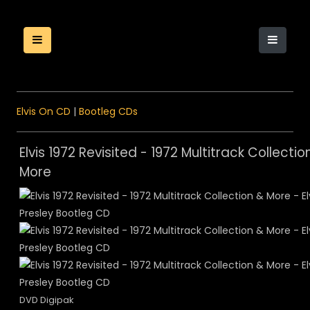
Elvis On CD
|
Bootleg CDs
Elvis 1972 Revisited - 1972 Multitrack Collectio
More
DVD Digipak