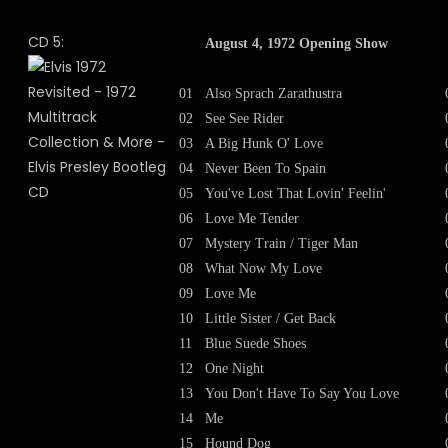
CD 5:
August 4, 1972 Opening Show
01
Also Sprach Zarathustra
02
See See Rider
03
A Big Hunk O' Love
04
Never Been To Spain
05
You've Lost That Lovin' Feelin'
06
Love Me Tender
07
Mystery Train / Tiger Man
08
What Now My Love
09
Love Me
10
Little Sister / Get Back
11
Blue Suede Shoes
12
One Night
13
You Don't Have To Say You Love
14
Me
15
Hound Dog