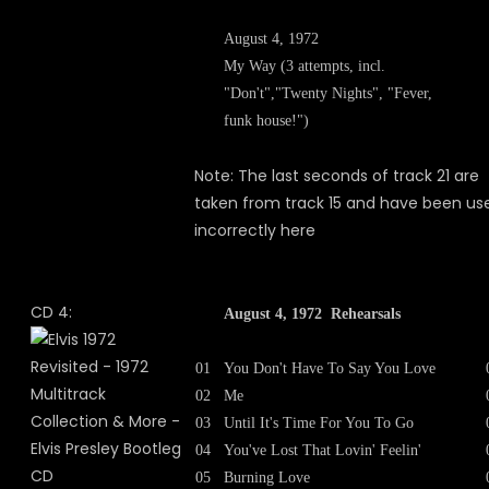
August 4, 1972
My Way (3 attempts, incl.
"Don't","Twenty Nights", "Fever,
funk house!")
Note: The last seconds of track 21 are
taken from track 15 and have been us
incorrectly here
CD 4:
August 4, 1972 Rehearsals
01
You Don't Have To Say You Love
02
Me
03
Until It's Time For You To Go
04
You've Lost That Lovin' Feelin'
05
Burning Love