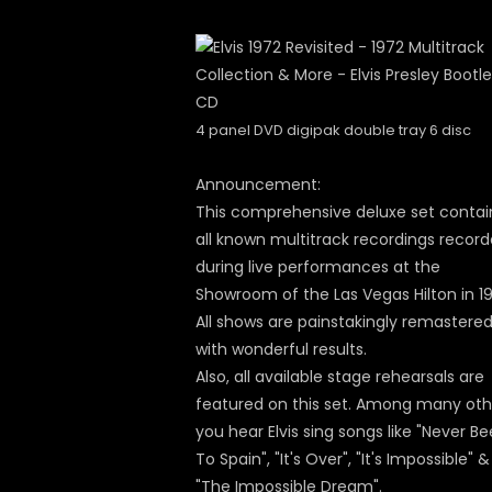
4 panel DVD digipak double tray 6 disc
Announcement:
This comprehensive deluxe set contai
all known multitrack recordings recor
during live performances at the
Showroom of the Las Vegas Hilton in 19
All shows are painstakingly remastere
with wonderful results.
Also, all available stage rehearsals are
featured on this set. Among many oth
you hear Elvis sing songs like "Never B
To Spain", "It's Over", "It's Impossible" &
"The Impossible Dream".