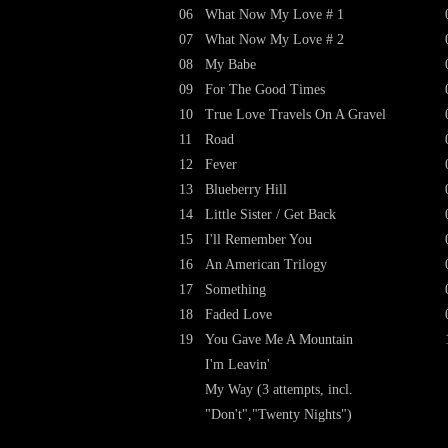
06
What Now My Love # 1
07
What Now My Love # 2
08
My Babe
09
For The Good Times
10
True Love Travels On A Gravel
11
Road
12
Fever
13
Blueberry Hill
14
Little Sister / Get Back
15
I'll Remember You
16
An American Trilogy
17
Something
18
Faded Love
19
You Gave Me A Mountain
I'm Leavin'
My Way (3 attempts, incl.
"Don't","Twenty Nights")