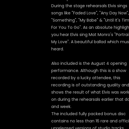
During the stage rehearsals Elvis sings
songs like "Faded Love", "Any Day Now",
"Something", "My Babe" & "Until It's Ti
For You To Go". As an absolute highlig
you hear Elvis sing Mat Monro's "Portrai
My Love". A beautiful ballad which mus
heard.
Also included is the August 4 opening
performance. Although this is a show
recorded by a lucky attendee, this
recording is of outstanding quality and
shows the result of what Elvis was wor
on during the rehearsals earlier that d
and week.
The included fully packed bonus disc
contains no less than 16 rare and offici
unreleased versions of studio tracks