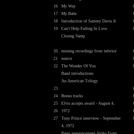
16
My Way
17
My Babe
18
Introduction of Sammy Davis Jr.
19
Can't Help Falling In Love
Closing Vamp
20
missing recordings from inferior
21
source
22
The Wonder Of You
Band introductions
An American Trilogy
23
24
Bonus tracks
25
Elvis accepts award - August 4,
26
1972
27
Tony Prince interview - September
4, 1972
Press announcement Aloha From