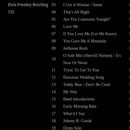
03
I Got A Woman / Amen
04
That's All Right
05
Are You Lonesome Tonight?
06
Love Me
07
If You Love Me (Let Me Know)
08
You Gave Me A Mountain
09
Jailhouse Rock
O Sole Mio (Sherrill Nielsen) / It's
10
Now Or Never
11
Tryin' To Get To You
12
Hawaiian Wedding Song
13
Teddy Bear / Don't Be Cruel
14
My Way
15
Band Introductions
16
Early Morning Rain
17
What'd I Say
18
Johnny B. Goode
19
Drum Solo