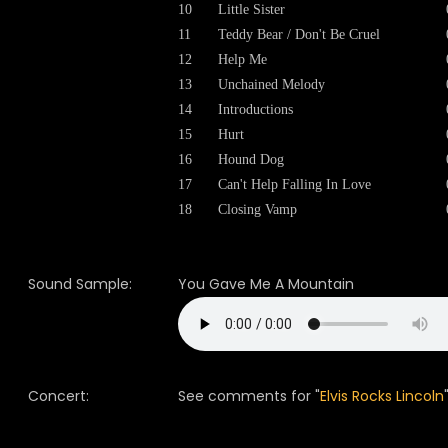
10
Little Sister
11
Teddy Bear / Don't Be Cruel
12
Help Me
13
Unchained Melody
14
Introductions
15
Hurt
16
Hound Dog
17
Can't Help Falling In Love
18
Closing Vamp
Sound Sample:
You Gave Me A Mountain
Concert:
See comments for "
Elvis Rocks Lincoln