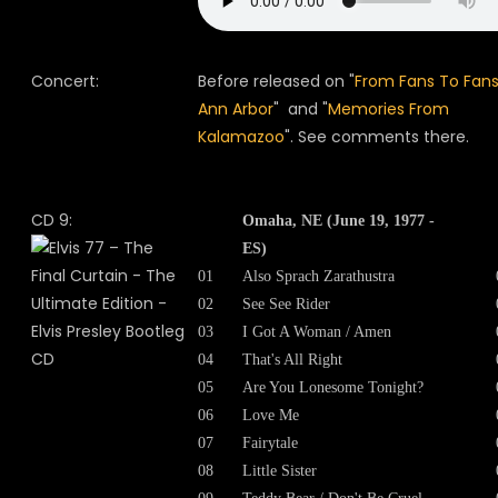
Concert:
Before released on "
From Fans To Fans
Ann Arbor
" and "
Memories From
Kalamazoo
". See comments there.
CD 9:
Omaha, NE (June 19, 1977 -
ES)
01
Also Sprach Zarathustra
02
See See Rider
03
I Got A Woman / Amen
04
That's All Right
05
Are You Lonesome Tonight?
06
Love Me
07
Fairytale
08
Little Sister