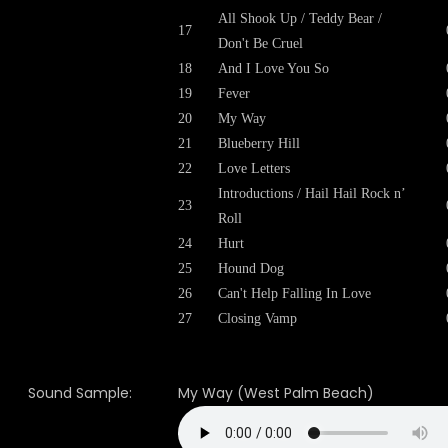
All Shook Up / Teddy Bear /
17
Don't Be Cruel
18
And I Love You So
19
Fever
20
My Way
21
Blueberry Hill
22
Love Letters
Introductions / Hail Hail Rock n’
23
Roll
24
Hurt
25
Hound Dog
26
Can't Help Falling In Love
27
Closing Vamp
Sound Sample:
My Way (West Palm Beach)