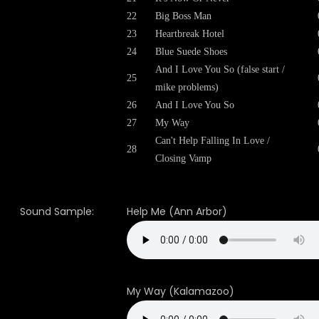
22
Big Boss Man
23
Heartbreak Hotel
24
Blue Suede Shoes
And I Love You So (false start /
25
mike problems)
26
And I Love You So
27
My Way
Can't Help Falling In Love /
28
Closing Vamp
Sound Sample:
Help Me (Ann Arbor)
My Way (Kalamazoo)