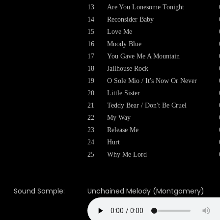
13
Are You Lonesome Tonight
14
Reconsider Baby
15
Love Me
16
Moody Blue
17
You Gave Me A Mountain
18
Jailhouse Rock
19
O Sole Mio / It's Now Or Never
20
Little Sister
21
Teddy Bear / Don't Be Cruel
22
My Way
23
Release Me
24
Hurt
25
Why Me Lord
Sound Sample:
Unchained Melody (Montgomery)