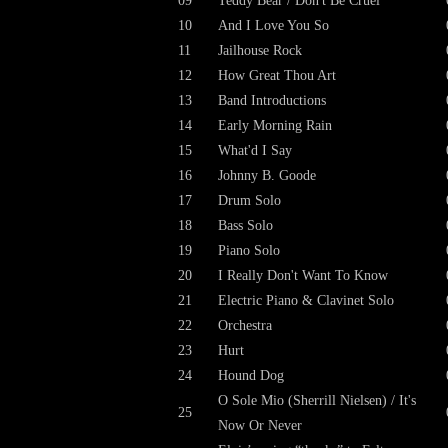
09
Teddy Bear / Don't Be Cruel
10
And I Love You So
11
Jailhouse Rock
12
How Great Thou Art
13
Band Introductions
14
Early Morning Rain
15
What'd I Say
16
Johnny B. Goode
17
Drum Solo
18
Bass Solo
19
Piano Solo
20
I Really Don't Want To Know
21
Electric Piano & Clavinet Solo
22
Orchestra
23
Hurt
24
Hound Dog
O Sole Mio (Sherrill Nielsen) / It's
25
Now Or Never