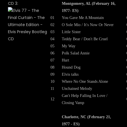
CD 3:
Montgomery, AL (February 16,
1977- ES)
01
You Gave Me A Mountain
02
O Sole Mio / It's Now Or Never
03
Little Sister
04
Teddy Bear / Don't Be Cruel
05
My Way
06
Polk Salad Annie
07
Hurt
08
Hound Dog
09
Elvis talks
10
Where No One Stands Alone
11
Unchained Melody
Can't Help Falling In Love /
12
Closing Vamp
Charlotte, NC (February 21,
1977 - ES)