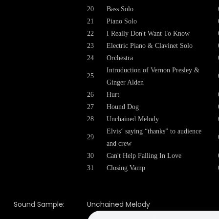
20
Bass Solo
21
Piano Solo
22
I Really Don't Want To Know
23
Electric Piano & Clavinet Solo
24
Orchestra
Introduction of Vernon Presley &
25
Ginger Alden
26
Hurt
27
Hound Dog
28
Unchained Melody
Elvis‘ saying “thanks” to audience
29
and crew
30
Can't Help Falling In Love
31
Closing Vamp
Sound Sample:
Unchained Melody