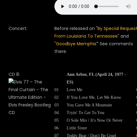
Concert:
Before released on "
By Special Request
From Louisiana To Tennessee
" and
"
Goodbye Memphis
"
See comments
there.
CD 8:
Ann Arbor, FL (April 24, 1977 -
ES)
01
Love Me
02
If You Love Me, Let Me Know
03
You Gave Me A Mountain
04
Tryin' To Get To You
05
O Sole Mio / It's Now Or Never
06
Little Sister
07
Teddy Bear / Don't Be Cruel