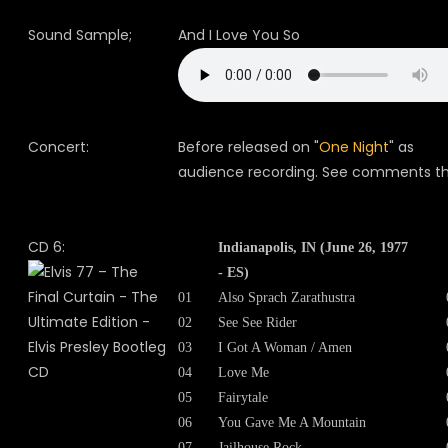
Sound Sample;
And I Love You So
Concert:
Before released on "
One Night
" as
audience recording. See comments th
CD 6:
Indianapolis, IN (June 26, 1977
- ES)
01
Also Sprach Zarathustra
02
See See Rider
03
I Got A Woman / Amen
04
Love Me
05
Fairytale
06
You Gave Me A Mountain
07
Jailhouse Rock