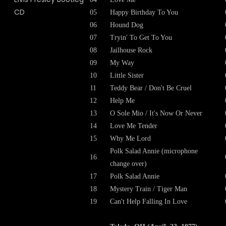
05
Happy Birthday To You
06
Hound Dog
07
Tryin' To Get To You
08
Jailhouse Rock
09
My Way
10
Little Sister
11
Teddy Bear / Don't Be Cruel
12
Help Me
13
O Sole Mio / It's Now Or Never
14
Love Me Tender
15
Why Me Lord
Polk Salad Annie (microphone
16
change over)
17
Polk Salad Annie
18
Mystery Train / Tiger Man
19
Can't Help Falling In Love