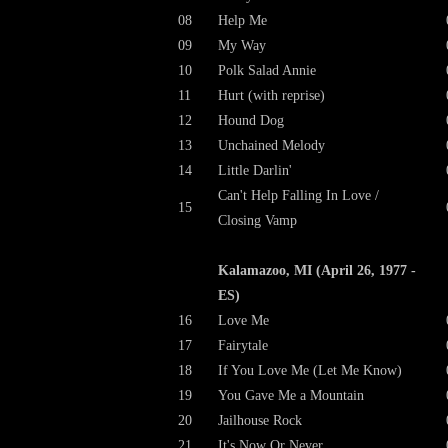
08
Help Me
09
My Way
10
Polk Salad Annie
11
Hurt (with reprise)
12
Hound Dog
13
Unchained Melody
14
Little Darlin'
Can't Help Falling In Love /
15
Closing Vamp
Kalamazoo, MI (April 26, 1977 -
ES)
16
Love Me
17
Fairytale
18
If You Love Me (Let Me Know)
19
You Gave Me a Mountain
20
Jailhouse Rock
21
It's Now Or Never