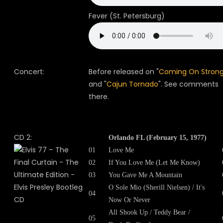
Fever (St. Petersburg)
Concert:
Before released on "
Coming On Stron
and "
Cajun Tornado
". See comments
there.
CD 2:
Orlando FL (February 15, 1977)
01
Love Me
02
If You Love Me (Let Me Know)
03
You Gave Me A Mountain
O Sole Mio (Sherill Nielsen) / It's
04
Now Or Never
All Shook Up / Teddy Bear /
05