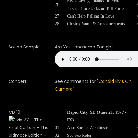
Elvis’ saying “thanks” to Felton
26
Jarvis, Bruce Jackson, Bill Porter
27
Can't Help Falling In Love
28
Closing Vamp & Announcements
Sound Sample:
Are You Lonesome Tonight
Concert:
See comments for "
Candid Elvis On
Camera
".
CD 10:
Rapid City, SD (June 21, 1977 -
ES)
01
Also Sprach Zarathustra
02
See See Rider