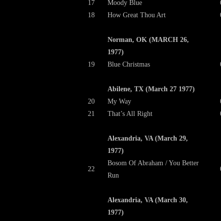
17
Moody Blue
18
How Great Thou Art
Norman, OK (MARCH 26,
1977)
19
Blue Christmas
Abilene, TX (March 27 1977)
20
My Way
21
That’s All Right
Alexandria, VA (March 29,
1977)
Bosom Of Abraham / You Better
22
Run
Alexandria, VA (March 30,
1977)