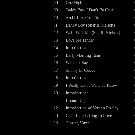
08
One Night
09
Teddy Bear / Don't Be Cruel
10
And I Love You So
11
Danny Boy (Sherill Nielson)
12
Walk With Me (Sherill Nielson)
13
Love Me Tender
14
Introductions
15
Early Morning Rain
16
What'd I Say
17
Johnny B. Goode
18
Introductions
19
I Really Don't Want To Know
20
Introductions
21
Hound Dog
22
Introduction of Vernon Presley
23
Can't Help Falling In Love
24
Closing Vamp