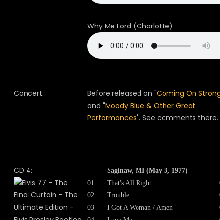
Why Me Lord (Charlotte)
Concert:
Before released on "
Coming On Stron
and "
Moody Blue & Other Great
Performances
". See comments there.
CD 4:
Saginaw, MI (May 3, 1977)
01
That's All Right
02
Trouble
03
I Got A Woman / Amen
04
Love Me