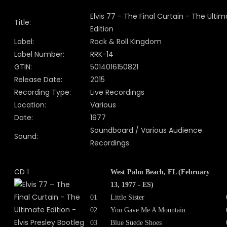
Elvis 77 - The Final Curtain - The Ulti
Title:
Edition
Label:
Rock & Roll Kingdom
Label Number:
RRK-14
GTIN:
5014016150821
Release Date:
2015
Recording Type:
Live Recordings
Location:
Various
Date:
1977
Soundboard / Various Audience
Sound:
Recordings
CD 1
West Palm Beach, FL (February
13, 1977 - ES)
01
Little Sister
02
You Gave Me A Mountain
03
Blue Suede Shoes