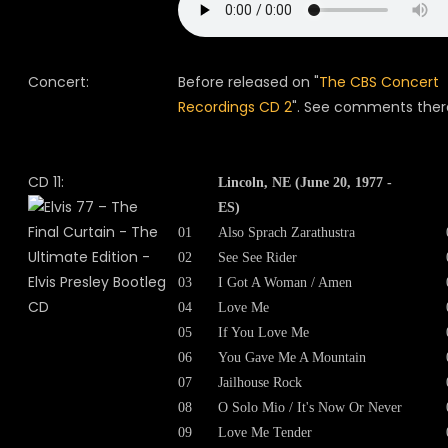
Concert:
Before released on "
The CBS Concert
Recordings CD 2
". See comments ther
CD 11:
Lincoln, NE (June 20, 1977 -
ES)
01
Also Sprach Zarathustra
02
See See Rider
03
I Got A Woman / Amen
04
Love Me
05
If You Love Me
06
You Gave Me A Mountain
07
Jailhouse Rock
08
O Solo Mio / It's Now Or Never
09
Love Me Tender