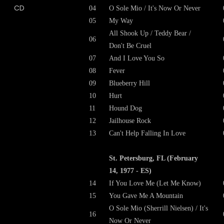
04
O Sole Mio / It's Now Or Never
05
My Way
All Shook Up / Teddy Bear /
06
Don't Be Cruel
07
And I Love You So
08
Fever
09
Blueberry Hill
10
Hurt
11
Hound Dog
12
Jailhouse Rock
13
Can't Help Falling In Love
St. Petersburg, FL (February
14, 1977 - ES)
14
If You Love Me (Let Me Know)
15
You Gave Me A Mountain
O Sole Mio (Sherrill Nielsen) / It's
16
Now Or Never