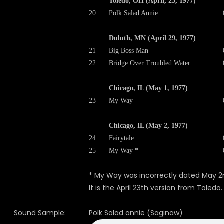
Toledo, OH (April, 23, 1977)
20
Polk Salad Annie
Duluth, MN (April 29, 1977)
21
Big Boss Man
22
Bridge Over Troubled Water
Chicago, IL (May 1, 1977)
23
My Way
Chicago, IL (May 2, 1977)
24
Fairytale
25
My Way *
* My Way was incorrectly dated May 2
It is the April 23th version from Toledo.
Sound Sample:
Polk Salad annie (Saginaw)