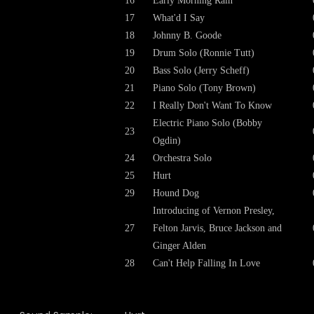
16
Early Morning Rain
17
What'd I Say
18
Johnny B. Goode
19
Drum Solo (Ronnie Tutt)
20
Bass Solo (Jerry Scheff)
21
Piano Solo (Tony Brown)
22
I Really Don't Want To Know
Electric Piano Solo (Bobby
23
Ogdin)
24
Orchestra Solo
25
Hurt
29
Hound Dog
Introducing of Vernon Presley,
27
Felton Jarvis, Bruce Jackson and
Ginger Alden
28
Can't Help Falling In Love