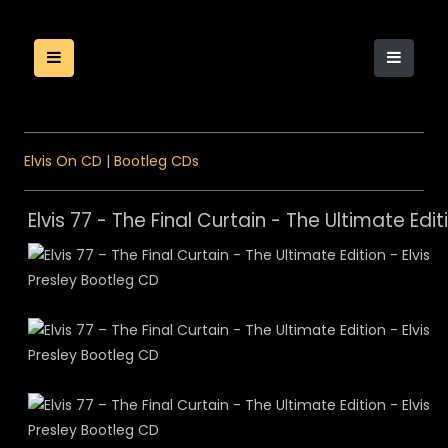
Elvis On CD
|
Bootleg CDs
Elvis 77 - The Final Curtain - The Ultimate Edit