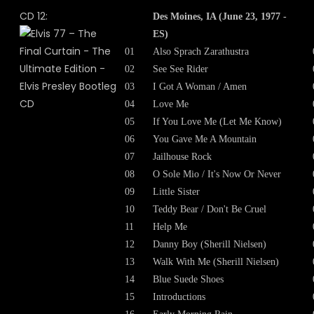
CD 12:
Des Moines, IA (June 23, 1977 -
ES)
01
Also Sprach Zarathustra
02
See See Rider
03
I Got A Woman / Amen
04
Love Me
05
If You Love Me (Let Me Know)
06
You Gave Me A Mountain
07
Jailhouse Rock
08
O Sole Mio / It's Now Or Never
09
Little Sister
10
Teddy Bear / Don't Be Cruel
11
Help Me
12
Danny Boy (Sherill Nielsen)
13
Walk With Me (Sherill Nielsen)
14
Blue Suede Shoes
15
Introductions