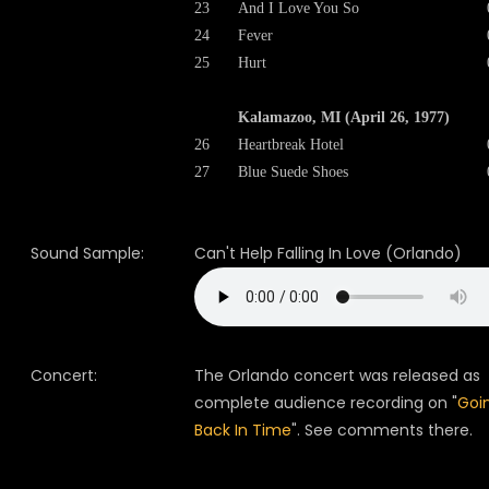
23
And I Love You So
24
Fever
25
Hurt
Kalamazoo, MI (April 26, 1977)
26
Heartbreak Hotel
27
Blue Suede Shoes
Sound Sample:
Can't Help Falling In Love (Orlando)
Concert:
The Orlando concert was released as
complete audience recording on "
Goi
Back In Time
". See comments there.