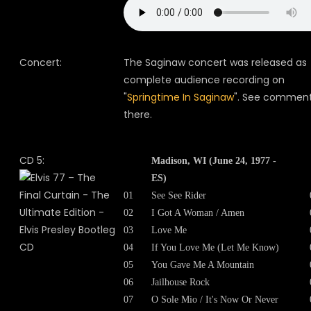
Concert:
The Saginaw concert was released as
complete audience recording on
"
Springtime In Saginaw
". See commen
there.
CD 5:
Madison, WI (June 24, 1977 -
ES)
01
See See Rider
02
I Got A Woman / Amen
03
Love Me
04
If You Love Me (Let Me Know)
05
You Gave Me A Mountain
06
Jailhouse Rock
07
O Sole Mio / It's Now Or Never