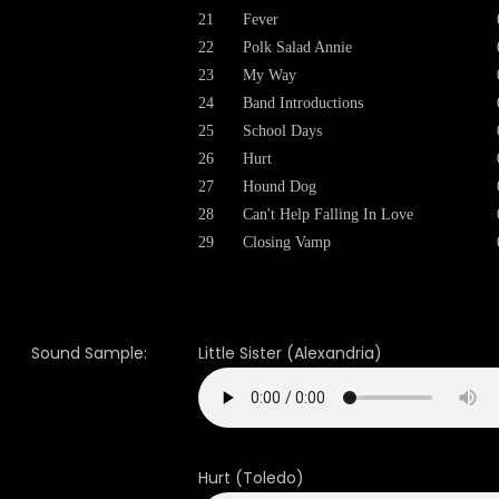
21
Fever
22
Polk Salad Annie
23
My Way
24
Band Introductions
25
School Days
26
Hurt
27
Hound Dog
28
Can't Help Falling In Love
29
Closing Vamp
Sound Sample:
Little Sister (Alexandria)
Hurt (Toledo)