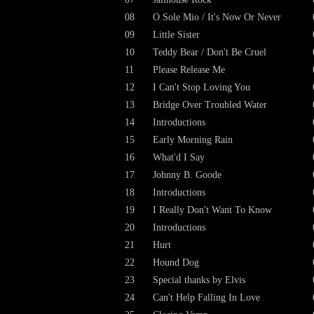
08
O Sole Mio / It's Now Or Never
09
Little Sister
10
Teddy Bear / Don't Be Cruel
11
Please Release Me
12
I Can't Stop Loving You
13
Bridge Over Troubled Water
14
Introductions
15
Early Morning Rain
16
What'd I Say
17
Johnny B. Goode
18
Introductions
19
I Really Don't Want To Know
20
Introductions
21
Hurt
22
Hound Dog
23
Special thanks by Elvis
24
Can't Help Falling In Love