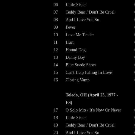
06
Little Sister
07
Teddy Bear / Don't Be Cruel
08
And I Love You So
09
Fever
10
Love Me Tender
11
Hurt
12
Hound Dog
13
Danny Boy
14
Blue Suede Shoes
15
Can't Help Falling In Love
16
Closing Vamp
Toledo, OH (April 23, 1977 -
ES)
17
O Solo Mio / It's Now Or Never
18
Little Sister
19
Teddy Bear / Don't Be Cruel
20
And I Love You So