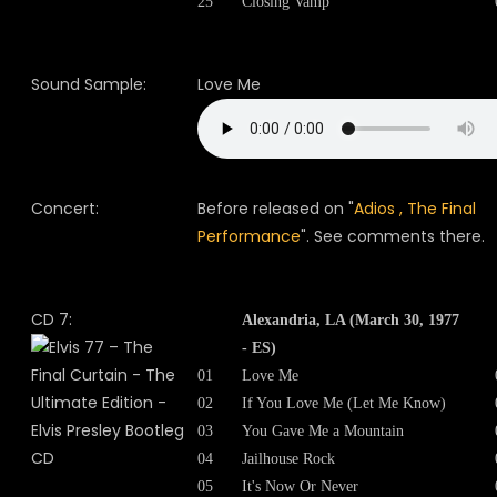
25
Closing Vamp
Sound Sample:
Love Me
Concert:
Before released on "
Adios , The Final
Performance
". See comments there.
CD 7:
Alexandria, LA (March 30, 1977
- ES)
01
Love Me
02
If You Love Me (Let Me Know)
03
You Gave Me a Mountain
04
Jailhouse Rock
05
It's Now Or Never