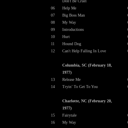
Don't Be Cruel
06
Help Me
07
Big Boss Man
08
My Way
09
Introductions
10
Hurt
11
Hound Dog
12
Can't Help Falling In Love
Columbia, SC (February 18,
1977)
13
Release Me
14
Tryin’ To Get To You
Charlotte, NC (February 20,
1977)
15
Fairytale
16
My Way