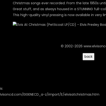
Christmas songs ever recorded. From the late 1950s until
Great stuff, and as always housed in a STUNNING full-col
This high-quality vinyl pressing is now available in very l
© 2002-2026 www.elvison
s:
lvisoncd.com/EIGENECD_a-z/import/E/elvisatchristmas.htm