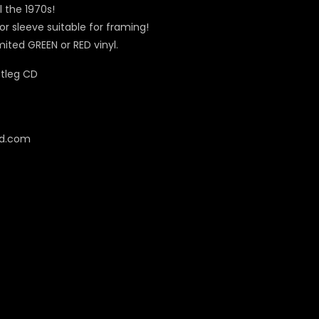
 the 1970s!
or sleeve suitable for framing!
imited GREEN or RED vinyl.
cd.com