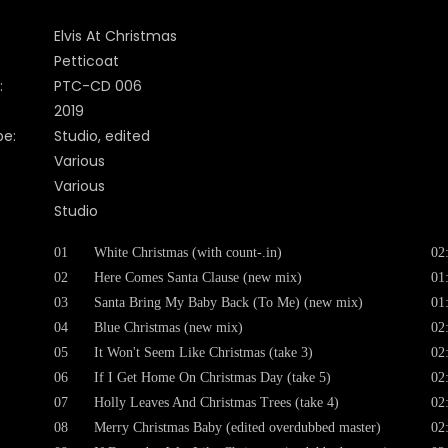
Elvis At Christmas
Petticoat
:
PTC-CD 006
2019
pe:
Studio, edited
Various
Various
Studio
01
White Christmas (with count-.in)
02
02
Here Comes Santa Clause (new mix)
01
03
Santa Bring My Baby Back (To Me) (new mix)
01
04
Blue Christmas (new mix)
02
05
It Won't Seem Like Christmas (take 3)
02
06
If I Get Home On Christmas Day (take 5)
02
07
Holly Leaves And Christmas Trees (take 4)
02
08
Merry Christmas Baby (edited overdubbed master)
02