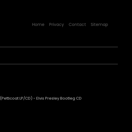
Home
Privacy
Contact
Sitemap