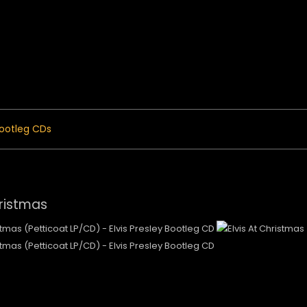
 Menu
ootleg CDs
hristmas