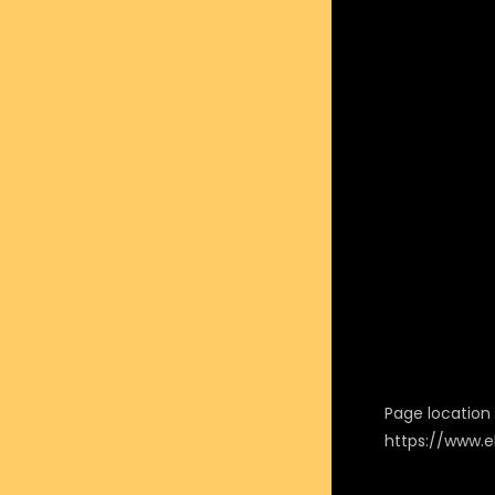
Page location i
https://www.e