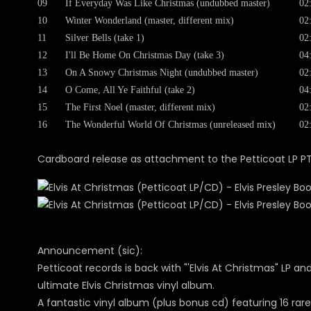
09
If Everyday Was Like Christmas (undubbed master)
02
10
Winter Wonderland (master, different mix)
02
11
Silver Bells (take 1)
02
12
I'll Be Home On Christmas Day (take 3)
04
13
On A Snowy Christmas Night (undubbed master)
02
14
O Come, All Ye Faithful (take 2)
04
15
The First Noel (master, different mix)
02
16
The Wonderful World Of Christmas (unreleased mix)
02
Cardboard release as attachment to the Petticoat LP P
Announcement (sic):
Petticoat records is back with "'Elvis At Christmas" LP a
ultimate Elvis Christmas vinyl album.
A fantastic vinyl album (plus bonus cd) featuring 16 rar