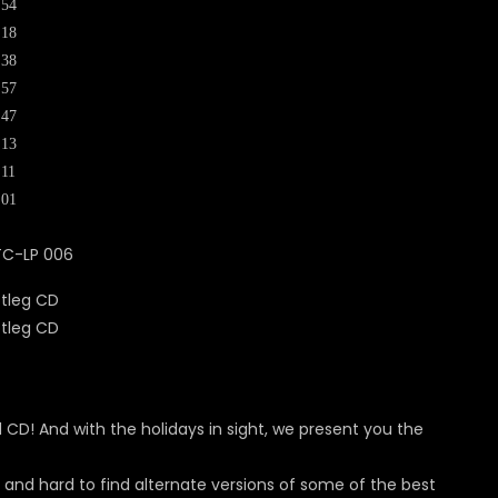
:54
:18
:38
:57
:47
:13
:11
:01
TC-LP 006
nd CD! And with the holidays in sight, we present you the
e and hard to find alternate versions of some of the best