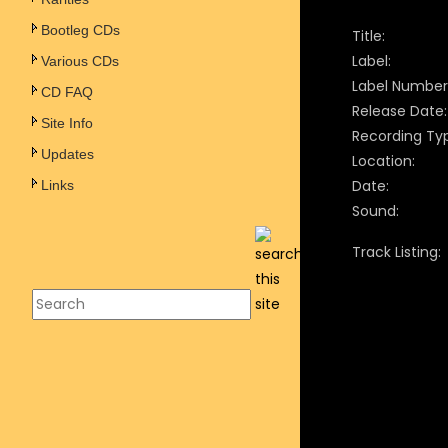
Bootleg CDs
Title:
Label:
Various CDs
Label Number
CD FAQ
Release Date:
Site Info
Recording Ty
Updates
Location:
Date:
Links
Sound:
Track Listing: