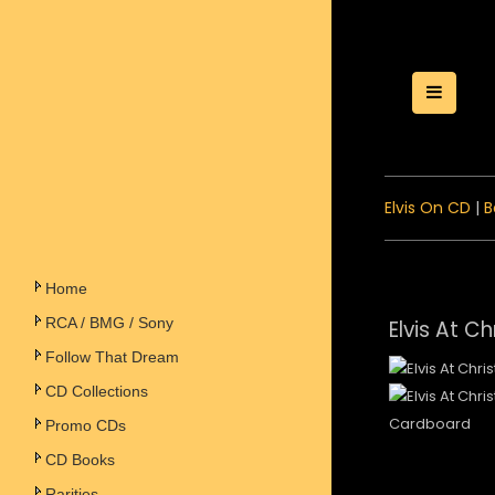
Toggle
Elvis On CD
|
B
Home
RCA / BMG / Sony
Elvis At C
Follow That Dream
CD Collections
Cardboard
Promo CDs
CD Books
Rarities