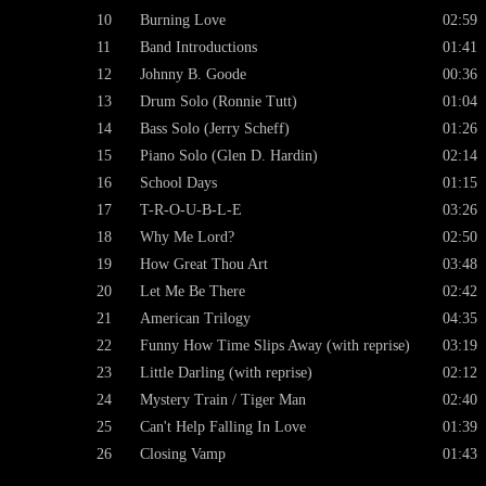
10
Burning Love
02:59
11
Band Introductions
01:41
12
Johnny B. Goode
00:36
13
Drum Solo (Ronnie Tutt)
01:04
14
Bass Solo (Jerry Scheff)
01:26
15
Piano Solo (Glen D. Hardin)
02:14
16
School Days
01:15
17
T-R-O-U-B-L-E
03:26
18
Why Me Lord?
02:50
19
How Great Thou Art
03:48
20
Let Me Be There
02:42
21
American Trilogy
04:35
22
Funny How Time Slips Away (with reprise)
03:19
23
Little Darling (with reprise)
02:12
24
Mystery Train / Tiger Man
02:40
25
Can't Help Falling In Love
01:39
26
Closing Vamp
01:43