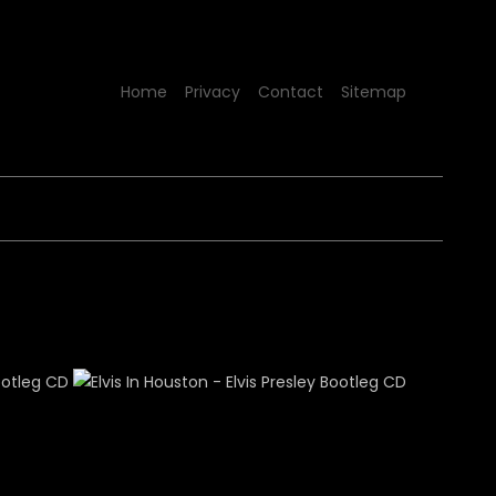
Home
Privacy
Contact
Sitemap