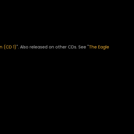
n (CD 1)
". Also released on other CDs. See "
The Eagle