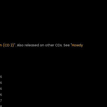
n (CD 2)
". Also released on other CDs. See "
Howdy
26
46
56
06
37
08