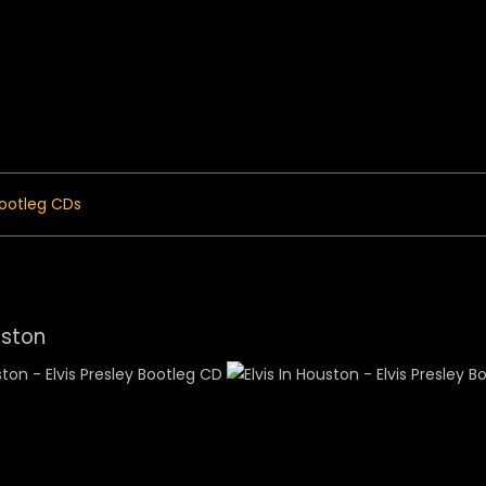
 Menu
ootleg CDs
uston