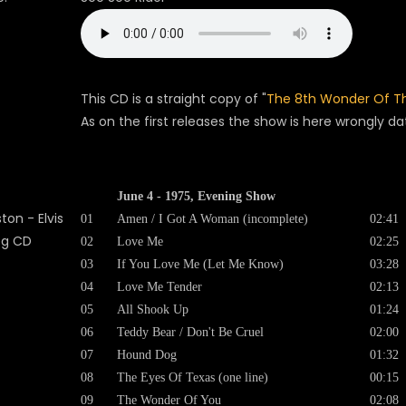
This CD is a straight copy of "
The 8th Wonder Of T
As on the first releases the show is here wrongly d
June 4 - 1975, Evening Show
01
Amen / I Got A Woman (incomplete)
02:41
02
Love Me
02:25
03
If You Love Me (Let Me Know)
03:28
04
Love Me Tender
02:13
05
All Shook Up
01:24
06
Teddy Bear / Don't Be Cruel
02:00
07
Hound Dog
01:32
08
The Eyes Of Texas (one line)
00:15
09
The Wonder Of You
02:08