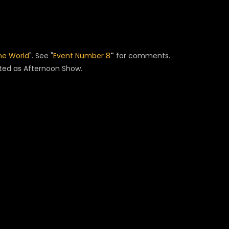
he World
". See "
Event Number 8
"
for comments.
ated as Afternoon Show.