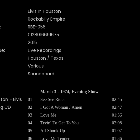
Elvis In Houston
Rockabilly Empire
:
RBE-056
0128016691675
2015
pe:
Live Recordings
Houston / Texas
Various
Soundboard
March 3 - 1974, Evening Show
01
See See Rider
02:45
02
I Got A Woman / Amen
02:47
03
Love Me
01:36
04
Tryin' To Get To You
02:08
05
All Shook Up
01:07
06
Love Me Tender
01:36