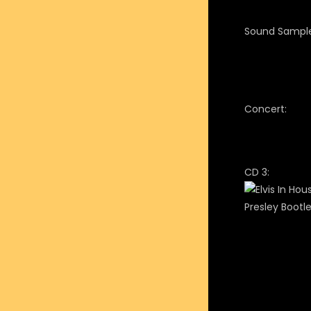
Sound Sample
Concert:
CD 3: