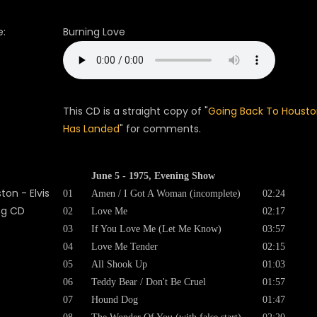
:
Burning Love
This CD is a straight copy of "
Going Back To Housto
Has Landed
" for comments.
June 5 - 1975, Evening Show
01
Amen / I Got A Woman (incomplete)
02:24
02
Love Me
02:17
03
If You Love Me (Let Me Know)
03:57
04
Love Me Tender
02:15
05
All Shook Up
01:03
06
Teddy Bear / Don't Be Cruel
01:57
07
Hound Dog
01:47