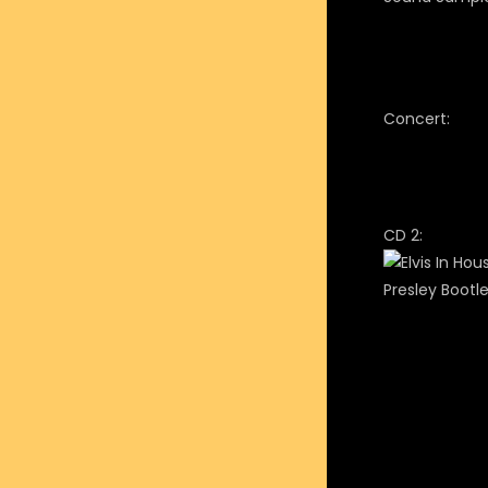
Concert:
CD 2: