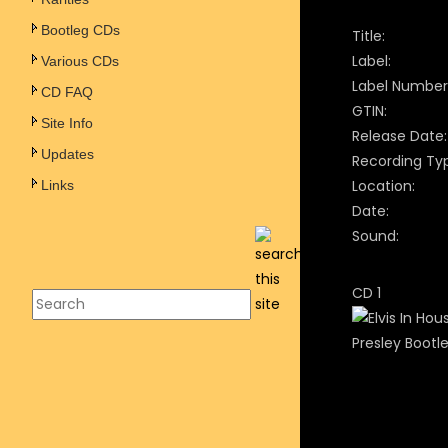
Bootleg CDs
Title:
Label:
Various CDs
Label Number
CD FAQ
GTIN:
Site Info
Release Date:
Updates
Recording Ty
Location:
Links
Date:
Sound:
CD 1