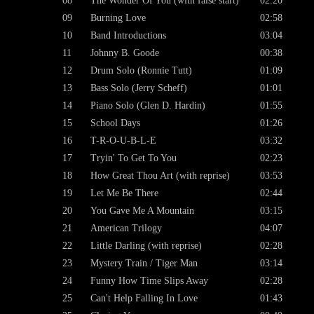
08
The Wonder Of You (with false start)
02:20
09
Burning Love
02:58
10
Band Introductions
03:04
11
Johnny B. Goode
00:38
12
Drum Solo (Ronnie Tutt)
01:09
13
Bass Solo (Jerry Scheff)
01:01
14
Piano Solo (Glen D. Hardin)
01:55
15
School Days
01:26
16
T-R-O-U-B-L-E
03:32
17
Tryin' To Get To You
02:23
18
How Great Thou Art (with reprise)
03:53
19
Let Me Be There
02:44
20
You Gave Me A Mountain
03:15
21
American Trilogy
04:07
22
Little Darling (with reprise)
02:28
23
Mystery Train / Tiger Man
03:14
24
Funny How Time Slips Away
02:28
25
Can't Help Falling In Love
01:43