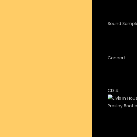
Sound Sample
Concert:
CD 4: