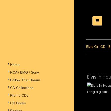
Toggle
Elvis On CD
|
B
Home
RCA / BMG / Sony
Elvis In Ho
Follow That Dream
CD Collections
Long digipak
Promo CDs
CD Books
Rarities