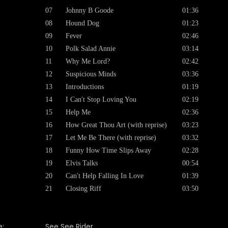
07
Johnny B Goode
01:36
08
Hound Dog
01:23
09
Fever
02:46
10
Polk Salad Annie
03:14
11
Why Me Lord?
02:42
12
Suspicious Minds
03:36
13
Introductions
01:19
14
I Can't Stop Loving You
02:19
15
Help Me
02:36
16
How Great Thou Art (with reprise)
03:23
17
Let Me Be There (with reprise)
03:32
18
Funny How Time Slips Away
02:28
19
Elvis Talks
00:54
20
Can't Help Falling In Love
01:39
21
Closing Riff
03:50
:
See See Rider