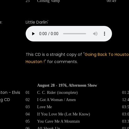
25
Closing Vamp
00:49
:
Little Darlin'
This CD is a straight copy of "
Going Back To Housto
Houston !
" for comments.
August 28 - 1976, Afternoon Show
01
C. C. Rider (incomplete)
01:
02
I Got A Woman / Amen
12:
03
Love Me
03:
04
If You Love Me (Let Me Know)
03:
05
You Gave Me A Mountain
03:
06
All Shook Up
01: