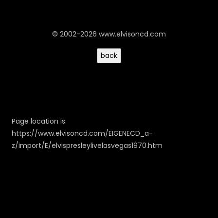
© 2002-2026 www.elvisoncd.com
Page location is:
https://www.elvisoncd.com/EIGENECD_a-
z/import/E/elvispresleylivelasvegas1970.htm