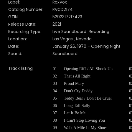
Label:
RoxVox
Catalog Number:
RVCD2174
GTIN:
5292317217423
Release Date:
2021
Recording Type:
Live Soundboard Recording
Location:
Las Vegas , Nevada
Date:
January 26, 1970 - Opening Night
Sound:
Soundboard
Track listing:
01
Opening Riff / All Shook Up
0
02
That's All Right
0
03
Proud Mary
0
04
Don't Cry Daddy
0
05
Teddy Bear / Don't Be Cruel
0
06
Long Tall Sally
0
07
Let It Be Me
0
08
I Can't Stop Loving You
0
09
Walk A Mile In My Shoes
0