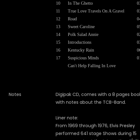
10
In The Ghetto
0
11
True Love Travels On A Gravel
0
12
Road
0
13
Sweet Caroline
0
14
Polk Salad Annie
0
15
Introductions
0
16
Kentucky Rain
0
17
Suspicious Minds
0
Can't Help Falling In Love
Notes
Digipak CD, comes with a 8 pages boo
with notes about the TCB-Band.
Liner note:
From 1969 through 1976, Elvis Presley
performed 641 stage Shows during 15