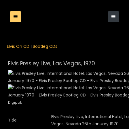
Elvis On CD
|
Bootleg CDs
Elvis Presley Live, Las Vegas, 1970
Digipak
Elvis Presley Live, International Hotel, La
Title:
Vegas, Nevada 26th January 1970