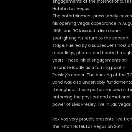
engagements at the International/Hil
Hotel in Las Vegas.
The entertainment press widely cover
his opening Vegas appearance in Aug
1969, and RCA issued a live album
spotlighting his return to the concert
stage. Fuelled by a subsequent host o
recordings, photos, and books through
years, Those initial engagements still
resonate loudly as a turning point in
Presley's career. The backing of the T
Band was also undeniably fundamenta
throughout these performances and i
enforcing the physical and emotional
power of Elvis Presley, live in Las Vegas.
Rox Vox very proudly presents, live fr
the Hilton Hotel, Las Vegas an 26th