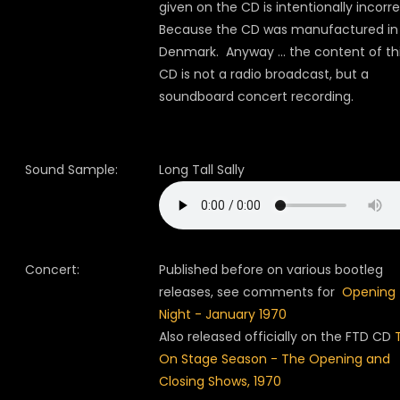
given on the CD is intentionally incorre
Because the CD was manufactured in
Denmark.
Anyway ... the content of th
CD is not a radio broadcast, but a
soundboard concert recording.
Sound Sample:
Long Tall Sally
Concert:
Published before on various bootleg
releases, see comments for
Opening
Night - January 1970
Also released officially on the FTD CD
On Stage Season - The Opening and
Closing Shows, 1970