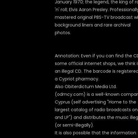
January 1970; the legend, the king of r
'n' roll; Elvis Aaron Presley. Professionall
mastered original PBS-TV broadcast w
background liners and rare archival
photos.
Annotation: Even if you can find the C
some official internet shops, we think i
an illegal CD. The barcode is registered
a Cypriot pharmacy.
Also Obiterdictum Media Ltd.
(odmcy.com) is a well-known compan
Cyprus (self advertising "Home to the
largest catalog of radio broadcasts o
and LP") and distributes the music illeg
(or semi-illegally).
It is also possible that the information