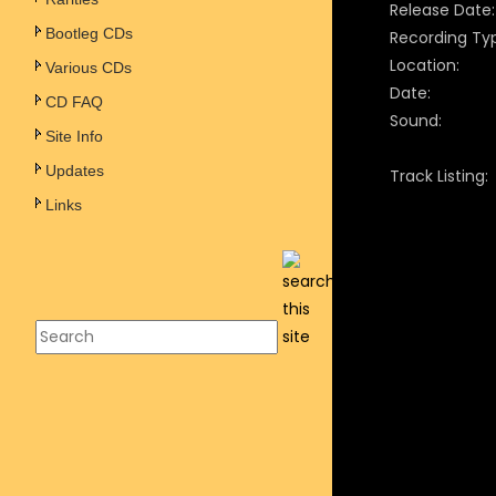
Release Date:
Bootleg CDs
Recording Ty
Location:
Various CDs
Date:
CD FAQ
Sound:
Site Info
Updates
Track Listing:
Links