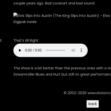
couple years ago. Bad coverart and bad sound.
Digipak inside
:
That's All Right
The show is a bit better than the previous ones with a ni
Streamroller Blues and Hurt but still no great performan
© 2002-2026 www.elvison