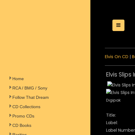
Toggle
Elvis On CD
|
B
Elvis Slips
Home
RCA / BMG / Sony
Follow That Dream
Digipak
CD Collections
Title:
Promo CDs
Label:
CD Books
Label Number
Rarities