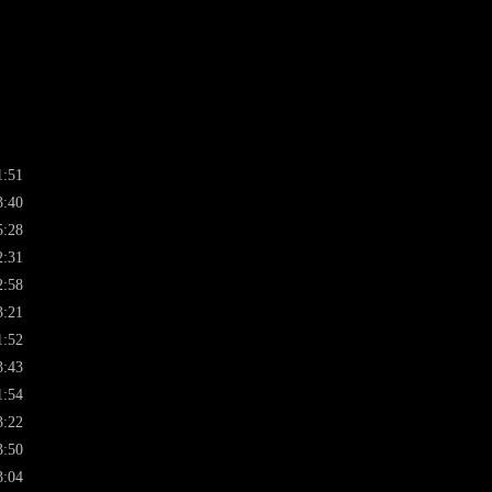
1:51
3:40
5:28
2:31
2:58
3:21
1:52
3:43
1:54
3:22
3:50
3:04