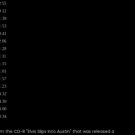
2:55
3:12
1:39
1:53
0:41
2:06
1:28
1:11
1:15
1:01
1:57
1:23
4:32
4:30
3:00
3:34
om the CD-R "Elvis Slips Into Austin" that was released a