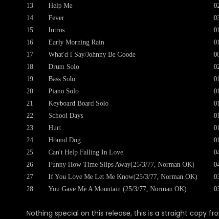
13
Help Me
0
14
Fever
0
15
Intros
0
16
Early Morning Rain
0
17
What'd I Say/Johnny Be Goode
0
18
Drum Solo
0
19
Bass Solo
0
20
Piano Solo
0
21
Keyboard Board Solo
0
22
School Days
0
23
Hurt
0
24
Hound Dog
0
25
Can't Help Falling In Love
0
26
Funny How Time Slips Away(25/3/77, Norman OK)
0
27
If You Love Me Let Me Know(25/3/77, Norman OK)
0
28
You Gave Me A Mountain (25/3/77, Norman OK)
0
Nothing special on this release, this is a straight copy fr