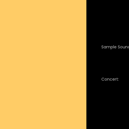
Sample Sound
Concert: