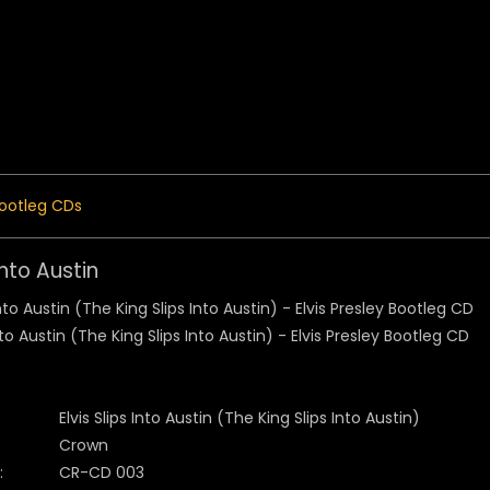
 Menu
ootleg CDs
 Into Austin
Elvis Slips Into Austin (The King Slips Into Austin)
Crown
:
CR-CD 003