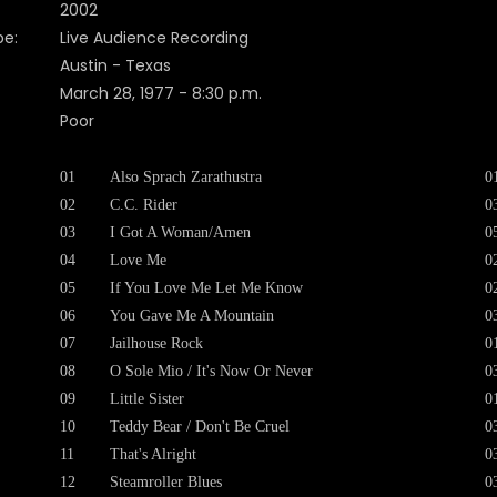
2002
pe:
Live Audience Recording
Austin - Texas
March 28, 1977 - 8:30 p.m.
Poor
01
Also Sprach Zarathustra
0
02
C.C. Rider
0
03
I Got A Woman/Amen
0
04
Love Me
0
05
If You Love Me Let Me Know
0
06
You Gave Me A Mountain
0
07
Jailhouse Rock
0
08
O Sole Mio / It's Now Or Never
0
09
Little Sister
0
10
Teddy Bear / Don't Be Cruel
0
11
That's Alright
0
12
Steamroller Blues
0