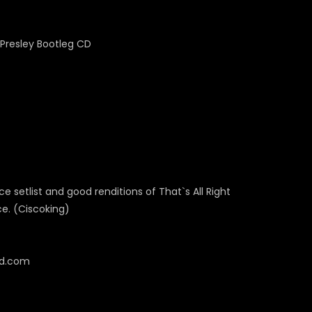
ce setlist and good renditions of That`s All Right
ce. (Ciscoking)
cd.com