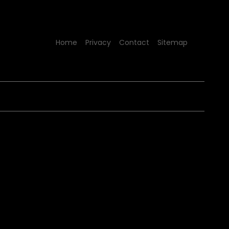
Home
Privacy
Contact
Sitemap