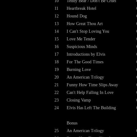
10
Teddy Bear / Don't Be Cruel
11
Heartbreak Hotel
12
Hound Dog
13
How Great Thou Art
14
I Can't Stop Loving You
15
Love Me Tender
16
Suspicious Minds
17
Introductions by Elvis
18
For The Good Times
19
Burning Love
20
An American Trilogy
21
Funny How Time Slips Away
22
Can't Help Falling In Love
23
Closing Vamp
24
Elvis Has Left The Building
Bonus
25
An American Trilogy