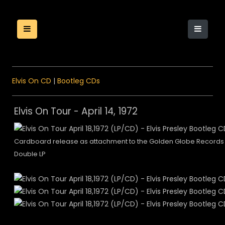
Elvis On CD
|
Bootleg CDs
Elvis On Tour - April 14, 1972
Cardboard release as attachment to the Golden Globe Records
Double LP