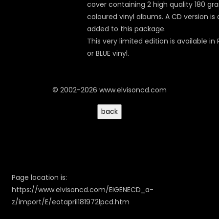
cover containing 2 high quality 180 gr
coloured vinyl albums. A CD version is 
added to this package.
This very limited edition is available in
or BLUE vinyl.
© 2002-2026 www.elvisoncd.com
Page location is:
https://www.elvisoncd.com/EIGENECD_a-
z/import/E/eotapril181972lpcd.htm