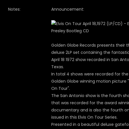
Notes:
Announcement:
Golden Globe Records presents their t
deluxe 2LP set containing the fantasti
April 18 1972 show recorded in San Anto
Texas.
In total 4 shows were recorded for the
Golden Globe winning motion picture "E
On Tour".
The San Antonio show is the fourth s
that was recorded for the award winn
documentary and is also the fourth o
issued in this Elvis On Tour Series.
Presented in a beautiful deluxe gatefo