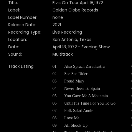
Title:
Elvis On Tour April 18,1972
Label:
Golden Globe Records
Label Number:
none
Release Date:
2021
Recording Type:
Live Recording
Location:
San Antonio, Texas
Date:
April 18, 1972 - Evening Show
Sound:
Multitrack
Track Listing:
01
Also Sprach Zarathustra
02
See See Rider
03
Proud Mary
04
Never Been To Spain
05
You Gave Me A Mountain
06
Until It's Time For You To Go
07
Polk Salad Annie
08
Love Me
09
All Shook Up