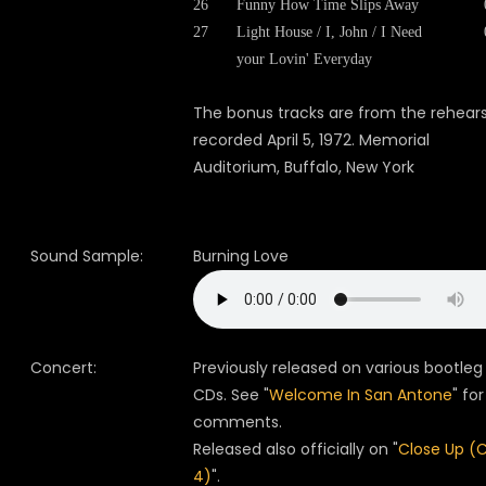
26
Funny How Time Slips Away
27
Light House / I, John / I Need
your Lovin' Everyday
The bonus tracks are from the rehears
recorded April 5, 1972. Memorial
Auditorium, Buffalo, New York
Sound Sample:
Burning Love
Concert:
Previously released on various bootleg
CDs. See "
Welcome In San Antone
" for
comments.
Released also officially on "
Close Up (
4)
".