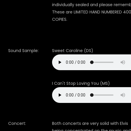
individually sealed and please rememb
These are LIMITED HAND NUMBERED 40
COPIES.
Sound Sample:
Sweet Caroline (DS)
I Can't Stop Loving You (MS)
Concert:
Both concerts are very solid with Elvis
being concentrated on the music and