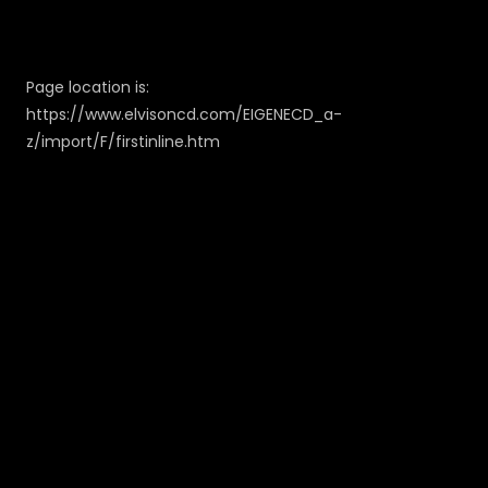
Page location is:
https://www.elvisoncd.com/EIGENECD_a-
z/import/F/firstinline.htm