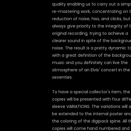
quality enabling us to carry out a simp
re-mastering work, concentrating on 
reduction of noise, hiss, and clicks, bu
always give priority to the integrity of 
original recording, trying to achieve a
clearer sound in spite of the backgro
noise. The result is a pretty dynamic 
with a great definition of the backgro
music and you definitely can live the
atmosphere of an Elvis' concert in the
seventies.
To have a special collector's item, th
copies will be presented with four diff
sleeve VARIATIONS. The variations will a
be extended to the internal poster an
the coloring of the digipack spine. All 
copies will come hand numbered and