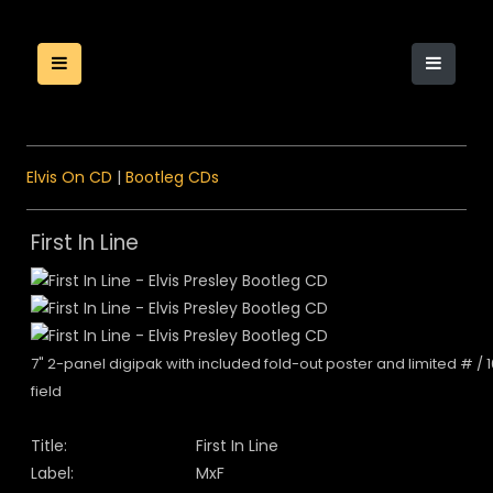
Elvis On CD
|
Bootleg CDs
First In Line
7" 2-panel digipak with included fold-out poster and limited # / 
field
Title:
First In Line
Label:
MxF