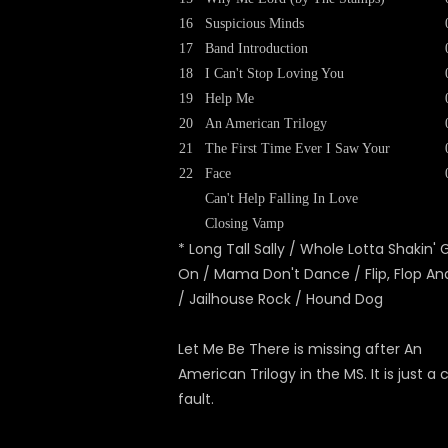
16
Suspicious Minds
17
Band Introduction
18
I Can't Stop Loving You
19
Help Me
20
An American Trilogy
21
The First Time Ever I Saw Your
22
Face
Can't Help Falling In Love
Closing Vamp
* Long Tall Sally / Whole Lotta Shakin' 
On / Mama Don't Dance / Flip, Flop And
/ Jailhouse Rock / Hound Dog
Let Me Be There is missing after An
American Trilogy in the MS. It is just a
fault.