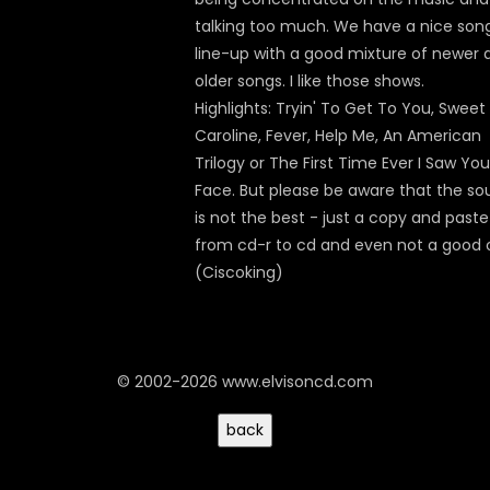
talking too much. We have a nice son
line-up with a good mixture of newer 
older songs. I like those shows.
Highlights: Tryin' To Get To You, Sweet
Caroline, Fever, Help Me, An American
Trilogy or The First Time Ever I Saw You
Face. But please be aware that the s
is not the best - just a copy and paste
from cd-r to cd and even not a good 
(Ciscoking)
© 2002-2026 www.elvisoncd.com