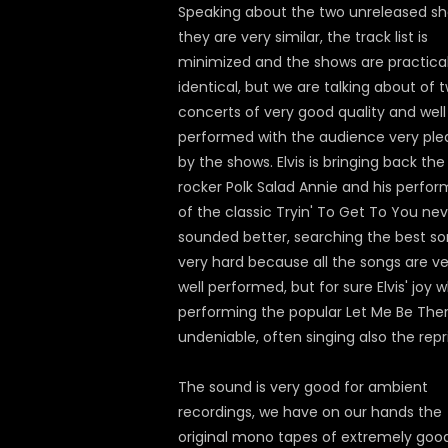
Speaking about the two unreleased sh
they are very similar, the track list is
minimized and the shows are practical
identical, but we are talking about of 
concerts of very good quality and well
performed with the audience very ple
by the shows. Elvis is bringing back the
rocker Polk Salad Annie and his perfor
of the classic Tryin' To Get To You ne
sounded better, searching the best so
very hard because all the songs are ve
well performed, but for sure Elvis' joy w
performing the popular Let Me Be Ther
undeniable, often singing also the repr
The sound is very good for ambient
recordings, we have on our hands the
original mono tapes of extremely goo