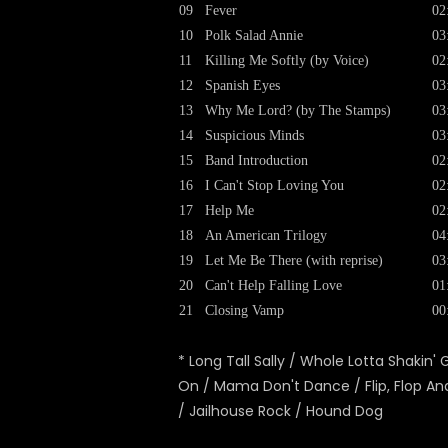
09
Fever
02
10
Polk Salad Annie
03
11
Killing Me Softly (by Voice)
02
12
Spanish Eyes
03
13
Why Me Lord? (by The Stamps)
03
14
Suspicious Minds
03
15
Band Introduction
02
16
I Can't Stop Loving You
02
17
Help Me
02
18
An American Trilogy
04
19
Let Me Be There (with reprise)
03
20
Can't Help Falling Love
01
21
Closing Vamp
00
* Long Tall Sally / Whole Lotta Shakin' 
On / Mama Don't Dance / Flip, Flop And
/ Jailhouse Rock / Hound Dog