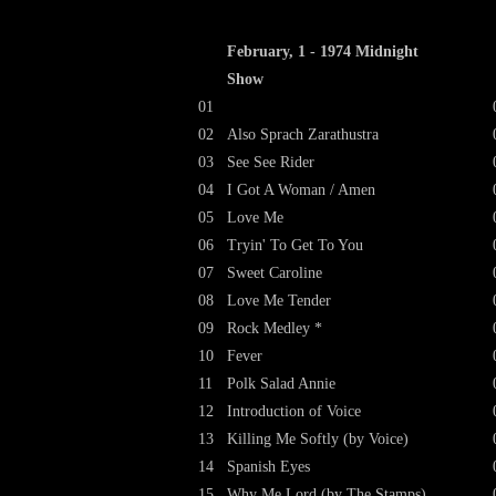
February, 1 - 1974 Midnight
Show
01
02
Also Sprach Zarathustra
03
See See Rider
04
I Got A Woman / Amen
05
Love Me
06
Tryin' To Get To You
07
Sweet Caroline
08
Love Me Tender
09
Rock Medley *
10
Fever
11
Polk Salad Annie
12
Introduction of Voice
13
Killing Me Softly (by Voice)
14
Spanish Eyes
15
Why Me Lord (by The Stamps)