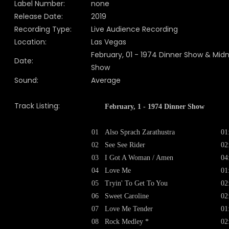
Label Number:
none
Release Date:
2019
Recording Type:
Live Audience Recording
Location:
Las Vegas
February, 01 - 1974 Dinner Show & Midn
Date:
Show
Sound:
Average
Track Listing:
February, 1 - 1974 Dinner Show
01
Also Sprach Zarathustra
01
02
See See Rider
02
03
I Got A Woman / Amen
04
04
Love Me
01
05
Tryin' To Get To You
02
06
Sweet Caroline
02
07
Love Me Tender
01
08
Rock Medley *
02