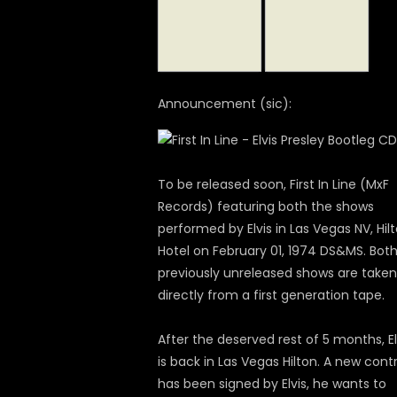
Announcement (sic):
To be released soon, First In Line (MxF
Records) featuring both the shows
performed by Elvis in Las Vegas NV, Hil
Hotel on February 01, 1974 DS&MS. Bot
previously unreleased shows are taken
directly from a first generation tape.
After the deserved rest of 5 months, El
is back in Las Vegas Hilton. A new cont
has been signed by Elvis, he wants to