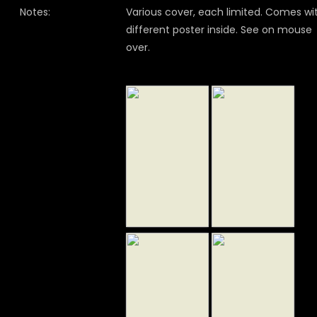
Notes:
Various cover, each limited. Comes wi
different poster inside. See on mouse
over.