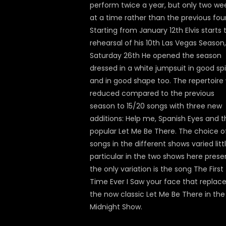
perform twice a year, but only two we
at a time rather than the previous four
Starting from January 12th Elvis starts 
rehearsal of his 10th Las Vegas Season
Saturday 26th He opened the season
dressed in a white jumpsuit in good spi
and in good shape too. The repertoire
reduced compared to the previous
season to 15/20 songs with three new
additions: Help me, Spanish Eyes and t
popular Let Me Be There. The choice o
songs in the different shows varied littl
particular in the two shows here pres
the only variation is the song The First
Time Ever I Saw your face that replac
the now classic Let Me Be There in the
Midnight Show.