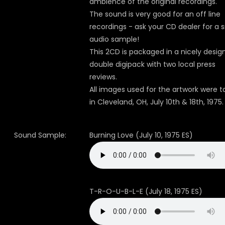
ambience of the original recordings.
The sound is very good for an off line
recordings - ask your CD dealer for a 
audio sample!
This 2CD is packaged in a nicely desig
double digipack with two local press
reviews.
All images used for the artwork were 
in Cleveland, OH, July 10th & 18th, 1975.
Sound Sample:
Burning Love (July 10, 1975 ES)
T-R-O-U-B-L-E (July 18, 1975 ES)