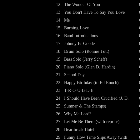
12
The Wonder Of You
13
You Don't Have To Say You Love
14
Me
15
Burning Love
16
Band Introductions
17
Johnny B. Goode
18
Drum Solo (Ronnie Tutt)
19
Bass Solo (Jerry Scheff)
20
Piano Solo (Glen D. Hardin)
21
School Day
22
Happy Birthday (to Ed Enoch)
23
T-R-O-U-B-L-E
24
I Should Have Been Crucified (J. D.
25
Sumner & The Stamps)
26
Why Me Lord?
27
Let Me Be There (with reprise)
28
Heartbreak Hotel
29
Funny How Time Slips Away (with