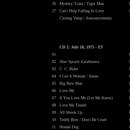
26
Mystery Train / Tiger Man
27
Can't Help Falling In Love
Closing Vamp / Announcements
CD 2: July 18, 1975 - ES
01
02
Also Sprach Zarathustra
03
C. C. Rider
04
I Got A Woman / Amen
05
Big Boss Man
06
Love Me
07
If You Love Me (Let Me Know)
08
Love Me Tender
09
All Shook Up
10
Teddy Bear / Don't Be Cruel
11
Hound Dog