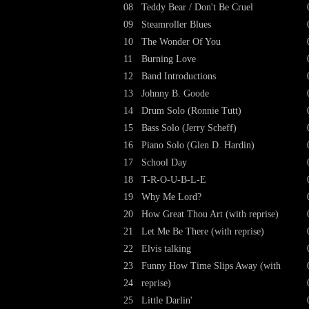
08
Teddy Bear / Don't Be Cruel
09
Steamroller Blues
10
The Wonder Of You
11
Burning Love
12
Band Introductions
13
Johnny B. Goode
14
Drum Solo (Ronnie Tutt)
15
Bass Solo (Jerry Scheff)
16
Piano Solo (Glen D. Hardin)
17
School Day
18
T-R-O-U-B-L-E
19
Why Me Lord?
20
How Great Thou Art (with reprise)
21
Let Me Be There (with reprise)
22
Elvis talking
23
Funny How Time Slips Away (with
24
reprise)
25
Little Darlin'