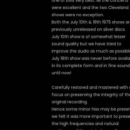
one of Elvis very best. All the concerts
were excellent and the two Cleveland
shows were no exception.
Both the July 10th & 18th 1975 shows a
previously unreleased on silver discs.
July 10th show is of somewhat lesser
sound quality but we have tried to
improve the audio as much as possibl
July 18th show was never before availa
in its complete form and in fine sound
until now!
Carefully restored and mastered with 
focus on preserving the integrity of th
original recording.
Hence some minor hiss may be presen
we felt it was more important to pres
the high frequencies and natural