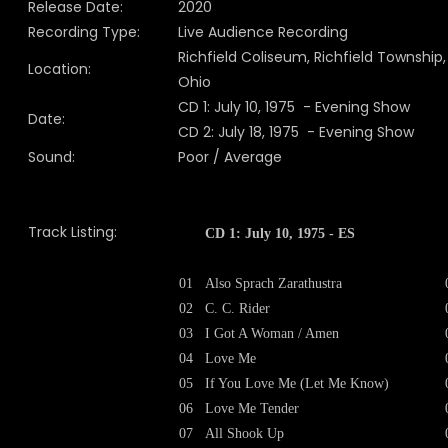
Release Date:
2020
Recording Type:
Live Audience Recording
Richfield Coliseum, Richfield Township,
Location:
Ohio
CD 1: July 10, 1975 - Evening Show
Date:
CD 2: July 18, 1975 - Evening Show
Sound:
Poor / Average
Track Listing:
CD 1: July 10, 1975 - ES
01
Also Sprach Zarathustra
02
C. C. Rider
03
I Got A Woman / Amen
04
Love Me
05
If You Love Me (Let Me Know)
06
Love Me Tender
07
All Shook Up