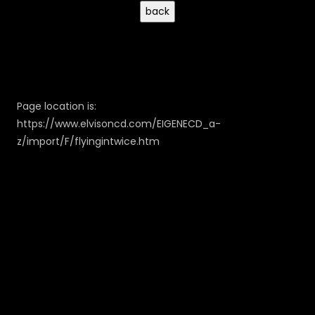
Page location is:
https://www.elvisoncd.com/EIGENECD_a-
z/import/F/flyingintwice.htm