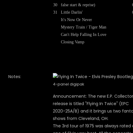
30
false start & reprise)
31
Little Darlin'
It's Now Or Never
Mystery Train / Tiger Man
Can't Help Falling In Love
Closing Vamp
Notes:
4-panel digipak
Announcement: The new E.P. Collecto
release is titled "Flying In Twice" (EPC
2020-25A/B) and it brings us two fanta
shows from Cleveland, OH.
The 3rd tour of 1975 was always rated 