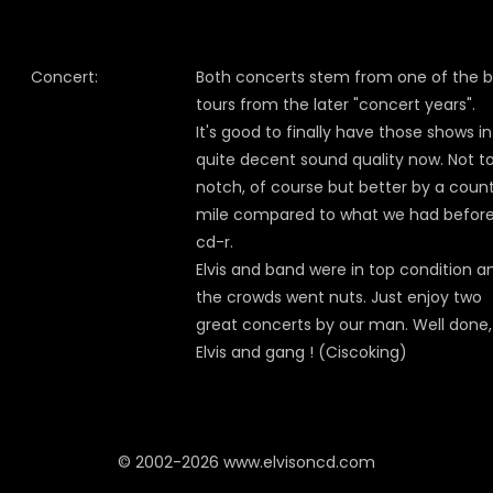
Concert:
Both concerts stem from one of the b
tours from the later "concert years".
It's good to finally have those shows in
quite decent sound quality now. Not t
notch, of course but better by a coun
mile compared to what we had befor
cd-r.
Elvis and band were in top condition a
the crowds went nuts. Just enjoy two
great concerts by our man. Well done,
Elvis and gang ! (Ciscoking)
© 2002-2026 www.elvisoncd.com