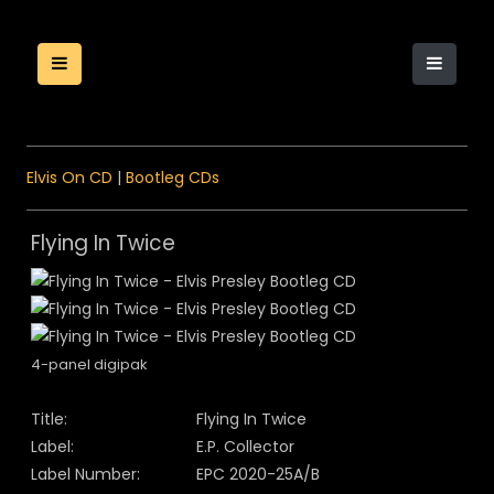
Elvis On CD
|
Bootleg CDs
Flying In Twice
4-panel digipak
Title:
Flying In Twice
Label:
E.P. Collector
Label Number:
EPC 2020-25A/B