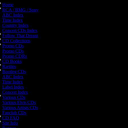
Home
RCA / BMG / Sony
ABC Index
Time Index
Country Index
Concert CDs Index
Follow That Dream
CD Collections
Promo CDs
Promo CDs
Promo CDRs
CD Books
Rarities
Bootleg CDs
ABC Index
Time Index
Label Index
Concert Index
Various CDs
Various Elvis CDs
Various Artists CDs
Fanclub CDs
CD FAQ
Site Info