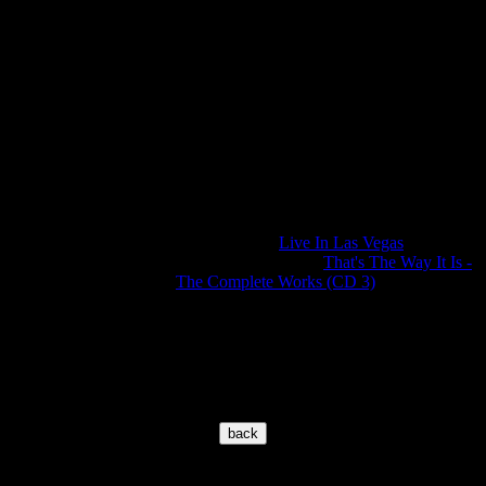
editing on it. The channels are inverted and
also the sound is - not beneficial for the hear
- remixed. Between the tracks we have a bre
of 2 seconds.
Tracks 22 and 23 are not from the Dinner
Show. This is the same song we have it alrea
on track 07, but here also edited. And if it's n
enough... the booklet was cut too short. It
doesn't fit in a jewel case!
Concert was released before on the official
BMG release "
Live In Las Vegas
" as well on
the bootleg CD box "
That's The Way It Is -
The Complete Works (CD 3)
".
© 2002-2026 www.elvisoncd.com