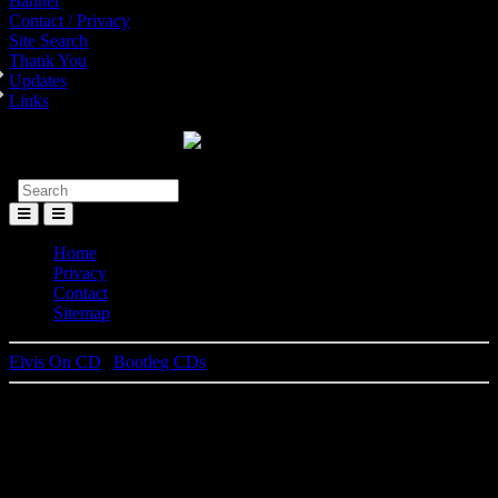
Banner
Contact / Privacy
Site Search
Thank You
Updates
Links
Toggle
Menu
Home
Privacy
Contact
Sitemap
Elvis On CD
|
Bootleg CDs
From The M.G.M. Vaults -
Volume 1