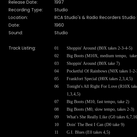
Release Date:
1997
Recording Type:
Studio
Location:
RCA Studio's & Radio Recorders Studio 
Date:
1960
Sound:
Studio
Track Listing:
01
Shoppin' Around (B0X takes 2-3-4-5)
02
Big Boots (M10X, medium tempo, takes
03
Shoppin' Around (B0X take 7)
04
Pocketful Of Rainbows (N0X takes 1-2-
05
Frankfort Special (H0X takes 2,3,4,5)
06
Tonight's All Right For Love (R10X tak
1,3,4,5)
07
Big Boots (M10, fast tempo, take 2)
08
Big Boots (M0, slow tempo, takes 2-3)
09
What's She Really Like (G0 takes 6,7,1
10
Doin' The Best I Can (D0 take 9)
11
G.I. Blues (E0 takes 4,5)