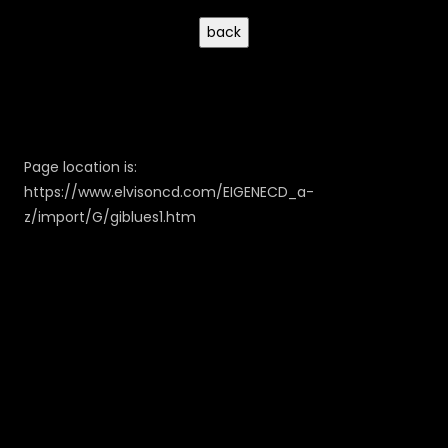
Page location is:
https://www.elvisoncd.com/EIGENECD_a-
z/import/G/giblues1.htm