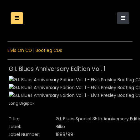
Elvis On CD
|
Bootleg CDs
G.I. Blues Anniversary Edition Vol. 1
Long Digipak
Title:
G.I. Blues Special 35th Anniversary Edit
Label:
Bilko
Label Number:
1898/99