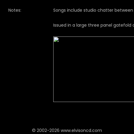
Notes:
Songs include studio chatter between 
Issued in a large three panel gatefold d
© 2002-2026 www.elvisoncd.com