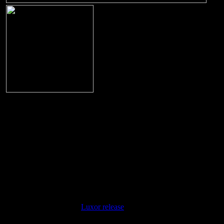
Digipak
Title:
Guaranteed To Blow Your Mind
Label:
Live Soundboard Collection
Label Number:
LSC-013
Release Date:
2007
Recording Type:
Live Soundboard Recording
Location:
Richmond , VA
Date:
March 18, 1974 - 8:30PM
Sound:
Soundboard !
Digipak release. Content is the same as on th
Notes:
Luxor release
.