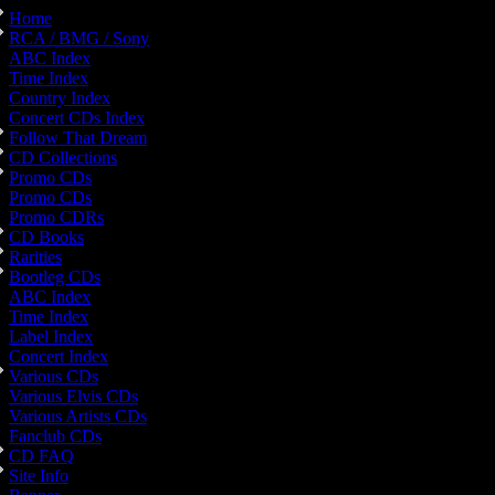
Home
RCA / BMG / Sony
ABC Index
Time Index
Country Index
Concert CDs Index
Follow That Dream
CD Collections
Promo CDs
Promo CDs
Promo CDRs
CD Books
Rarities
Bootleg CDs
ABC Index
Time Index
Label Index
Concert Index
Various CDs
Various Elvis CDs
Various Artists CDs
Fanclub CDs
CD FAQ
Site Info