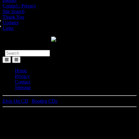
Banner
Contact / Privacy
Site Search
Thank You
Updates
Links
Toggle
Menu
Home
Privacy
Contact
Sitemap
Elvis On CD
|
Bootleg CDs
Guaranteed To Blow Your Min
(original release)