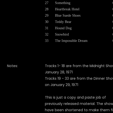
27
Something
28
Heartbreak Hotel
29
Blue Suede Shoes
30
Teddy Bear
31
Hound Dog
32
Snowbird
33
The Impossible Dream
Notes:
Tracks 1- 18 are from the Midnight Sh
January 28, 1971
Tracks 19 - 33 are from the Dinner Sh
on January 29, 1971
This is just a copy and paste job of
previously released material. The sho
have been shortened to make them fit