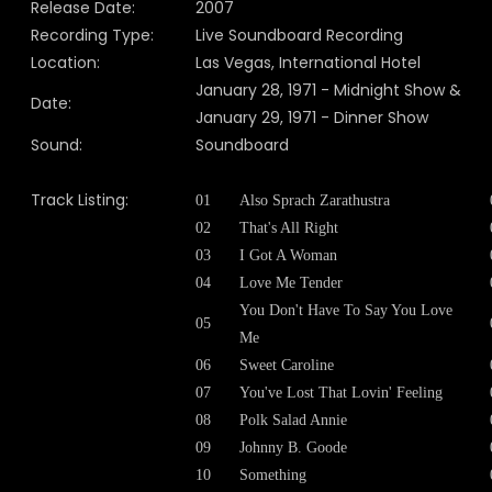
Release Date:
2007
Recording Type:
Live Soundboard Recording
Location:
Las Vegas, International Hotel
January 28, 1971 - Midnight Show &
Date:
January 29, 1971 - Dinner Show
Sound:
Soundboard
Track Listing:
01
Also Sprach Zarathustra
02
That's All Right
03
I Got A Woman
04
Love Me Tender
You Don't Have To Say You Love
05
Me
06
Sweet Caroline
07
You've Lost That Lovin' Feeling
08
Polk Salad Annie
09
Johnny B. Goode
10
Something