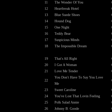
11
The Wonder Of You
12
Heartbreak Hotel
13
Blue Suede Shoes
14
Hound Dog
15
One Night
16
Teddy Bear
17
Suspicious Minds
18
The Impossible Dream
19
That's All Right
20
I Got A Woman
21
Love Me Tender
You Don't Have To Say You Love
22
Me
23
Sweet Caroline
24
You've Lost That Lovin Feeling
25
Polk Salad Annie
26
Johnny B. Goode