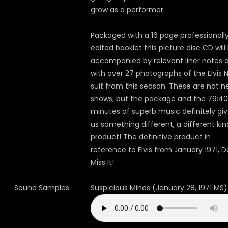
grow as a performer.
Packaged with a 16 page professionall
edited booklet this picture disc CD will
accompanied by relevant liner notes 
with over 27 photographs of the Elvis
suit from this season. These are not 
shows, but the package and the 79:40
minutes of superb music definitely gi
us something different, a different kin
product! The definitive product in
reference to Elvis from January 1971, D
Miss It!
Sound Samples:
Suspicious Minds (January 28, 1971 MS)