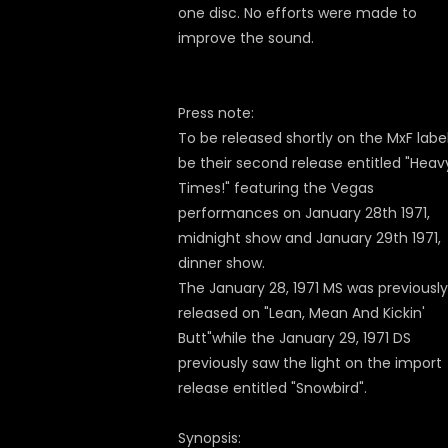
one disc. No efforts were made to
improve the sound.
Press note:
To be released shortly on the MxF label 
be their second release entitled "Heav
Times!" featuring the Vegas
performances on January 28th 1971,
midnight show and January 29th 1971,
dinner show.
The January 28, 1971 MS was previously
released on "Lean, Mean And Kickin'
Butt"while the January 29, 1971 DS
previously saw the light on the import
release entitled "Snowbird".
Synopsis: