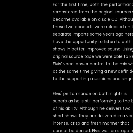
For the first time, both the performan
remastered from the original sources w
become available on a sole CD. Altho
these two concerts were released on 
separate imports some years ago her
have the opportunity to listen to both
shows in better, improved sound. Usin
original source tape we were able to 
Elvis' vocal power central to the mix wh
at the same time giving a new definit
to the supporting musicians and singer
Elvis' performance on both nights is
superb as he is still performing to the 
of his ability. Although he delivers two
short shows they are delivered in a ve
intense, crisp and fresh manner that
cannot be denied. Elvis was on stage t