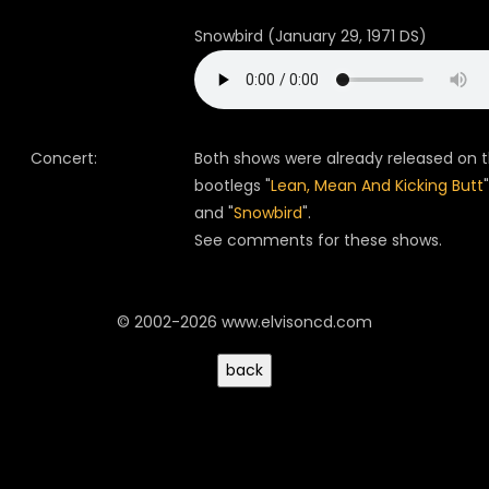
Snowbird (January 29, 1971 DS)
Concert:
Both shows were already released on 
bootlegs "
Lean, Mean And Kicking Butt
"
and "
Snowbird
".
See comments for these shows.
© 2002-2026 www.elvisoncd.com