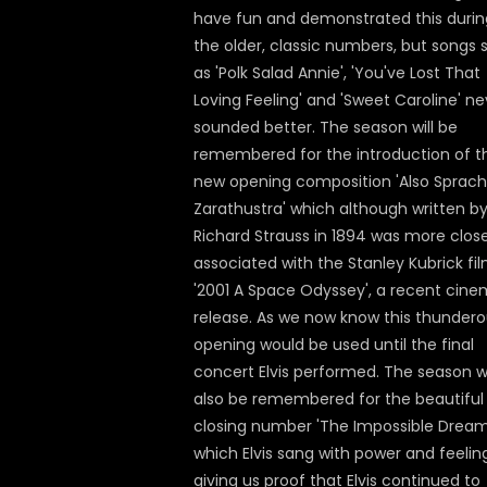
have fun and demonstrated this durin
the older, classic numbers, but songs 
as 'Polk Salad Annie', 'You've Lost That
Loving Feeling' and 'Sweet Caroline' ne
sounded better. The season will be
remembered for the introduction of t
new opening composition 'Also Sprach
Zarathustra' which although written b
Richard Strauss in 1894 was more close
associated with the Stanley Kubrick fi
'2001 A Space Odyssey', a recent cin
release. As we now know this thunder
opening would be used until the final
concert Elvis performed. The season wi
also be remembered for the beautiful
closing number 'The Impossible Dream
which Elvis sang with power and feelin
giving us proof that Elvis continued to