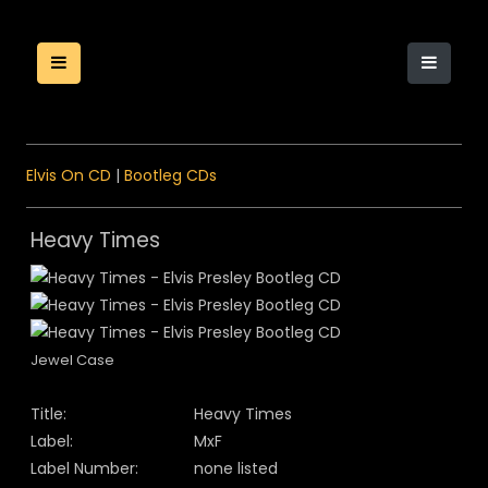
Elvis On CD
|
Bootleg CDs
Heavy Times
Jewel Case
Title:
Heavy Times
Label:
MxF
Label Number:
none listed