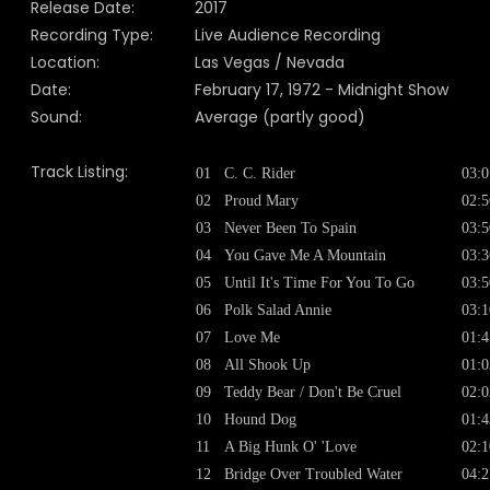
Release Date:
2017
Recording Type:
Live Audience Recording
Location:
Las Vegas / Nevada
Date:
February 17, 1972 - Midnight Show
Sound:
Average (partly good)
Track Listing:
01
C. C. Rider
03:0
02
Proud Mary
02:5
03
Never Been To Spain
03:5
04
You Gave Me A Mountain
03:3
05
Until It's Time For You To Go
03:5
06
Polk Salad Annie
03:1
07
Love Me
01:4
08
All Shook Up
01:0
09
Teddy Bear / Don't Be Cruel
02:0
10
Hound Dog
01:4
11
A Big Hunk O' 'Love
02:1
12
Bridge Over Troubled Water
04:2