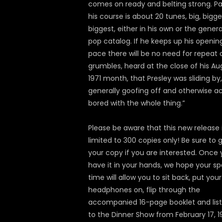
comes on ready and belting strong. Pa
his course is about 20 tunes, big, bigge
biggest, either in his own or the genera
pop catalog. If he keeps up his openin
pace there will be no need for repeat 
grumbles, heard at the close of his Au
1971 month, that Presley was sliding by,
generally goofing off and otherwise a
bored with the whole thing.”
Please be aware that this new release 
limited to 300 copies only! Be sure to 
your copy if you are interested. Once
have it in your hands, we hope your sp
time will allow you to sit back, put your
headphones on, flip through the
accompanied 16-page booklet and lis
to the Dinner Show from February 17, 1