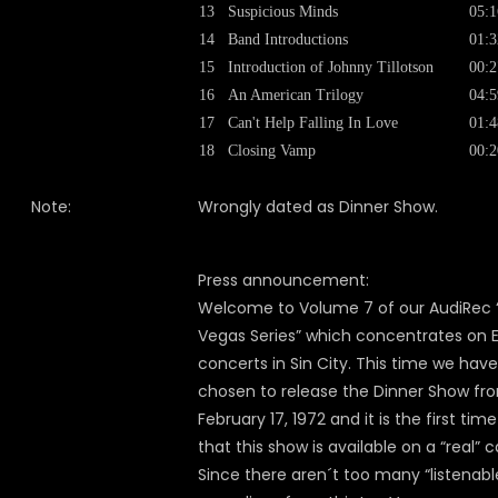
13
Suspicious Minds
05:1
14
Band Introductions
01:3
15
Introduction of Johnny Tillotson
00:2
16
An American Trilogy
04:5
17
Can't Help Falling In Love
01:4
18
Closing Vamp
00:2
Note:
Wrongly dated as Dinner Show.
Press announcement:
Welcome to Volume 7 of our AudiRec 
Vegas Series” which concentrates on El
concerts in Sin City. This time we have
chosen to release the Dinner Show fr
February 17, 1972 and it is the first time
that this show is available on a “real” c
Since there aren´t too many “listenabl