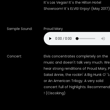
It´s Las Vegas! It´s the Hilton Hotel
Showroom! It´s ELVIS! Enjoy! (May 2017)
Sample Sound:
Proud Mary
Concert:
Elvis concentrates completely on the
music and doesn't talk very much. We
hear strong renditions of Proud Mary, P
Salad Annie, the rockin' A Big Hunk O' '
or An American Trilogy. A very solid
concert full of highlights. Recommen
! (Ciscoking)