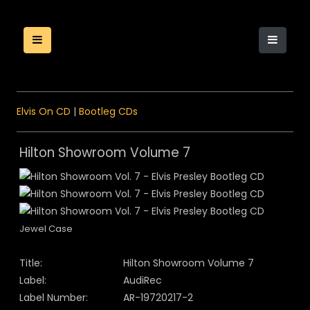
Elvis On CD
|
Bootleg CDs
Hilton Showroom Volume 7
Jewel Case
Title:
Hilton Showroom Volume 7
Label:
AudiRec
Label Number:
AR-19720217-2