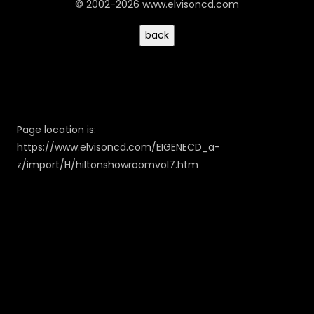
© 2002-2026 www.elvisoncd.com
Page location is:
https://www.elvisoncd.com/EIGENECD_a-
z/import/H/hiltonshowroomvol7.htm