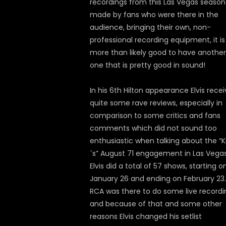
recordings from this Las Vegas season
made by fans who were there in the
audience, bringing their own, non-
professional recording equipment, it is
more than likely good to have another
one that is pretty good in sound!
In his 6th Hilton appearance Elvis rece
quite some rave reviews, especially in
comparison to some critics and fans
comments which did not sound too
enthusiastic when talking about the “K
´s” August 71 engagement in Las Vegas
Elvis did a total of 57 shows, starting o
January 26 and ending on February 23.
RCA was there to do some live recordi
and because of that and some other
reasons Elvis changed his setlist