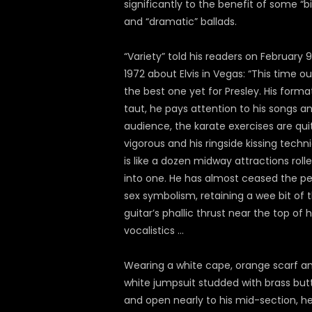
significantly to the benefit of some “b
and “dramatic” ballads.
“Variety” told his readers on February 9
1972 about Elvis in Vegas: “This time ou
the best one yet for Presley. His format
taut, he pays attention to his songs a
audience, the karate exercises are qui
vigorous and his ringside kissing techn
is like a dozen midway attractions roll
into one. He has almost ceased the pe
sex symbolism, retaining a wee bit of 
guitar’s phallic thrust near the top of h
vocalistics …
Wearing a white cape, orange scarf a
white jumpsuit studded with brass but
and open nearly to his mid-section, h