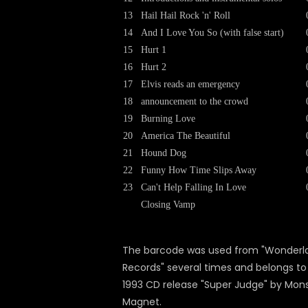
13
Hail Hail Rock 'n' Roll
14
And I Love You So (with false start)
15
Hurt 1
16
Hurt 2
17
Elvis reads an emergency
18
announcement to the crowd
19
Burning Love
20
America The Beautiful
21
Hound Dog
22
Funny How Time Slips Away
23
Can't Help Falling In Love
Closing Vamp
The barcode was used from "Wonderl
Records" several times and belongs to
1993 CD release "Super Judge" by Mon
Magnet.