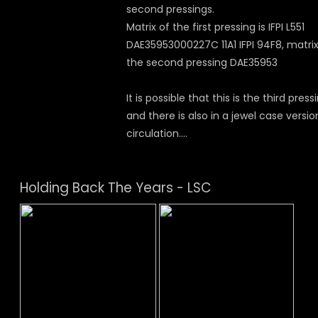
second pressings.
Matrix of the first pressing is IFPI L551
DAE35953000227C 11A1 IFPI 94F8, matrix
the second pressing DAE35953
It is possible that this is the third press
and there is also in a jewel case versio
circulation....
Holding Back The Years - LSC