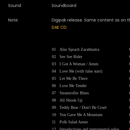
Sound:
Soundboard
Note:
Digipak release. Same content as on t
DAE CD
.
01
Also Sprach Zarathustra
02
See See Rider
03
I Got A Woman / Amen
04
Love Me (with false start)
05
Let Me Be There
06
Love Me Tender
07
Steamroller Blues
08
All Shook Up
09
Teddy Bear / Don't Be Cruel
10
You Gave Me A Mountain
11
Polk Salad Annie
12
Introductions and instrumental solos