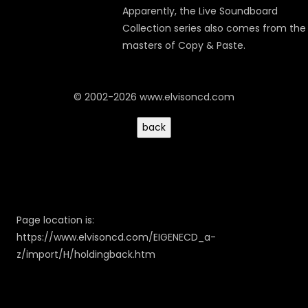
Apparently, the
Live Soundboard
Collection
series also comes from the
masters of Copy & Paste.
© 2002-2026 www.elvisoncd.com
Page location is:
https://www.elvisoncd.com/EIGENECD_a-
z/import/H/holdingback.htm