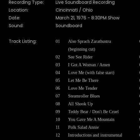
Recording Type:
Live Soundboard Recording
Location:
Cincinnati / Ohio
Date:
March 21, 1976 - 8:30PM Show
Sound:
Soundboard
Track Listing:
01
Also Sprach Zarathustra
(beginning cut)
02
See See Rider
03
I Got A Woman / Amen
04
Love Me
(with false start)
05
Let Me Be There
06
Love Me Tender
07
Steamroller Blues
08
All Shook Up
09
Teddy Bear / Don't Be Cruel
10
You Gave Me A Mountain
11
Polk Salad Annie
12
Introductions and instrumental