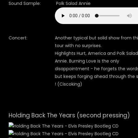
Sound Sample:
Polk Salad Annie
Concert:
Another typical but solid show from th
tour with no surprises.
Highlights Hurt, America and Polk Salad
Annie. Burning Love is the only
disappointment - he forgets the word
but keeps forging ahead through the 
! (Ciscoking)
Holding Back The Years (second pressing)