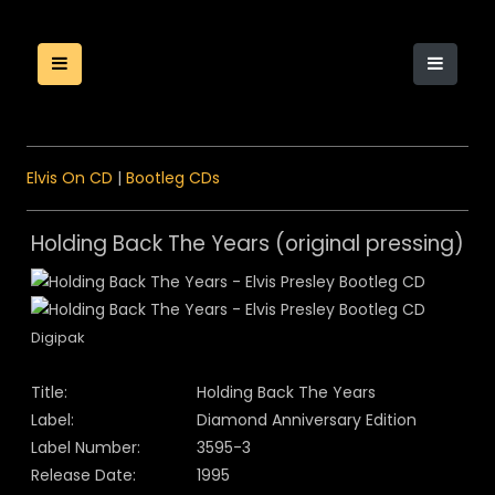
Elvis On CD
|
Bootleg CDs
Holding Back The Years (original pressing)
Digipak
Title:
Holding Back The Years
Label:
Diamond Anniversary Edition
Label Number:
3595-3
Release Date:
1995