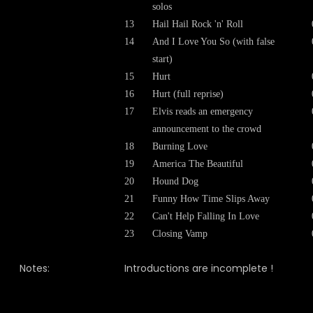
solos
13
Hail Hail Rock 'n' Roll
14
And I Love You So
(with false
start)
15
Hurt
16
Hurt (full reprise)
17
Elvis reads an emergency
announcement to the crowd
18
Burning Love
19
America The Beautiful
20
Hound Dog
21
Funny How Time Slips Away
22
Can't Help Falling In Love
23
Closing Vamp
Notes:
Introductions are incomplete !