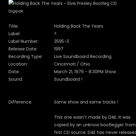
Digipak
Title:
Holding Back The Years
Label:
?
Label Number:
3595-3
Release Date:
1997
Recording Type:
Live Soundboard Recording
Location:
Cincinnati / Ohio
Date:
March 21, 1976 - 8:30PM Show
Sound:
Soundboard !
Difference:
Same show and same tracks !
This one wasn't made by DAE. It was
copied by an unknow bootlegger from
first CD source. DAE has never release