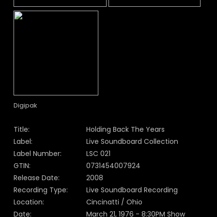
Digipak
Title:
Holding Back The Years
Label:
Live Soundboard Collection
Label Number:
LSC 021
GTIN:
0731454007924
Release Date:
2008
Recording Type:
Live Soundboard Recording
Location:
Cincinatti / Ohio
Date:
March 21, 1976 - 8:30PM Show