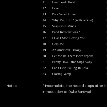
11
Heartbreak Hotel
12
Fever
13
Polk Salad Annie
14
Why Me, Lord? (with reprise)
15
Suspicious Minds
16
Band Introductions *
17
I Can't Stop Loving You
18
Help Me
19
An American Trilogy
20
Let Me Be There (with reprise)
21
Funny How Time Slips Away
22
Can't Help Falling In Love
23
Closing Vamp
Notes:
* Incomplete, the record stops after t
introduction of Duke Bardwell