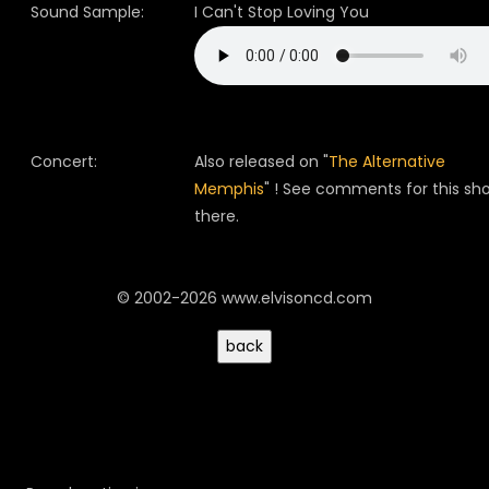
Sound Sample:
I Can't Stop Loving You
Concert:
Also released on "
The Alternative
Memphis
" ! See comments for this sh
there.
© 2002-2026 www.elvisoncd.com