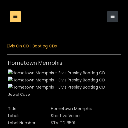
Elvis On CD
|
Bootleg CDs
Hometown Memphis
Jewel Case
Title:
Hometown Memphis
Label:
Star Live Voice
Label Number:
STV CD 8501