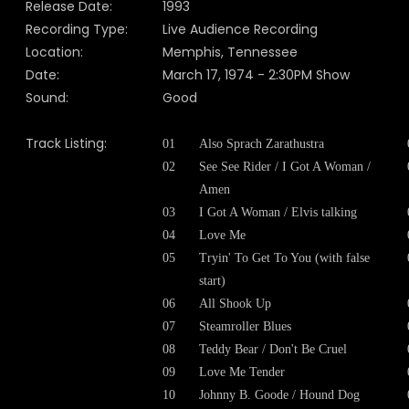
Release Date:
1993
Recording Type:
Live Audience Recording
Location:
Memphis, Tennessee
Date:
March 17, 1974 - 2:30PM Show
Sound:
Good
Track Listing:
01
Also Sprach Zarathustra
02
See See Rider / I Got A Woman /
Amen
03
I Got A Woman / Elvis talking
04
Love Me
05
Tryin' To Get To You (with false
start)
06
All Shook Up
07
Steamroller Blues
08
Teddy Bear / Don't Be Cruel
09
Love Me Tender
10
Johnny B. Goode / Hound Dog