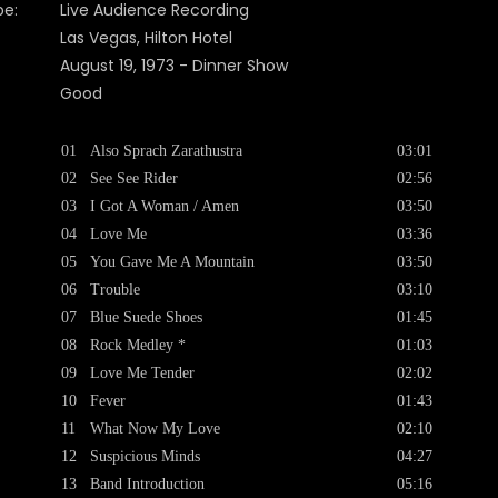
pe:
Live Audience Recording
Las Vegas, Hilton Hotel
August 19, 1973 - Dinner Show
Good
01
Also Sprach Zarathustra
03:01
02
See See Rider
02:56
03
I Got A Woman / Amen
03:50
04
Love Me
03:36
05
You Gave Me A Mountain
03:50
06
Trouble
03:10
07
Blue Suede Shoes
01:45
08
Rock Medley *
01:03
09
Love Me Tender
02:02
10
Fever
01:43
11
What Now My Love
02:10
12
Suspicious Minds
04:27
13
Band Introduction
05:16