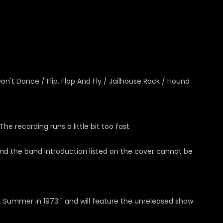
on't Dance / Flip, Flop And Fly / Jailhouse Rock / Hound
 recording runs a little bit too fast.
 and the band introduction listed on the cover cannot be
ot Summer in 1973 " and will feature the unreleased show