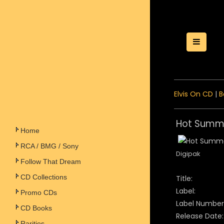
Toggle
Elvis On CD
|
B
Hot Summe
Home
RCA / BMG / Sony
Digipak
Follow That Dream
CD Collections
Title:
Label:
Promo CDs
Label Number
CD Books
Release Date:
Rarities