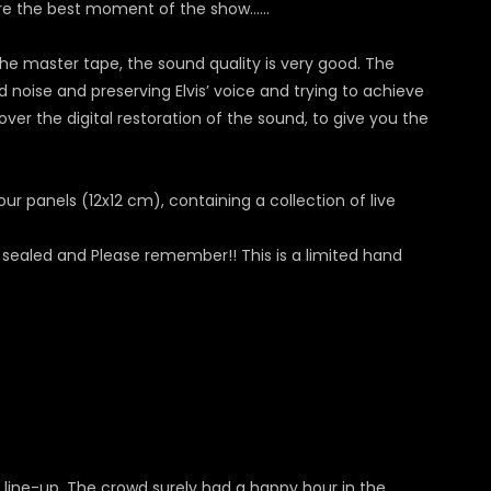
are the best moment of the show…...
he master tape, the sound quality is very good. The
noise and preserving Elvis’ voice and trying to achieve
over the digital restoration of the sound, to give you the
ur panels (12x12 cm), containing a collection of live
 sealed and Please remember!! This is a limited hand
 line-up. The crowd surely had a happy hour in the