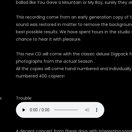
ballad like You Gave a Mountain or My Boy, surely they 
This recording come from an early generation copy of t
sound was restored in matter to remove the background 
best possible results. We have spent hours in the studio 
chance to hear it with pleasure.
This new CD will come with the classic deluxe Digipack fo
photographs from the actual Season .
All the copies will come hand numbered and individually
numbered 400 copiers!
:
Trouble
A decent concert from these days with interesting song