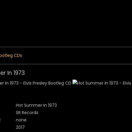
 Menu
ootleg CDs
r In 1973
Hot Summer In 1973
SR Records
:
none
2017