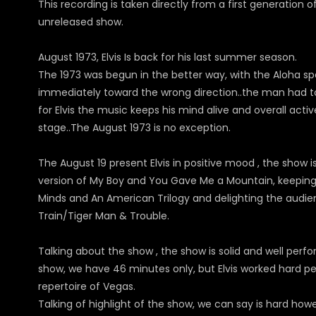
This recording is taken directly from a first generation o
unreleased show.
August 1973, Elvis Is back for his last summer season.
The 1973 was begun in the better way, with the Aloha sp
immediately toward the wrong direction..the man had too
for Elvis the music keeps his mind alive and overall act
stage..The August 1973 is no exception.
The August 19 present Elvis in positive mood , the show is 
version of My Boy and You Gave Me a Mountain, keeping 
Minds and An American Trilogy and delighting the audien
Train/Tiger Man & Trouble.
Talking about the show , the show is solid and well perf
show, we have 46 minutes only, but Elvis worked hard per
repertoire of Vegas.
Talking of highlight of the show, we can say is hard howev