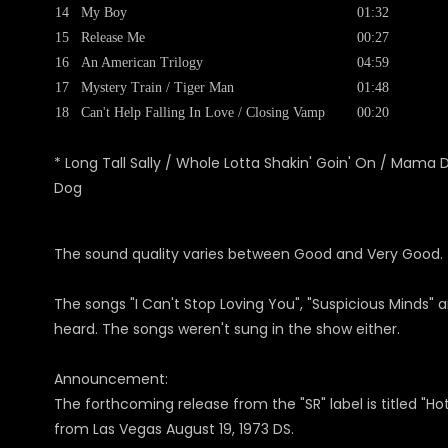
14
My Boy
01:32
15
Release Me
00:27
16
An American Trilogy
04:59
17
Mystery Train / Tiger Man
01:48
18
Can't Help Falling In Love / Closing Vamp
00:20
* Long Tall Sally / Whole Lotta Shakin' Goin' On / Mama D
Dog
The sound quality varies between Good and Very Good. The
The songs "I Can't Stop Loving You", "Suspicious Minds"
heard. The songs weren't sung in the show either.
Announcement:
The forthcoming release from the "SR" label is titled "H
from Las Vegas August 19, 1973 DS.