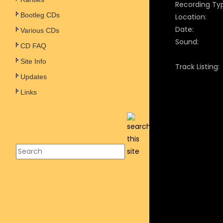
Recording Ty
Bootleg CDs
Location:
Date:
Various CDs
Sound:
CD FAQ
Site Info
Track Listing:
Updates
Links