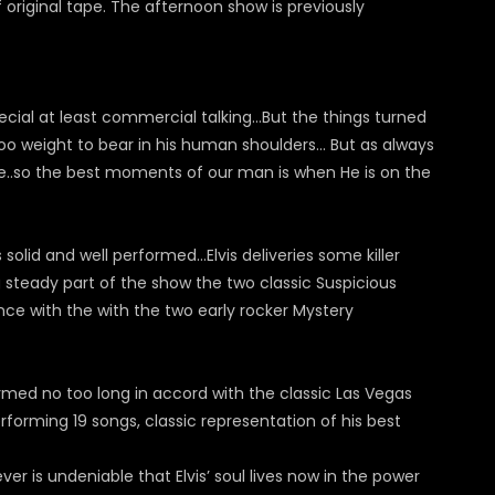
f original tape. The afternoon show is previously
ecial at least commercial talking…But the things turned
 weight to bear in his human shoulders... But as always
ive..so the best moments of our man is when He is on the
solid and well performed...Elvis deliveries some killer
steady part of the show the two classic Suspicious
ce with the with the two early rocker Mystery
ormed no too long in accord with the classic Las Vegas
forming 19 songs, classic representation of his best
er is undeniable that Elvis’ soul lives now in the power