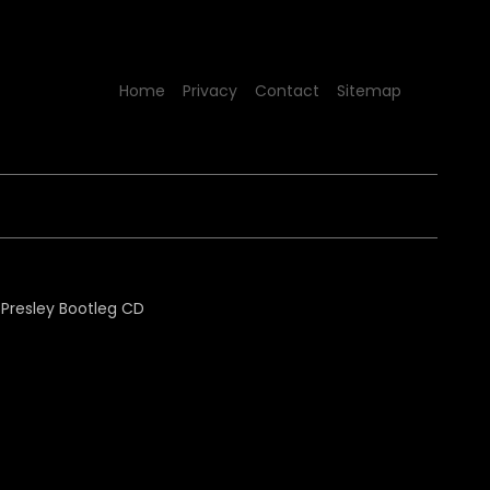
Home
Privacy
Contact
Sitemap