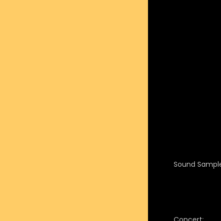
Sound Sample
Concert: