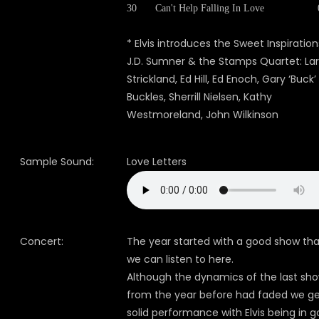
30
Can't Help Falling In Love
* Elvis introduces the Sweet Inspiration
J.D. Sumner & the Stamps Quartet: Lar
Strickland, Ed Hill, Ed Enoch, Gary ‘Buck’
Buckles, Sherrill Nielsen, Kathy
Westmoreland, John Wilkinson
Sample Sound:
Love Letters
Concert:
The year started with a good show tha
we can listen to here.
Although the dynamics of the last sh
from the year before had faded we ge
solid performance with Elvis being in 