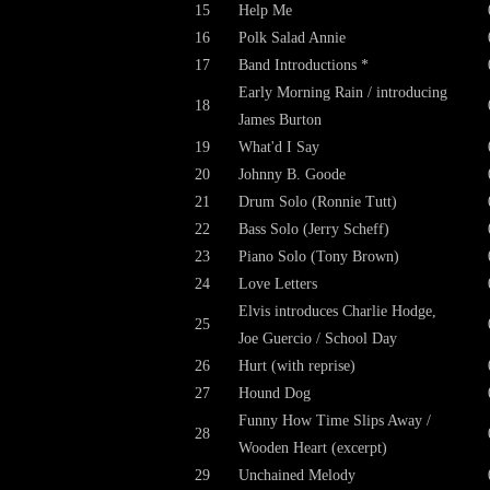
15
Help Me
16
Polk Salad Annie
17
Band Introductions *
Early Morning Rain / introducing
18
James Burton
19
What'd I Say
20
Johnny B. Goode
21
Drum Solo (Ronnie Tutt)
22
Bass Solo (Jerry Scheff)
23
Piano Solo (Tony Brown)
24
Love Letters
Elvis introduces Charlie Hodge,
25
Joe Guercio / School Day
26
Hurt (with reprise)
27
Hound Dog
Funny How Time Slips Away /
28
Wooden Heart (excerpt)
29
Unchained Melody