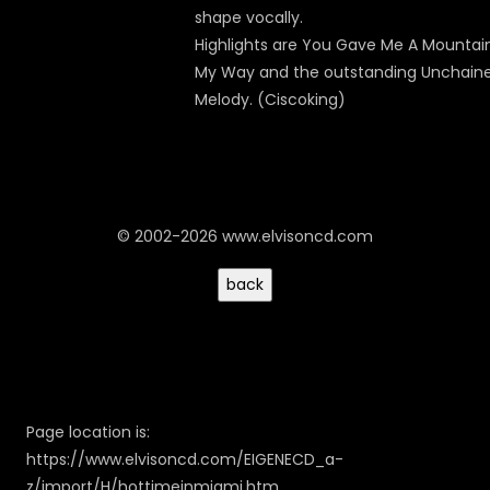
shape vocally.
Highlights are You Gave Me A Mountain
My Way and the outstanding Unchain
Melody. (Ciscoking)
© 2002-2026 www.elvisoncd.com
Page location is:
https://www.elvisoncd.com/EIGENECD_a-
z/import/H/hottimeinmiami.htm