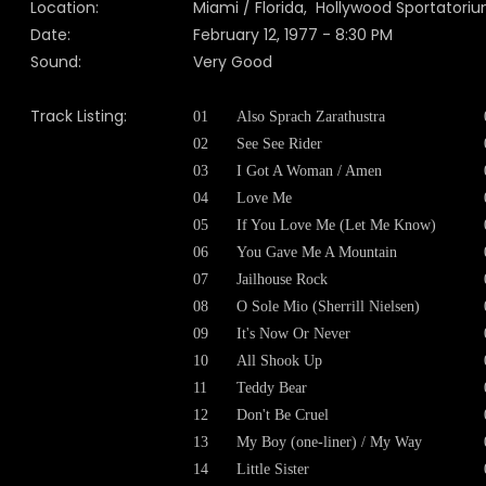
Location:
Miami / Florida, Hollywood Sportatori
Date:
February 12, 1977 - 8:30 PM
Sound:
Very Good
Track Listing:
01
Also Sprach Zarathustra
02
See See Rider
03
I Got A Woman / Amen
04
Love Me
05
If You Love Me (Let Me Know)
06
You Gave Me A Mountain
07
Jailhouse Rock
08
O Sole Mio (Sherrill Nielsen)
09
It's Now Or Never
10
All Shook Up
11
Teddy Bear
12
Don't Be Cruel
13
My Boy (one-liner) / My Way
14
Little Sister