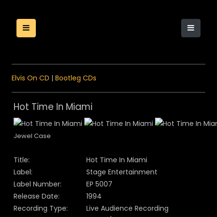
Elvis On CD
|
Bootleg CDs
Hot Time In Miami
Jewel Case
Title:
Hot Time In Miami
Label:
Stage Entertainment
Label Number:
EP 5007
Release Date:
1994
Recording Type:
Live Audience Recording