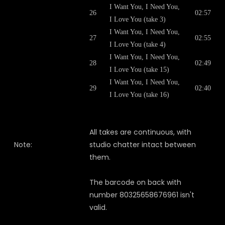
I Want You, I Need You,
26
02:57
I Love You (take 3)
I Want You, I Need You,
27
02:55
I Love You (take 4)
I Want You, I Need You,
28
02:49
I Love You (take 15)
I Want You, I Need You,
29
02:40
I Love You (take 16)
All takes are continuous, with
Note:
studio chatter intact between
them.
The barcode on back with
number 80325658676961 isn't
valid.