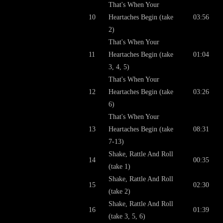
That's When Your
10
Heartaches Begin (take
03:56
2)
That's When Your
11
Heartaches Begin (take
01:04
3, 4, 5)
That's When Your
12
Heartaches Begin (take
03:26
6)
That's When Your
13
Heartaches Begin (take
08:31
7-13)
Shake, Rattle And Roll
14
00:35
(take 1)
Shake, Rattle And Roll
15
02:30
(take 2)
Shake, Rattle And Roll
16
01:39
(take 3, 5, 6)