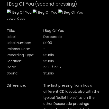
I Beg Of You (second pressing)
Jewel Case
Title:
I Beg Of You
Label:
Desperado
Label Number:
DP90
Release Date:
?
Recording Type:
Studio
Location:
Studio
Date:
1956 / 1957
Sound:
Studio
Difference:
The first pressing from has a
different CD layout, also with the
typical "bullet holes" as on the
other Desperado pressings.