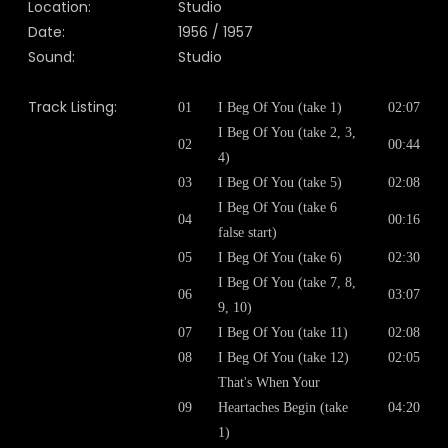
Location:
Studio
Date:
1956 / 1957
Sound:
Studio
Track Listing:
01
I Beg Of You (take 1)
02:07
I Beg Of You (take 2, 3,
02
00:44
4)
03
I Beg Of You (take 5)
02:08
I Beg Of You (take 6
04
00:16
false start)
05
I Beg Of You (take 6)
02:30
I Beg Of You (take 7, 8,
06
03:07
9, 10)
07
I Beg Of You (take 11)
02:08
08
I Beg Of You (take 12)
02:05
That's When Your
09
Heartaches Begin (take
04:20
1)