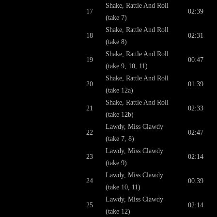
Shake, Rattle And Roll
17
02:39
(take 7)
Shake, Rattle And Roll
18
02:31
(take 8)
Shake, Rattle And Roll
19
00:47
(take 9, 10, 11)
Shake, Rattle And Roll
20
01:39
(take 12a)
Shake, Rattle And Roll
21
02:33
(take 12b)
Lawdy, Miss Clawdy
22
02:47
(take 7, 8)
Lawdy, Miss Clawdy
23
02:14
(take 9)
Lawdy, Miss Clawdy
24
00:39
(take 10, 11)
Lawdy, Miss Clawdy
25
02:14
(take 12)