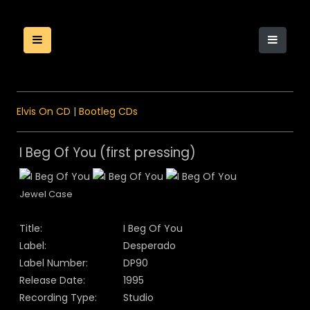
Elvis On CD
|
Bootleg CDs
I Beg Of You (first pressing)
Jewel Case
Title:
I Beg Of You
Label:
Desperado
Label Number:
DP90
Release Date:
1995
Recording Type:
Studio