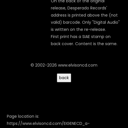
On the back of the original
release, Desperado Records'
address is printed above the (not
valid) barcode. Only "Digital Audio"
is written on the re-release.
First print has a SIAE stamp on
back cover. Content is the same.
© 2002-2026 www.elvisoncd.com
Page location is:
https://www.elvisoncd.com/EIGENECD_a-