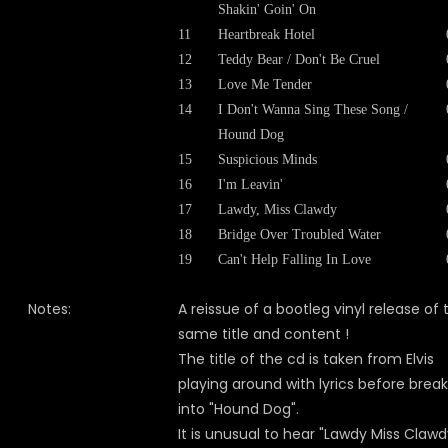
Shakin' Goin' On
11
Heartbreak Hotel
12
Teddy Bear / Don't Be Cruel
13
Love Me Tender
14
I Don't Wanna Sing These Song /
Hound Dog
15
Suspicious Minds
16
I'm Leavin'
17
Lawdy, Miss Clawdy
18
Bridge Over Troubled Water
19
Can't Help Falling In Love
Notes:
A reissue of a bootleg vinyl release of 
same title and content !
The title of the cd is taken from Elvis
playing around with lyrics before brea
into "Hound Dog".
It is unusual to hear "Lawdy Miss Clawd