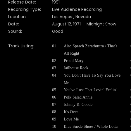
Release Date:
1991
Recording Type:
Live Audience Recording
Location:
Las Vegas , Nevada
Date:
August 12, 1971 - Midnight Show
Sound:
Good
Track Listing:
01
Also Sprach Zarathustra / That's
All Right
02
Proud Mary
03
Jailhouse Rock
04
You Don't Have To Say You Love
Me
05
You've Lost That Lovin' Feelin'
06
Polk Salad Annie
07
Johnny B. Goode
08
It's Over
09
Love Me
10
Blue Suede Shoes / Whole Lotta