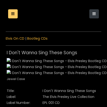
Elvis On CD
|
Bootleg CDs
I Don't Wanna Sing These Songs
Jewel Case
Title:
I Don't Wanna Sing These Songs
Label:
The Elvis Presley Live Collection
Label Number:
EPL 001 CD