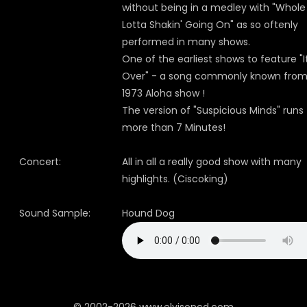
without being in a medley with "Whole
Lotta Shakin' Going On" as so oftenly
performed in many shows.
One of the earliest shows to feature "It
Over" - a song commonly known from
1973 Aloha show !
The version of "Suspicious Minds" runs
more than 7 Minutes!
Concert:
All in all a really good show with many
highlights. (Ciscoking)
Sound Sample:
Hound Dog