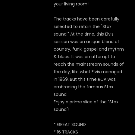
your living room!
The tracks have been carefully
selected to retain the "Stax
sound." At the time, this Elvis
session was an unique blend of
country, funk, gospel and rhythm
& blues. It was an attempt to
reach the mainstream sounds of
the day, like what Elvis managed
in 1969. But this time RCA was
embracing the famous Stax
sound.
Enjoy a prime slice of the "Stax
sound"!
* GREAT SOUND
* 16 TRACKS