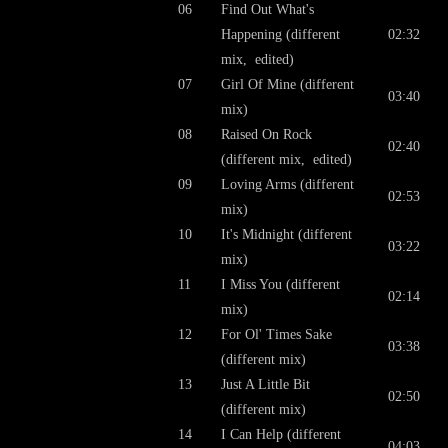
06
Find Out What's
Happening (different
02:32
mix, edited)
07
Girl Of Mine (different
03:40
mix)
08
Raised On Rock
02:40
(different mix, edited)
09
Loving Arms (different
02:53
mix)
10
It's Midnight (different
03:22
mix)
11
I Miss You (different
02:14
mix)
12
For Ol' Times Sake
03:38
(different mix)
13
Just A Little Bit
02:50
(different mix)
14
I Can Help (different
04:03