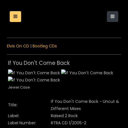
Elvis On CD
|
Bootleg CDs
If You Don't Come Back
Jewel Case
If You Don't Come Back - Uncut &
Title:
Different Mixes
Label:
Raised 2 Rock
Label Number:
RTRA CD 1/2005-2