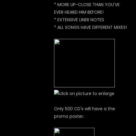
* MORE UP-CLOSE THAN YOU'VE
EVER HEARD HIM BEFORE!
* EXTENSIVE LINER NOTES
* ALL SONGS HAVE DIFFERENT MIXES!
Only 500 CD's will have a the
promo poster.