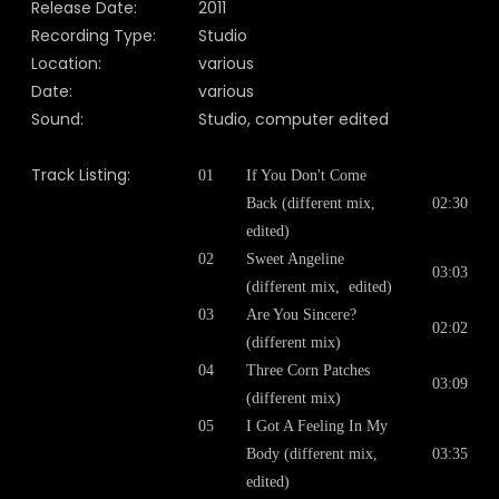
Release Date:
2011
Recording Type:
Studio
Location:
various
Date:
various
Sound:
Studio, computer edited
Track Listing:
01
If You Don't Come
Back (different mix,
02:30
edited)
02
Sweet Angeline
03:03
(different mix, edited)
03
Are You Sincere?
02:02
(different mix)
04
Three Corn Patches
03:09
(different mix)
05
I Got A Feeling In My
Body (different mix,
03:35
edited)