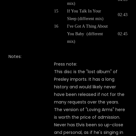
mix)
15
If You Talk In Your
02:43
Sleep (different mix)
16
I've Got A Thing About
You Baby (different
02:45
mix)
Notes:
Press note:
This disc is the "lost album" of
Presley imports. It has a long
history and would likely never
have been released if not for the
many requests over the years.
The version of "Loving Arms" here
is worth the price of admission.
Never has Elvis been so up-close
and personal, as if he's singing in