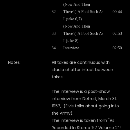
(Now And Then
32
There's) A Fool Such As
00:44
I (take 6,7)
(Now And Then
33
There's) A Fool Such As
02:53
I (take 8)
34
Interview
02:50
Notes:
All takes are continuous with
studio chatter intact between
takes.
The interview is a post-show
interview from Detroit, March 31,
1957, (Elvis talks about going into
the Army).
The interview is taken from "As
Recorded In Stereo '57 Volume 2" !