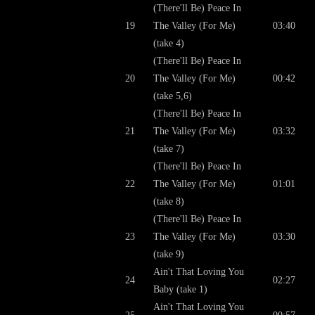
(There'll Be) Peace In
19
The Valley (For Me)
03:40
(take 4)
(There'll Be) Peace In
20
The Valley (For Me)
00:42
(take 5,6)
(There'll Be) Peace In
21
The Valley (For Me)
03:32
(take 7)
(There'll Be) Peace In
22
The Valley (For Me)
01:01
(take 8)
(There'll Be) Peace In
23
The Valley (For Me)
03:30
(take 9)
Ain't That Loving You
24
02:27
Baby (take 1)
Ain't That Loving You