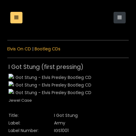
Elvis On CD
|
Bootleg CDs
I Got Stung (first pressing)
Jewel Case
Title:
I Got Stung
Label:
Army
Label Number:
IGS1001