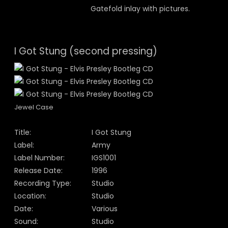
Gatefold inlay with pictures.
I Got Stung (second pressing)
Jewel Case
Title:
I Got Stung
Label:
Army
Label Number:
IGS1001
Release Date:
1996
Recording Type:
Studio
Location:
Studio
Date:
Various
Sound:
Studio