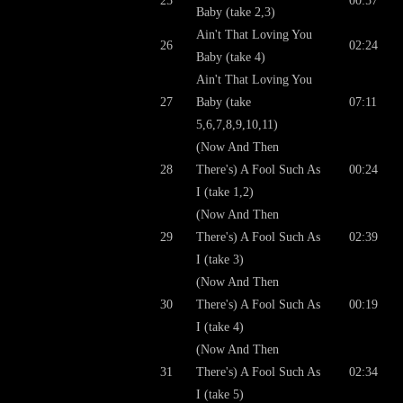
25
00:57
Baby (take 2,3)
Ain't That Loving You
26
02:24
Baby (take 4)
Ain't That Loving You
27
Baby (take
07:11
5,6,7,8,9,10,11)
(Now And Then
28
There's) A Fool Such As
00:24
I (take 1,2)
(Now And Then
29
There's) A Fool Such As
02:39
I (take 3)
(Now And Then
30
There's) A Fool Such As
00:19
I (take 4)
(Now And Then
31
There's) A Fool Such As
02:34
I (take 5)