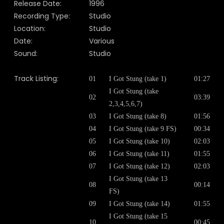
Release Date:
1996
Recording Type:
Studio
Location:
Studio
Date:
Various
Sound:
Studio
Track Listing:
01
I Got Stung (take 1)
01:27
I Got Stung (take
02
03:39
2,3,4,5,6,7)
03
I Got Stung (take 8)
01:56
04
I Got Stung (take 9 FS)
00:34
05
I Got Stung (take 10)
02:03
06
I Got Stung (take 11)
01:55
07
I Got Stung (take 12)
02:03
I Got Stung (take 13
08
00:14
FS)
09
I Got Stung (take 14)
01:55
I Got Stung (take 15
10
00:45