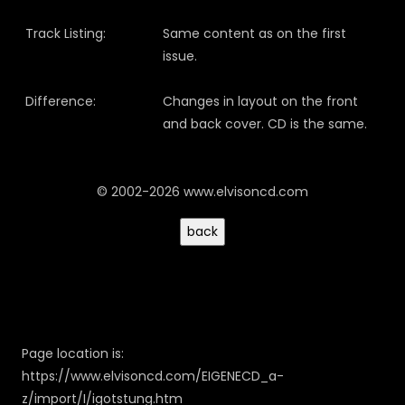
Track Listing:
Same content as on the first
issue.
Difference:
Changes in layout on the front
and back cover. CD is the same.
© 2002-2026 www.elvisoncd.com
Page location is:
https://www.elvisoncd.com/EIGENECD_a-
z/import/I/igotstung.htm