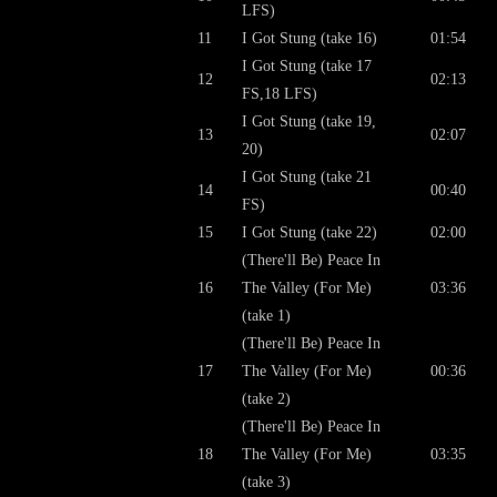
LFS)
11
I Got Stung (take 16)
01:54
I Got Stung (take 17
12
02:13
FS,18 LFS)
I Got Stung (take 19,
13
02:07
20)
I Got Stung (take 21
14
00:40
FS)
15
I Got Stung (take 22)
02:00
(There'll Be) Peace In
16
The Valley (For Me)
03:36
(take 1)
(There'll Be) Peace In
17
The Valley (For Me)
00:36
(take 2)
(There'll Be) Peace In
18
The Valley (For Me)
03:35
(take 3)