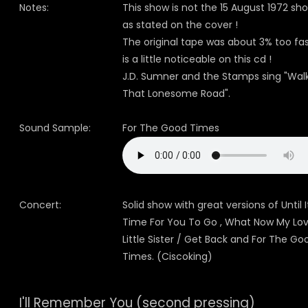
Notes:
This show is not the 15 August 1972 sh
as stated on the cover !
The original tape was about 3% too fast
is a little noticeable on this cd !
J.D. Sumner and the Stamps sing "Wal
That Lonesome Road".
Sound Sample:
For The Good Times
Concert:
Solid show with great versions of Until I
Time For You To Go , What Now My Lov
Little Sister / Get Back and For The Go
Times. (Ciscoking)
I'll Remember You (second pressing)