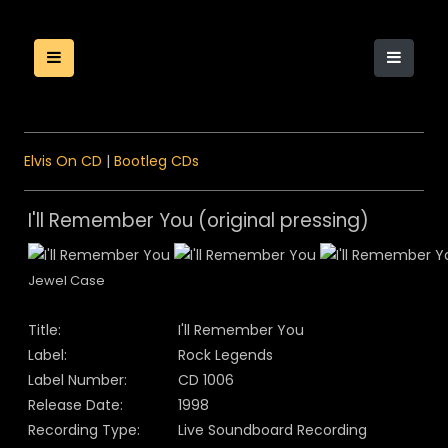
Elvis On CD
|
Bootleg CDs
I'll Remember You (original pressing)
Jewel Case
Title:
I'll Remember You
Label:
Rock Legends
Label Number:
CD 1006
Release Date:
1998
Recording Type:
Live Soundboard Recording