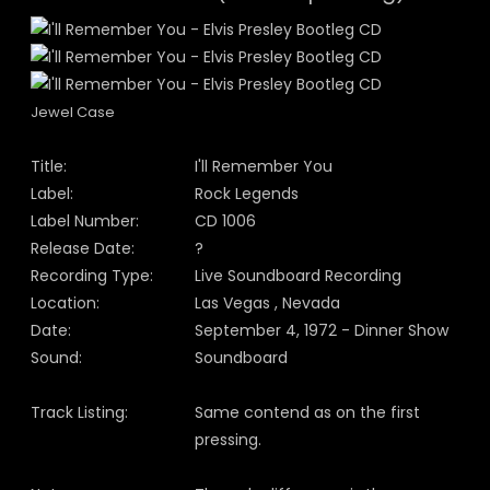
Jewel Case
Title:
I'll Remember You
Label:
Rock Legends
Label Number:
CD 1006
Release Date:
?
Recording Type:
Live Soundboard Recording
Location:
Las Vegas , Nevada
Date:
September 4, 1972 - Dinner Show
Sound:
Soundboard
Track Listing:
Same contend as on the first
pressing.