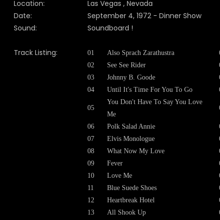
Location:
Las Vegas , Nevada
Date:
September 4, 1972 - Dinner Show
Sound:
Soundboard !
Track Listing:
01
Also Sprach Zarathustra
02
See See Rider
03
Johnny B. Goode
04
Until It's Time For You To Go
You Don't Have To Say You Love
05
Me
06
Polk Salad Annie
07
Elvis Monologue
08
What Now My Love
09
Fever
10
Love Me
11
Blue Suede Shoes
12
Heartbreak Hotel
13
All Shook Up