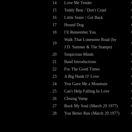
14
Love Me Tender
15
Teddy Bear / Don't Cruel
16
Little Sister / Get Back
17
Hound Dog
18
I'll Remember You
Walk That Lonesome Road (by
19
J.D. Sumner & The Stamps)
20
Suspicious Minds
21
Band Introductions
22
For The Good Times
23
A Big Hunk O' Love
24
You Gave Me a Mountain
25
Can't Help Falling In Love
26
Closing Vamp
27
Rock My Soul (March 29.1977)
28
You Better Run (March 29.1977)