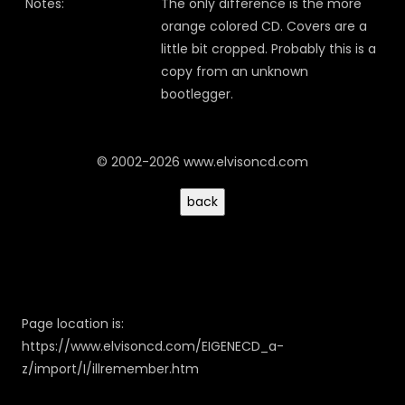
Notes:
The only difference is the more
orange colored CD. Covers are a
little bit cropped. Probably this is a
copy from an unknown
bootlegger.
© 2002-2026 www.elvisoncd.com
Page location is:
https://www.elvisoncd.com/EIGENECD_a-
z/import/I/illremember.htm