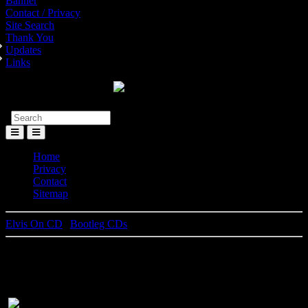
Banner
Contact / Privacy
Site Search
Thank You
Updates
Links
Toggle
Menu
Home
Privacy
Contact
Sitemap
Elvis On CD
|
Bootleg CDs
I Sing My Own Kinds