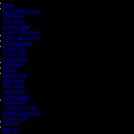
Home
RCA / BMG / Sony
ABC Index
Time Index
Country Index
Concert CDs Index
Follow That Dream
CD Collections
Promo CDs
Promo CDs
Promo CDRs
CD Books
Rarities
Bootleg CDs
ABC Index
Time Index
Label Index
Concert Index
Various CDs
Various Elvis CDs
Various Artists CDs
Fanclub CDs
CD FAQ
Site Info