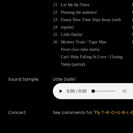
21
Let Me Be There
22
Pleasing the audience
23
Funny How Time Slips Away (with
24
reprise)
25
Little Darlin'
26
Mystery Train / Tiger Man
Fever (two false starts)
Can't Help Falling In Love / Closing
Vamp (partial)
Sound Sample:
Little Darlin'
Concert:
See comments for "
Fly T-R-O-U-B-L-E