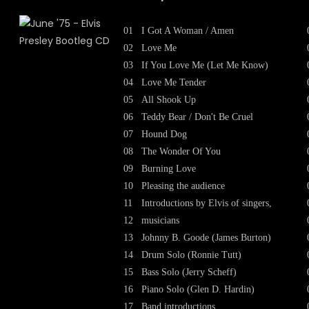
01
I Got A Woman / Amen
02
Love Me
03
If You Love Me (Let Me Know)
04
Love Me Tender
05
All Shook Up
06
Teddy Bear / Don't Be Cruel
07
Hound Dog
08
The Wonder Of You
09
Burning Love
10
Pleasing the audience
11
Introductions by Elvis of singers,
12
musicians
13
Johnny B. Goode (James Burton)
14
Drum Solo (Ronnie Tutt)
15
Bass Solo (Jerry Scheff)
16
Piano Solo (Glen D. Hardin)
17
Band introductions