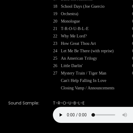
18
School Days (Joe Guercio
19
Orchestra)
20
Monologue
21
T-R-O-U-B-L-E
22
Why Me Lord?
23
How Great Thou Art
24
Let Me Be There (with reprise)
25
An American Trilogy
26
Little Darlin'
27
Mystery Train / Tiger Man
Can't Help Falling In Love
Closing Vamp / Announcements
Sound Sample:
T-R-O-U-B-L-E