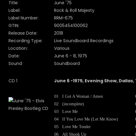
Title:
June '75
Label:
Rock & Roll Majesty
Label Number:
RRM-675
GTIN:
9005454100062
Release Date:
2018
Recording Type:
Live Soundboard Recordings
Location:
Various
Date:
June 6 - 8, 1975
Sound:
Soundboard
CD 1
June 6 -1975, Evening Show, Dallas,
01
I Got A Woman / Amen
02
(incomplete)
03
Love Me
04
If You Love Me (Let Me Know)
05
Love Me Tender
06
All Shook Up