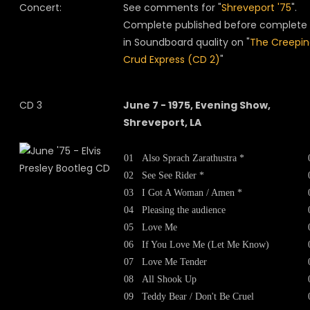
Concert:
See comments for "
Shreveport '75
".
Complete published before complete
in Soundboard quality on "
The Creepi
Crud Express (CD 2)
"
CD 3
June 7 - 1975, Evening Show,
Shreveport, LA
01
Also Sprach Zarathustra *
02
See See Rider *
03
I Got A Woman / Amen *
04
Pleasing the audience
05
Love Me
06
If You Love Me (Let Me Know)
07
Love Me Tender
08
All Shook Up
09
Teddy Bear / Don't Be Cruel