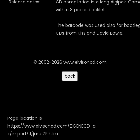
Release notes:
CD compilation in a long digipak. Com
with a 8 pages booklet.
The barcode was used also for bootle
CDs from Kiss and David Bowie.
© 2002-2026 www.elvisoncd.com
Page location is:
https://www.elvisoncd.com/EIGENECD_a-
z/import/J/june75.htm