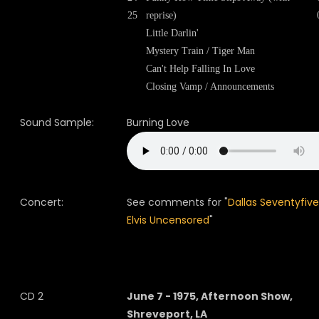
25
reprise)
Little Darlin'
Mystery Train / Tiger Man
Can't Help Falling In Love
Closing Vamp / Announcements
Sound Sample:
Burning Love
Concert:
See comments for "
Dallas Seventyfive
Elvis Uncensored
"
CD 2
June 7 - 1975, Afternoon Show,
Shreveport, LA