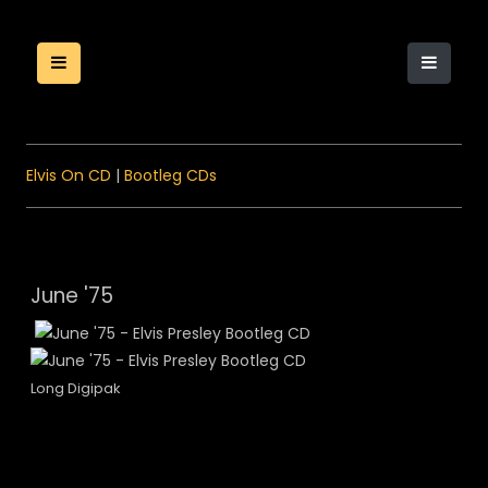
Elvis On CD
|
Bootleg CDs
June '75
Long Digipak