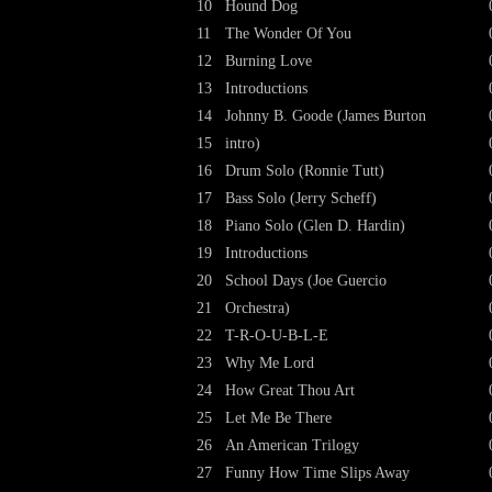
10
Hound Dog
11
The Wonder Of You
12
Burning Love
13
Introductions
14
Johnny B. Goode (James Burton
15
intro)
16
Drum Solo (Ronnie Tutt)
17
Bass Solo (Jerry Scheff)
18
Piano Solo (Glen D. Hardin)
19
Introductions
20
School Days (Joe Guercio
21
Orchestra)
22
T-R-O-U-B-L-E
23
Why Me Lord
24
How Great Thou Art
25
Let Me Be There
26
An American Trilogy
27
Funny How Time Slips Away