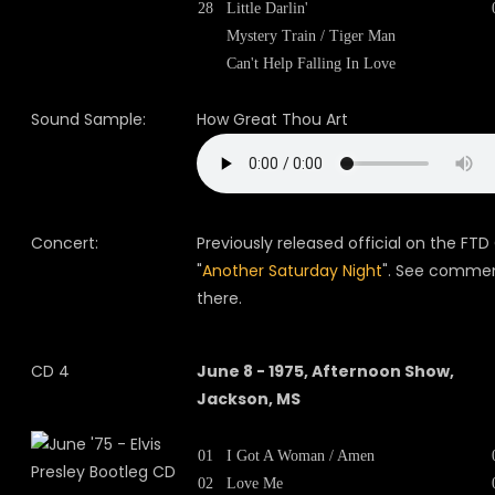
28
Little Darlin'
Mystery Train / Tiger Man
Can't Help Falling In Love
Sound Sample:
How Great Thou Art
Concert:
Previously released official on the FTD
"
Another Saturday Night
". See comme
there.
CD 4
June 8 - 1975, Afternoon Show,
Jackson, MS
01
I Got A Woman / Amen
02
Love Me