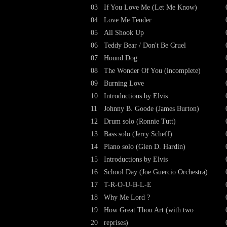
03
If You Love Me (Let Me Know)
04
Love Me Tender
05
All Shook Up
06
Teddy Bear / Don't Be Cruel
07
Hound Dog
08
The Wonder Of You (incomplete)
09
Burning Love
10
Introductions by Elvis
11
Johnny B. Goode (James Burton)
12
Drum solo (Ronnie Tutt)
13
Bass solo (Jerry Scheff)
14
Piano solo (Glen D. Hardin)
15
Introductions by Elvis
16
School Day (Joe Guercio Orchestra)
17
T-R-O-U-B-L-E
18
Why Me Lord ?
19
How Great Thou Art (with two
20
reprises)