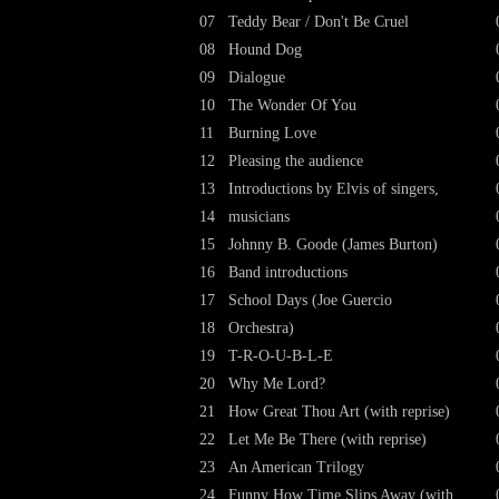
07
Teddy Bear / Don't Be Cruel
08
Hound Dog
09
Dialogue
10
The Wonder Of You
11
Burning Love
12
Pleasing the audience
13
Introductions by Elvis of singers,
14
musicians
15
Johnny B. Goode (James Burton)
16
Band introductions
17
School Days (Joe Guercio
18
Orchestra)
19
T-R-O-U-B-L-E
20
Why Me Lord?
21
How Great Thou Art (with reprise)
22
Let Me Be There (with reprise)
23
An American Trilogy
24
Funny How Time Slips Away (with