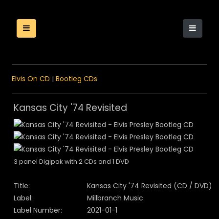
Elvis On CD
|
Bootleg CDs
Kansas City '74 Revisited
3 panel Digipak with 2 CDs and 1 DVD
Title:
Kansas City '74 Revisited (CD / DVD)
Label:
Millbranch Music
Label Number:
2021-01-1