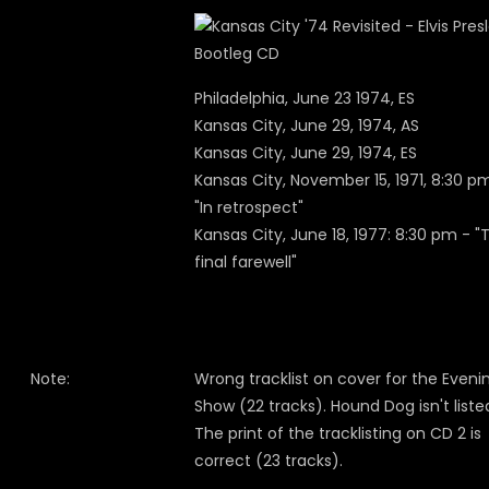
Philadelphia, June 23 1974, ES
Kansas City, June 29, 1974, AS
Kansas City, June 29, 1974, ES
Kansas City, November 15, 1971, 8:30 p
"In retrospect"
Kansas City, June 18, 1977: 8:30 pm - "
final farewell"
Note:
Wrong tracklist on cover for the Eveni
Show (22 tracks). Hound Dog isn't liste
The print of the tracklisting on CD 2 is
correct (23 tracks).