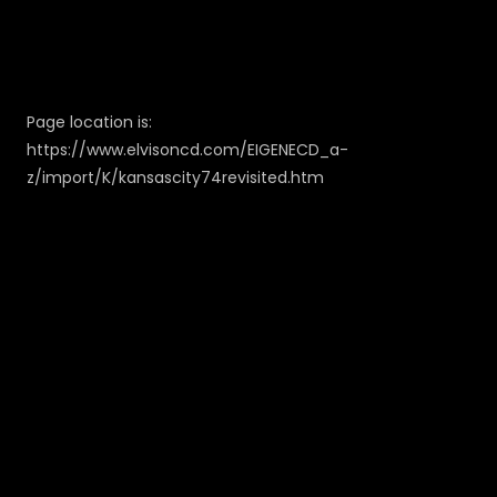
Page location is:
https://www.elvisoncd.com/EIGENECD_a-
z/import/K/kansascity74revisited.htm