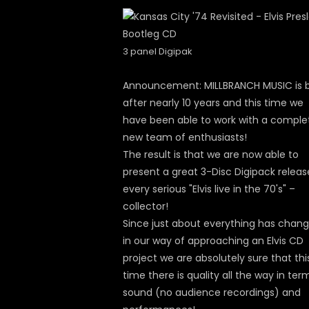
3 panel Digipak
Announcement: MILLBRANCH MUSIC is 
after nearly 10 years and this time we
have been able to work with a comple
new team of enthusiasts!
The result is that we are now able to
present a great 3-Disc Digipack releas
every serious "Elvis live in the 70's" –
collector!
Since just about everything has chan
in our way of approaching an Elvis CD
project we are absolutely sure that thi
time there is quality all the way in ter
sound (no audience recordings) and