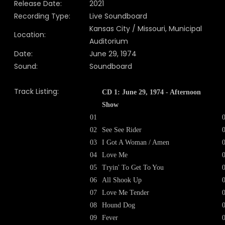
Release Date:
2021
Recording Type:
Live Soundboard
Kansas City / Missouri, Municipal
Location:
Auditorium
Date:
June 29, 1974
Sound:
Soundboard
Track Listing:
CD 1: June 29, 1974 - Afternoon
Show
01
02
See See Rider
03
I Got A Woman / Amen
04
Love Me
05
Tryin' To Get To You
06
All Shook Up
07
Love Me Tender
08
Hound Dog
09
Fever