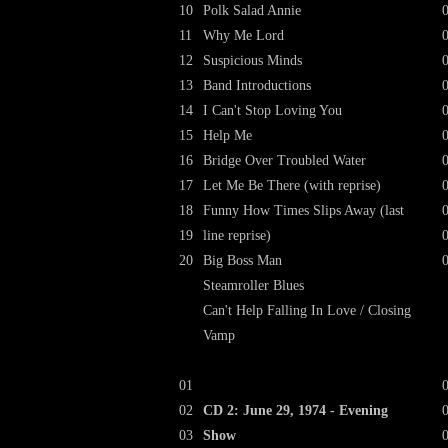
10
Polk Salad Annie
11
Why Me Lord
12
Suspicious Minds
13
Band Introductions
14
I Can't Stop Loving You
15
Help Me
16
Bridge Over Troubled Water
17
Let Me Be There (with reprise)
18
Funny How Times Slips Away (last
19
line reprise)
20
Big Boss Man
Steamroller Blues
Can't Help Falling In Love / Closing
Vamp
01
02
CD 2: June 29, 1974 - Evening
03
Show