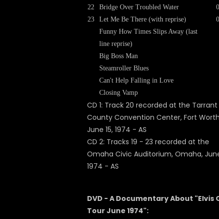
22
Bridge Over Troubled Water
23
Let Me Be There (with reprise)
Funny How Times Slips Away (last
line reprise)
Big Boss Man
Steamroller Blues
Can't Help Falling in Love
Closing Vamp
CD 1: Track 20 recorded at the Tarrant
County Convention Center, Fort Worth
June 15, 1974 - AS
CD 2: Tracks 19 - 23 recorded at the
Omaha Civic Auditorium, Omaha, June
1974 - AS
DVD - A Documentary About "Elvis 
Tour June 1974":