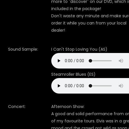
more to "discover" on our DVD, which i
included in the package!
Don't waste any minute and make sur
order it while you can from your local
dealer!
Sound Sample:
I Can't Stop Loving You (AS)
Steamroller Blues (ES)
Concert:
Afternoon Show:
A good and solid performance from o
of my favourite tours. Elvis was in a gr
mood and the crowd got wild as soon 