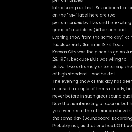
performances!
Introducing our first "Soundboard" rel
on the "MM" label here are two
performances by Elvis and his exciting
group of musicians (Afternoon and
Evening show from the same day) at h
fabulous early Summer 1974 Tour.
Kansas City was the place to go on Ju
29, 1974, because Elvis was willing to
deliver two extremely entertaining sh
of high standard – and he did!
The evening show of this day has bee
released a couple of times already, bu
never before in such great sound quali
Now that is interesting of course, but 
you ever heard the afternoon show f
the same day (Soundboard-Recordin
Probably not, as that one has NOT be