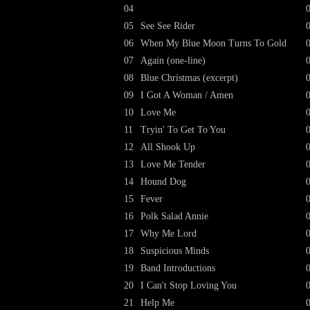
04
05
See See Rider
06
When My Blue Moon Turns To Gold
07
Again (one-line)
08
Blue Christmas (excerpt)
09
I Got A Woman / Amen
10
Love Me
11
Tryin' To Get To You
12
All Shook Up
13
Love Me Tender
14
Hound Dog
15
Fever
16
Polk Salad Annie
17
Why Me Lord
18
Suspicious Minds
19
Band Introductions
20
I Can't Stop Loving You
21
Help Me