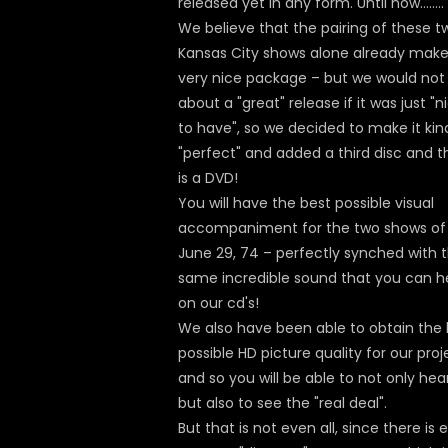
released yet in any form. Until now……..
We believe that the pairing of these t
Kansas City shows alone already make
very nice package – but we would not 
about a "great" release if it was just "n
to have", so we decided to make it kin
"perfect" and added a third disc and t
is a DVD!
You will have the best possible visual
accompaniment for the two shows of
June 29, 74 – perfectly synched with 
same incredible sound that you can h
on our cd's!
We also have been able to obtain the 
possible HD picture quality for our proj
and so you will be able to not only hear
but also to see the "real deal".
But that is not even all, since there is 