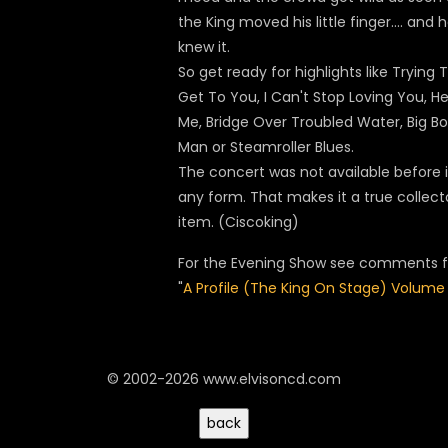
the King moved his little finger.... and 
knew it.
So get ready for highlights like Trying 
Get To You, I Can't Stop Loving You, He
Me, Bridge Over Troubled Water, Big Bo
Man or Steamroller Blues.
The concert was not available before 
any form. That makes it a true collect
item. (Ciscoking)
For the Evening Show see comments f
"
A Profile (The King On Stage) Volume 
© 2002-2026 www.elvisoncd.com